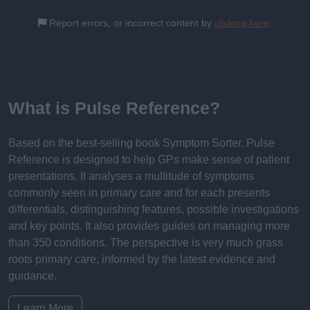
Report errors, or incorrect content by
clicking here
.
What is Pulse Reference?
Based on the best-selling book Symptom Sorter. Pulse
Reference is designed to help GPs make sense of patient
presentations. It analyses a multitude of symptoms
commonly seen in primary care and for each presents
differentials, distinguishing features, possible investigations
and key points. It also provides guides on managing more
than 350 conditions. The perspective is very much grass
roots primary care, informed by the latest evidence and
guidance.
Learn More