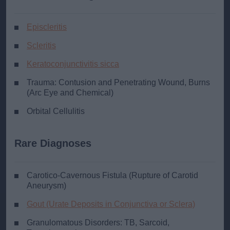
Episcleritis
Scleritis
Keratoconjunctivitis sicca
Trauma: Contusion and Penetrating Wound, Burns
(Arc Eye and Chemical)
Orbital Cellulitis
Rare Diagnoses
Carotico-Cavernous Fistula (Rupture of Carotid
Aneurysm)
Gout (Urate Deposits in Conjunctiva or Sclera)
Granulomatous Disorders: TB, Sarcoid,