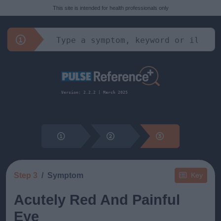
This site is intended for health professionals only
Version: 2.2.2 | March 2025
Step 3
Symptom
Key
Acutely Red And Painful
Eye