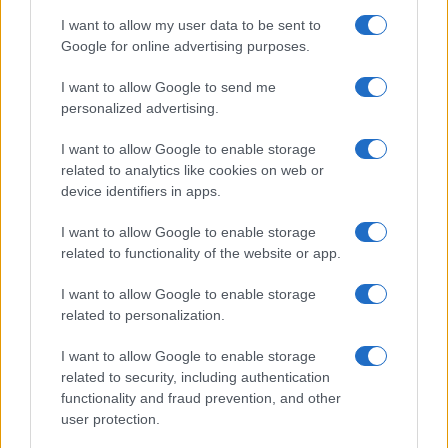
delay in treatment can have devastating
I want to allow my user data to be sent to
consequences.
Google for online advertising purposes.
Don’t rely on the patient’s subjective assessment of
blurring of vision – check the visual acuity.
I want to allow Google to send me
personalized advertising.
Remember to evert the upper lid to check for a
concealed foreign body.
I want to allow Google to enable storage
related to analytics like cookies on web or
Review the patient 24–48 hours after removing a
device identifiers in apps.
foreign body to ensure that the cornea has healed.
I want to allow Google to enable storage
related to functionality of the website or app.
Red Flags
I want to allow Google to enable storage
related to personalization.
Never use mydriatics when examining the red eye:
You may precipitate acute glaucoma.
I want to allow Google to enable storage
Bilateral red eye is usually caused by conjunctivitis.
related to security, including authentication
If unilateral, consider other causes.
functionality and fraud prevention, and other
user protection.
Failure to recognise herpetic corneal ulcer or acute