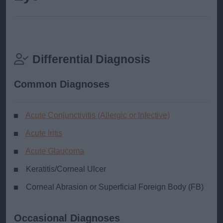
Differential Diagnosis
Common Diagnoses
Acute Conjunctivitis (Allergic or Infective)
Acute Iritis
Acute Glaucoma
Keratitis/Corneal Ulcer
Corneal Abrasion or Superficial Foreign Body (FB)
Occasional Diagnoses