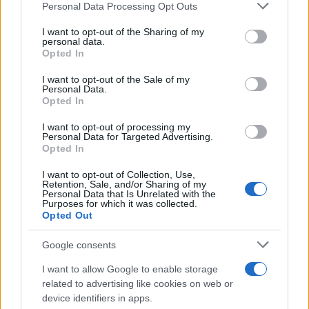
Please note that this website/app uses one or more Google
Personal Data Processing Opt Outs
Circumcorneal
services and may gather and store information including but
No
Ye
Injection
not limited to your visit or usage behaviour. You may click to
I want to opt-out of the Sharing of my
personal data.
grant or deny consent to Google and its third-party tags to
Opted In
Poor Pupil Reflex
No
Ye
use your data for below specified purposes in below Google
consent section.
I want to opt-out of the Sale of my
Hazy Cornea
No
Poss
Personal Data.
Opted In
I want to opt-out of processing my
Personal Data for Targeted Advertising.
Possible Investigations
Opted In
I want to opt-out of Collection, Use,
Retention, Sale, and/or Sharing of my
Detailed Investigations
Personal Data that Is Unrelated with the
Purposes for which it was collected.
Opted Out
Google consents
Top Tips
I want to allow Google to enable storage
related to advertising like cookies on web or
If in serious doubt about the diagnosis, refer for
device identifiers in apps.
urgent assessment – this is one scenario where a