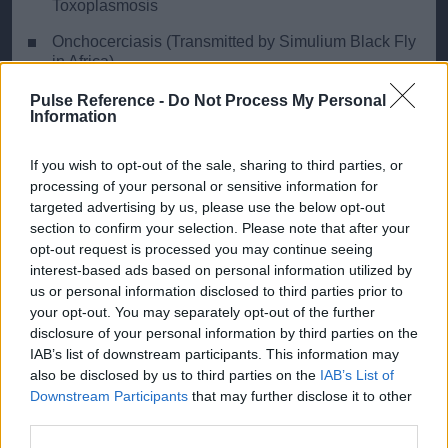
Toxoplasmosis
Onchocerciasis (Transmitted by Simulium Black Fly
in Africa)
Tumour: Primary Eye Tumour, Invasion from
Pulse Reference -
Do Not Process My Personal
Information
Nasopharyngeal Tumour
If you wish to opt-out of the sale, sharing to third parties, or
processing of your personal or sensitive information for
targeted advertising by us, please use the below opt-out
Ready Reckoner
section to confirm your selection. Please note that after your
opt-out request is processed you may continue seeing
Key distinguishing features of the most common
interest-based ads based on personal information utilized by
diagnoses
us or personal information disclosed to third parties prior to
your opt-out. You may separately opt-out of the further
disclosure of your personal information by third parties on the
Conjunctivitis
Irit
IAB’s list of downstream participants. This information may
also be disclosed by us to third parties on the
IAB’s List of
Discharge
Yes
N
Downstream Participants
that may further disclose it to other
third parties.
Visual Disturbance
No
Ye