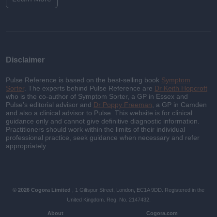
Disclaimer
Pulse Reference is based on the best-selling book
Symptom
Sorter
. The experts behind Pulse Reference are
Dr Keith Hopcroft
who is the co-author of Symptom Sorter, a GP in Essex and
Pulse’s editorial advisor and
Dr Poppy Freeman
, a GP in Camden
and also a clinical advisor to Pulse. This website is for clinical
guidance only and cannot give definitive diagnostic information.
Practitioners should work within the limits of their individual
professional practice, seek guidance when necessary and refer
appropriately.
© 2026 Cogora Limited
, 1 Giltspur Street, London, EC1A 9DD. Registered in the
United Kingdom. Reg. No. 2147432.
About
Cogora.com