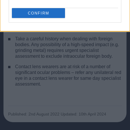
glaucoma may lead to permanent visual loss. If in
doubt, refer for urgent specialist opinion.
CONFIRM
Never instil steroid drops unless you are absolutely
sure you are managing the problem correctly and
have excluded herpetic ulceration.
Take a careful history when dealing with foreign
bodies. Any possibility of a high-speed impact (e.g.
grinding metal) requires urgent specialist
assessment to exclude intraocular foreign body.
Contact lens wearers are at risk of a number of
significant ocular problems – refer any unilateral red
eye in a contact lens wearer for same day specialist
assessment.
Published: 2nd August 2022
Updated: 10th April 2024