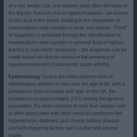
of a red, tender, hot, and swollen joint, often the base of
the big toe. It occurs due to hyperuricaemia – an excess
of uric acid in the blood, leading to the deposition of
monosodium urate crystals in joints and tissues. ‘Proof’
of diagnosis is achieved through the identification of
monosodium urate crystals in synovial fluid or tophus,
but this is only rarely necessary – the diagnosis can be
made based on clinical criteria in the presence of
hyperuricemia and characteristic acute arthritis.
Epidemiology
Gout is the most common form of
inflammatory arthritis in men over the age of 40, with a
prevalence that increases with age. In the UK, the
prevalence is approximately 2.5% among the general
population. It’s more common in men than women and
is often associated with other medical conditions like
hypertension, diabetes, and chronic kidney disease,
and with triggering factors such as diet and alcohol
intake.