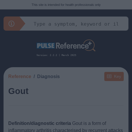
This site is intended for health professionals only
Version: 2.2.2 | March 2025
Reference
Diagnosis
Key
Gout
Definition/diagnostic criteria
Gout is a form of
inflammatory arthritis characterised by recurrent attacks