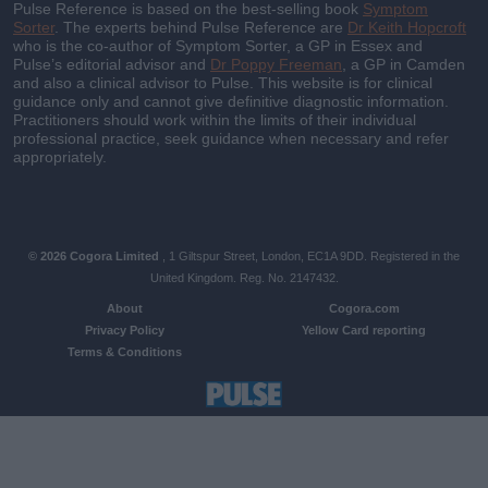
Pulse Reference is based on the best-selling book
Symptom
Sorter
. The experts behind Pulse Reference are
Dr Keith Hopcroft
who is the co-author of Symptom Sorter, a GP in Essex and
Pulse’s editorial advisor and
Dr Poppy Freeman
, a GP in Camden
and also a clinical advisor to Pulse. This website is for clinical
guidance only and cannot give definitive diagnostic information.
Practitioners should work within the limits of their individual
professional practice, seek guidance when necessary and refer
appropriately.
© 2026 Cogora Limited
, 1 Giltspur Street, London, EC1A 9DD. Registered in the
United Kingdom. Reg. No. 2147432.
About
Cogora.com
Privacy Policy
Yellow Card reporting
Terms & Conditions