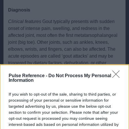
Diagnosis
Clinical features
Gout typically presents with sudden
onset of intense pain, swelling, and redness in the
affected joint, most often the first metatarsophalangeal
joint (big toe). Other joints, such as ankles, knees,
elbows, wrists, and fingers, can also be affected. The
acute episodes are called ‘gout attacks’ and may be
triggered by dietary factors, dehydration, or other
illnesses. Chronic tophaceous gout can develop in
Pulse Reference -
Do Not Process My Personal
untreated cases, characterized by chronic arthritis and
Information
tophi (deposits of urate crystals).
If you wish to opt-out of the sale, sharing to third parties, or
Investigations
Diagnostic investigations include serum
processing of your personal or sensitive information for
uric acid level, which is often elevated during attacks
targeted advertising by us, please use the below opt-out
but may be normal. Synovial fluid analysis from the
section to confirm your selection. Please note that after your
affected joint shows negatively birefringent, needle-
opt-out request is processed you may continue seeing
shaped monosodium urate crystals under polarized
interest-based ads based on personal information utilized by