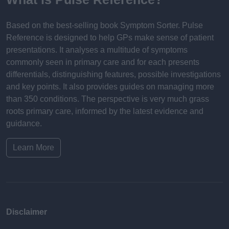
Based on the best-selling book Symptom Sorter. Pulse
Reference is designed to help GPs make sense of patient
presentations. It analyses a multitude of symptoms
commonly seen in primary care and for each presents
differentials, distinguishing features, possible investigations
and key points. It also provides guides on managing more
than 350 conditions. The perspective is very much grass
roots primary care, informed by the latest evidence and
guidance.
Learn More
Disclaimer