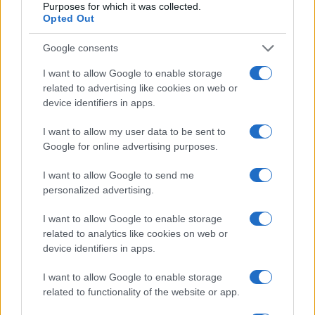
Purposes for which it was collected.
lifestyle modifications, most individuals with gout can
Opted Out
control their symptoms and prevent future attacks.
Long-term complications include chronic arthropathy,
Google consents
joint damage, and the development of tophi.
I want to allow Google to enable storage
Comorbidities such as cardiovascular disease and
related to advertising like cookies on web or
renal impairment are also more common in individuals
device identifiers in apps.
with gout, affecting overall prognosis. Early and
effective treatment along with management of
I want to allow my user data to be sent to
Google for online advertising purposes.
associated comorbidities improves the long-term
outlook.
I want to allow Google to send me
personalized advertising.
I want to allow Google to enable storage
Further reading
related to analytics like cookies on web or
device identifiers in apps.
British Society for Rheumatology. Gout. 2017.
Roddy E, Choi HK. Epidemiology of gout. Rheumatic
I want to allow Google to enable storage
diseases clinics of North America. 2014
related to functionality of the website or app.
NICE Clinical Knowledge Summaries. Gout. 2023.