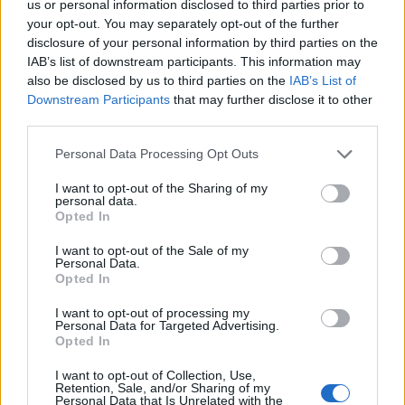
light microscopy. X-rays may not be useful in early
us or personal information disclosed to third parties prior to
your opt-out. You may separately opt-out of the further
disease but can show joint damage and tophi in
disclosure of your personal information by third parties on the
chronic cases. Ultrasound and dual-energy CT (DECT)
IAB’s list of downstream participants. This information may
can also detect urate deposits, with DECT being
also be disclosed by us to third parties on the
IAB’s List of
particularly specific for gout.
Downstream Participants
that may further disclose it to other
third parties.
Treatment
The treatment of gout involves managing
acute attacks and long-term management to reduce
Please note that this website/app uses one or more Google
Personal Data Processing Opt Outs
urate levels. For acute attacks, nonsteroidal anti-
services and may gather and store information including but
not limited to your visit or usage behaviour. You may click to
I want to opt-out of the Sharing of my
inflammatory drugs (NSAIDs), colchicine, or
personal data.
grant or deny consent to Google and its third-party tags to
corticosteroids are used. Lifestyle modifications,
Opted In
use your data for below specified purposes in below Google
including dietary changes and alcohol reduction, are
consent section.
I want to opt-out of the Sale of my
also advised. For long-term management, urate-
Personal Data.
lowering therapy (ULT) such as allopurinol or
Opted In
febuxostat is recommended to maintain serum urate
I want to opt-out of processing my
levels below the target range. Regular monitoring of
Personal Data for Targeted Advertising.
Opted In
serum urate levels, renal function, and liver enzymes
(for febuxostat) is necessary during treatment.
I want to opt-out of Collection, Use,
Retention, Sale, and/or Sharing of my
Prognosis
With proper treatment and adherence to
Personal Data that Is Unrelated with the