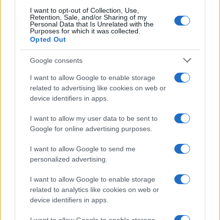
Flushing)
I want to opt-out of Collection, Use,
Retention, Sale, and/or Sharing of my
Personal Data that Is Unrelated with the
Painful Muscles
Purposes for which it was collected.
Opted Out
Hoarseness
Google consents
I want to allow Google to enable storage
Neck Lumps
related to advertising like cookies on web or
device identifiers in apps.
Excess Body Hair
I want to allow my user data to be sent to
Google for online advertising purposes.
Hair Loss
I want to allow Google to send me
Sore Throat
personalized advertising.
I want to allow Google to enable storage
Excessive Urination
related to analytics like cookies on web or
device identifiers in apps.
Infertility