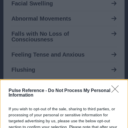
Facial Swelling
Abnormal Movements
Falls with No Loss of
Consciousness
Feeling Tense and Anxious
Flushing
Breast Enlargement in Men
Pulse Reference -
Do Not Process My Personal
Information
Itching
If you wish to opt-out of the sale, sharing to third parties, or
Nipple Discharge
processing of your personal or sensitive information for
targeted advertising by us, please use the below opt-out
section to confirm your selection. Please note that after your