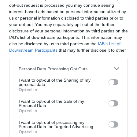
Numbness and Paraesthesiae
opt-out request is processed you may continue seeing
interest-based ads based on personal information utilized by
Absent Periods
us or personal information disclosed to third parties prior to
your opt-out. You may separately opt-out of the further
disclosure of your personal information by third parties on the
Heavy Periods
IAB’s list of downstream participants. This information may
also be disclosed by us to third parties on the
IAB’s List of
Downstream Participants
that may further disclose it to other
Irregular Vaginal Bleeding
third parties.
Tiredness
Please note that this website/app uses one or more Google
Personal Data Processing Opt Outs
services and may gather and store information including but
not limited to your visit or usage behaviour. You may click to
I want to opt-out of the Sharing of my
Tremor
personal data.
grant or deny consent to Google and its third-party tags to
Opted In
use your data for below specified purposes in below Google
Weight Gain
consent section.
I want to opt-out of the Sale of my
Personal Data.
Opted In
Weight Loss
I want to opt-out of processing my
Personal Data for Targeted Advertising.
Erythema (for Flushing - see
Opted In