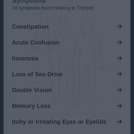
Symptoms
34 symptoms found relating to Thyroid:
Constipation
Acute Confusion
Insomnia
Loss of Sex-Drive
Double Vision
Memory Loss
Itchy or Irritating Eyes or Eyelids