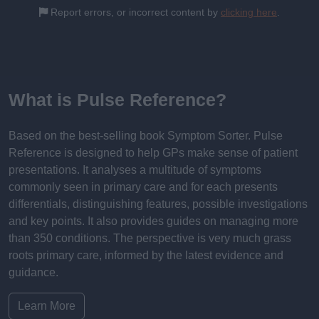
Report errors, or incorrect content by
clicking here
.
What is Pulse Reference?
Based on the best-selling book Symptom Sorter. Pulse
Reference is designed to help GPs make sense of patient
presentations. It analyses a multitude of symptoms
commonly seen in primary care and for each presents
differentials, distinguishing features, possible investigations
and key points. It also provides guides on managing more
than 350 conditions. The perspective is very much grass
roots primary care, informed by the latest evidence and
guidance.
Learn More