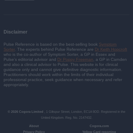
Disclaimer
Pulse Reference is based on the best-selling book
Symptom
Sorter
. The experts behind Pulse Reference are
Dr Keith Hopcroft
who is the co-author of Symptom Sorter, a GP in Essex and
Pulse’s editorial advisor and
Dr Poppy Freeman
, a GP in Camden
and also a clinical advisor to Pulse. This website is for clinical
guidance only and cannot give definitive diagnostic information.
Practitioners should work within the limits of their individual
professional practice, seek guidance when necessary and refer
appropriately.
© 2026 Cogora Limited
, 1 Giltspur Street, London, EC1A 9DD. Registered in the
United Kingdom. Reg. No. 2147432.
About
Cogora.com
Privacy Policy
Yellow Card reporting