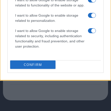
I want to allow Google to enable storage
related to functionality of the website or app.
Palpitations
I want to allow Google to enable storage
related to personalization.
Excessive Sweating
I want to allow Google to enable storage
related to security, including authentication
functionality and fraud prevention, and other
Diagnoses
user protection.
Diagnoses found relating to Thyroid:
Hypothyroidism
CONFIRM
Hyperthyroidism