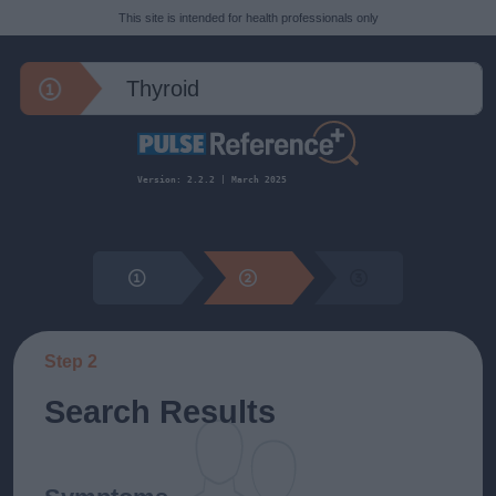
This site is intended for health professionals only
Version: 2.2.2 | March 2025
Step 2
Search Results