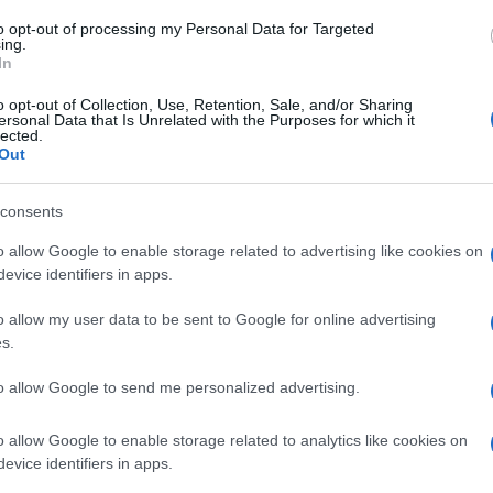
to opt-out of processing my Personal Data for Targeted
ing.
 laryngoscopy.
In
o opt-out of Collection, Use, Retention, Sale, and/or Sharing
ersonal Data that Is Unrelated with the Purposes for which it
lected.
Out
consents
o allow Google to enable storage related to advertising like cookies on
evice identifiers in apps.
ll the patient to rest the voice, and remember that occupational fac
o allow my user data to be sent to Google for online advertising
vironment (e.g. a pub) will aggravate and prolong symptoms, ca
s.
an urgent CXR immediately prior to referral. The referral can the
to allow Google to send me personalized advertising.
ion is present, thus expediting appropriate management.
sed by intubation – GPs are seeing this increasingly often as pa
o allow Google to enable storage related to analytics like cookies on
evice identifiers in apps.