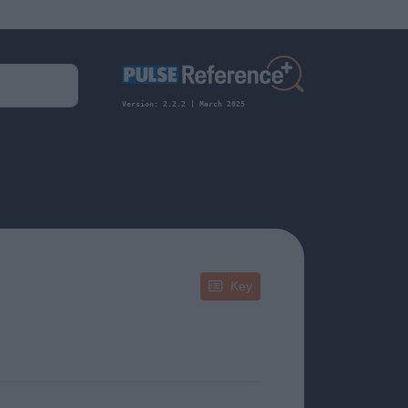
Version: 2.2.2 | March 2025
Key