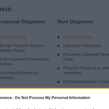
osis
casional Diagnoses
Rare Diagnoses
GORD in adults
Acute Epiglottitis
Benign Tumours: Singer’s
Laryngeal Carcinoma
Nodes, Polyps
Recurrent Laryngeal Nerv
Crico-Arytenoid Rheumatoid
Palsy
Arthritis
Physical Trauma (e.g. afte
Functional (Hysterical)
Intubation)
Aphonia
Chemical Inhalation Trau
Rare Inflammatory Lesion
(e.g. TB, Syphilis)
erence -
Do Not Process My Personal Information