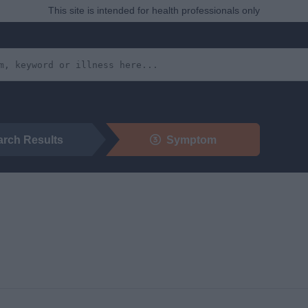
This site is intended for health professionals only
arch Results
Symptom