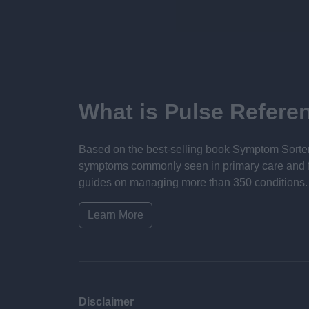
What is Pulse Refere
Based on the best-selling book Symptom Sorter.
symptoms commonly seen in primary care and for 
guides on managing more than 350 conditions. T
Learn More
Disclaimer