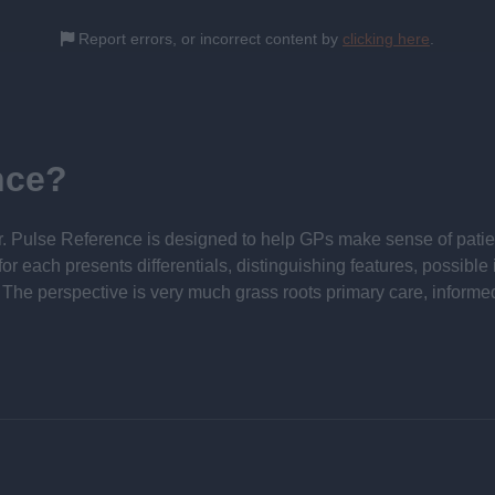
Report errors, or incorrect content by
clicking here
.
nce?
 Pulse Reference is designed to help GPs make sense of patient
each presents differentials, distinguishing features, possible i
he perspective is very much grass roots primary care, informe