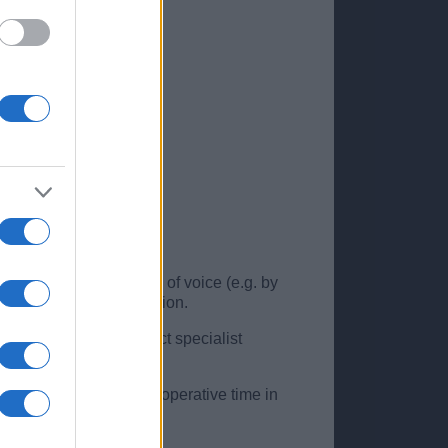
tors are important – use of voice (e.g. by
using diagnostic confusion.
n be made to the correct specialist
tients spend less post-operative time in