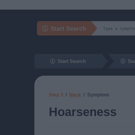
Start Search
Start Search
Se
Step 3
Neck
Symptom
Hoarseness