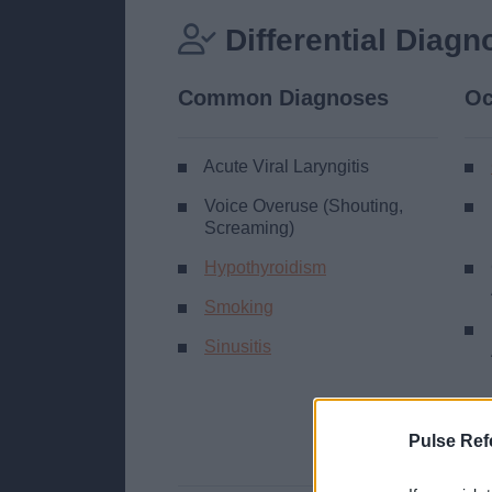
Differential Diagn
Common Diagnoses
Oc
Acute Viral Laryngitis
Voice Overuse (Shouting,
Screaming)
Hypothyroidism
Smoking
Sinusitis
Pulse Ref