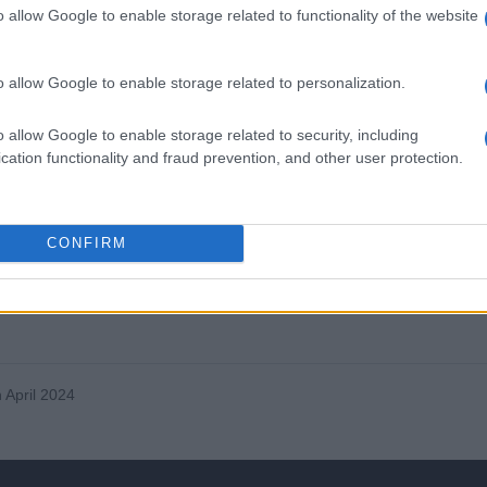
o allow Google to enable storage related to functionality of the website
o allow Google to enable storage related to personalization.
unexplained hoarseness has carcinoma of the larynx until proved
o allow Google to enable storage related to security, including
cation functionality and fraud prevention, and other user protection.
y, but beware of making this diagnosis without specialist
 it in any patient, admit immediately – and don’t examine the throa
CONFIRM
 – prompt diagnosis can save unnecessary anxiety and
 April 2024