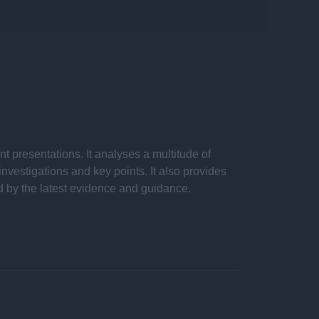
 presentations. It analyses a multitude of
nvestigations and key points. It also provides
d by the latest evidence and guidance.