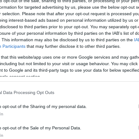
to opt-out of the sale, sharing to third parties, or processing of your per
formation for targeted advertising by us, please use the below opt-out s
r selection. Please note that after your opt-out request is processed y
eing interest-based ads based on personal information utilized by us or
t common diagnoses
disclosed to third parties prior to your opt-out. You may separately opt-
losure of your personal information by third parties on the IAB’s list of
ute Laryngitis
Overuse
Hypothyroidism
. This information may also be disclosed by us to third parties on the
IA
Participants
that may further disclose it to other third parties.
Yes
No
Possible
 that this website/app uses one or more Google services and may gath
including but not limited to your visit or usage behaviour. You may click 
No
No
Yes
 to Google and its third-party tags to use your data for below specifi
ogle consent section.
Possible
No
No
No
Possible
Yes
l Data Processing Opt Outs
No
No
No
o opt-out of the Sharing of my personal data.
In
tions
o opt-out of the Sale of my Personal Data.
In