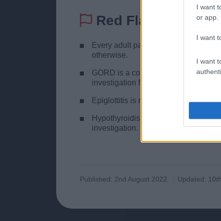
I want t
Red Flags
or app.
I want t
Every adult patient with persistent, 
otherwise.
I want t
authenti
GORD is a common cause in the elderl
investigation first.
Epiglottitis is rare but if you suspect
Hypothyroidism is easily overlooked
investigation.
Published: 2nd August 2022
Updated: 10th