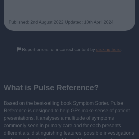
Published: 2nd August 2022
Updated: 10th April 2024
Report errors, or incorrect content by
clicking here
.
What is Pulse Reference?
Based on the best-selling book Symptom Sorter. Pulse
Reference is designed to help GPs make sense of patient
presentations. It analyses a multitude of symptoms
commonly seen in primary care and for each presents
differentials, distinguishing features, possible investigations