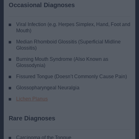
Occasional Diagnoses
Viral Infection (e.g. Herpes Simplex, Hand, Foot and
Mouth)
Median Rhomboid Glossitis (Superficial Midline
Glossitis)
Burning Mouth Syndrome (Also Known as
Glossodynia)
Fissured Tongue (Doesn’t Commonly Cause Pain)
Glossopharyngeal Neuralgia
Lichen Planus
Rare Diagnoses
Carcinoma of the Tongue