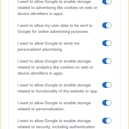
I want to allow Google to enable storage
related to advertising like cookies on web or
device identifiers in apps.
Top Tips
I want to allow my user data to be sent to
Google for online advertising purposes.
Take note of self-medication. Aspirin sucked for
toothache can cause a mucosal burn.
I want to allow Google to send me
A long history of soreness with spicy or bitter foods
personalized advertising.
suggests geographic tongue or median rhomboid
glossitis.
I want to allow Google to enable storage
related to analytics like cookies on web or
A miserable, mildly febrile child with a painful
device identifiers in apps.
tongue caused by numerous ulcers is likely to have
a viral infection such as herpes simplex or hand,
I want to allow Google to enable storage
foot and mouth disease.
related to functionality of the website or app.
Check the skin for other lesions in obscure cases –
I want to allow Google to enable storage
this may reveal the diagnosis (e.g. pemphigus,
related to personalization.
lichen planus).
Patients with recurrent aphthous ulcers often
I want to allow Google to enable storage
erroneously believe they are deficient in vitamins –
related to security, including authentication