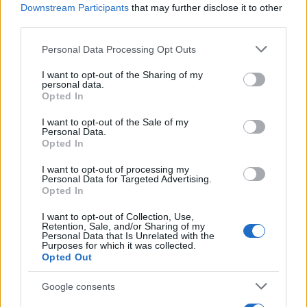
White Plaque
No
Poss
Downstream Participants
that may further disclose it to other
third parties.
Localised Pain
No
N
Please note that this website/app uses one or more Google
Personal Data Processing Opt Outs
Pale Mucosae
No
N
services and may gather and store information including but
not limited to your visit or usage behaviour. You may click to
I want to opt-out of the Sharing of my
Recurrent
Yes
Poss
personal data.
grant or deny consent to Google and its third-party tags to
Opted In
use your data for below specified purposes in below Google
consent section.
I want to opt-out of the Sale of my
Personal Data.
Possible Investigations
Opted In
I want to opt-out of processing my
Personal Data for Targeted Advertising.
Likely:
FBC.
Opted In
Possible:
Vitamin B12, folate and ferritin assays,
I want to opt-out of Collection, Use,
Retention, Sale, and/or Sharing of my
swab.
Personal Data that Is Unrelated with the
Purposes for which it was collected.
Small Print:
Biopsy.
Opted Out
Google consents
Detailed Investigations