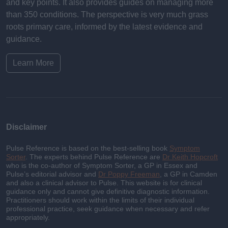
and key points. It also provides guides on managing more
than 350 conditions. The perspective is very much grass
roots primary care, informed by the latest evidence and
guidance.
Learn More
Disclaimer
Pulse Reference is based on the best-selling book
Symptom
Sorter
. The experts behind Pulse Reference are
Dr Keith Hopcroft
who is the co-author of Symptom Sorter, a GP in Essex and
Pulse’s editorial advisor and
Dr Poppy Freeman
, a GP in Camden
and also a clinical advisor to Pulse. This website is for clinical
guidance only and cannot give definitive diagnostic information.
Practitioners should work within the limits of their individual
professional practice, seek guidance when necessary and refer
appropriately.