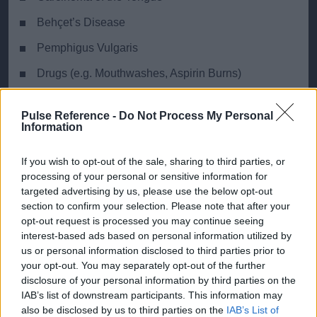
Behçet’s Disease
Pemphigus Vulgaris
Drugs (e.g. Mouthwashes, Aspirin Burns)
Moeller’s Glossitis
Pulse Reference -
Do Not Process My Personal
Information
If you wish to opt-out of the sale, sharing to third parties, or
Ready Reckoner
processing of your personal or sensitive information for
targeted advertising by us, please use the below opt-out
Key distinguishing features of the most common
section to confirm your selection. Please note that after your
diagnoses
opt-out request is processed you may continue seeing
interest-based ads based on personal information utilized by
us or personal information disclosed to third parties prior to
Geographic
Cand
your opt-out. You may separately opt-out of the further
disclosure of your personal information by third parties on the
Depapillation
Yes
Poss
IAB’s list of downstream participants. This information may
also be disclosed by us to third parties on the
IAB’s List of