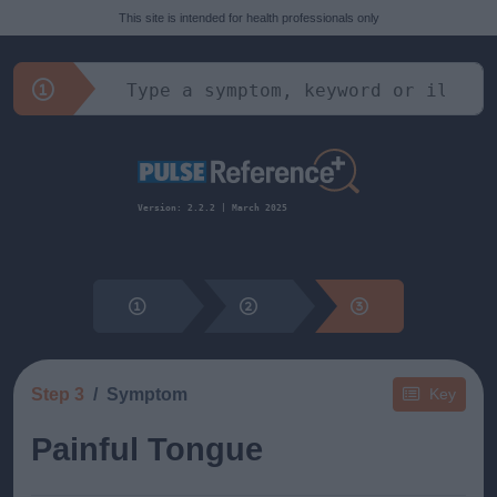
This site is intended for health professionals only
Version: 2.2.2 | March 2025
Step 3
Symptom
Key
Painful Tongue