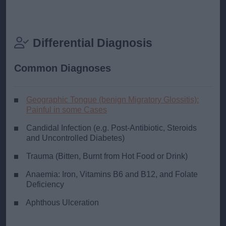
Differential Diagnosis
Common Diagnoses
Geographic Tongue (benign Migratory Glossitis):
Painful in some Cases
Candidal Infection (e.g. Post-Antibiotic, Steroids
and Uncontrolled Diabetes)
Trauma (Bitten, Burnt from Hot Food or Drink)
Anaemia: Iron, Vitamins B6 and B12, and Folate
Deficiency
Aphthous Ulceration