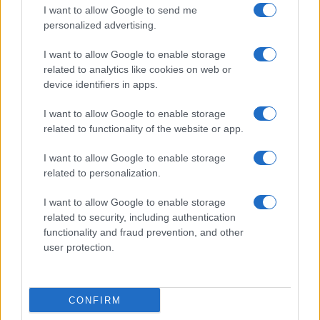
depends on the child’s general condition – in
I want to allow Google to send me
particular, the level of respiratory distress.
personalized advertising.
Children with viral croup may have marked stridor
I want to allow Google to enable storage
and some recession when crying. It is reasonable to
related to analytics like cookies on web or
observe such children at home provided these signs
device identifiers in apps.
disappear when the child is settled.
I want to allow Google to enable storage
When managing a child at home, make absolutely
sure that the parents understand the signs of
related to functionality of the website or app.
deterioration. If in doubt, arrange review.
I want to allow Google to enable storage
related to personalization.
Red Flags
I want to allow Google to enable storage
related to security, including authentication
The toxic child with low-pitched stridor (often not
functionality and fraud prevention, and other
marked), severe sore throat or difficulty in
user protection.
swallowing, and respiratory distress has epiglottitis
until proved otherwise. Admit immediately and do
not examine the throat (this can provoke respiratory
obstruction).
CONFIRM