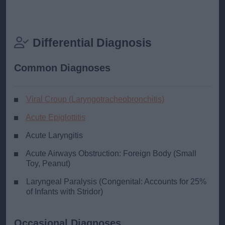
Differential Diagnosis
Common Diagnoses
Viral Croup (Laryngotracheobronchitis)
Acute Epiglottitis
Acute Laryngitis
Acute Airways Obstruction: Foreign Body (Small
Toy, Peanut)
Laryngeal Paralysis (Congenital: Accounts for 25%
of Infants with Stridor)
Occasional Diagnoses