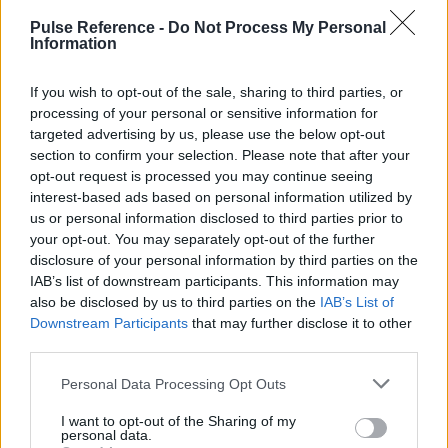
Pulse Reference -
Do Not Process My Personal
Anomalous Blood Vessels (e.g. Double Aortic Arch)
Information
Diphtheria
If you wish to opt-out of the sale, sharing to third parties, or
Retropharyngeal Abscess
processing of your personal or sensitive information for
targeted advertising by us, please use the below opt-out
section to confirm your selection. Please note that after your
opt-out request is processed you may continue seeing
interest-based ads based on personal information utilized by
Ready Reckoner
us or personal information disclosed to third parties prior to
your opt-out. You may separately opt-out of the further
Key distinguishing features of the most common
disclosure of your personal information by third parties on the
diagnoses
IAB’s list of downstream participants. This information may
also be disclosed by us to third parties on the
IAB’s List of
Downstream Participants
that may further disclose it to other
Viral Croup
Epiglot
third parties.
Very Sudden Onset
No
Ye
Please note that this website/app uses one or more Google
Personal Data Processing Opt Outs
services and may gather and store information including but
Continuous Stridor
Possible
Ye
not limited to your visit or usage behaviour. You may click to
I want to opt-out of the Sharing of my
personal data.
grant or deny consent to Google and its third-party tags to