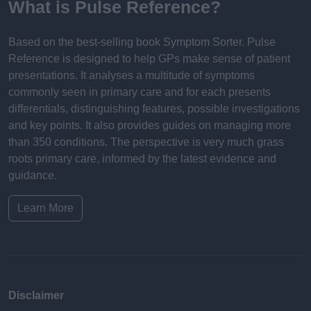
What is Pulse Reference?
Based on the best-selling book Symptom Sorter. Pulse
Reference is designed to help GPs make sense of patient
presentations. It analyses a multitude of symptoms
commonly seen in primary care and for each presents
differentials, distinguishing features, possible investigations
and key points. It also provides guides on managing more
than 350 conditions. The perspective is very much grass
roots primary care, informed by the latest evidence and
guidance.
Learn More
Disclaimer