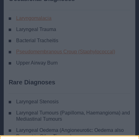
Laryngomalacia
Laryngeal Trauma
Bacterial Tracheitis
Pseudomembranous Croup (Staphylococcal)
Upper Airway Burn
Rare Diagnoses
Laryngeal Stenosis
Laryngeal Tumours (Papilloma, Haemangioma) and
Mediastinal Tumours
Laryngeal Oedema (Angioneurotic: Oedema also
Present in Other Tissues)