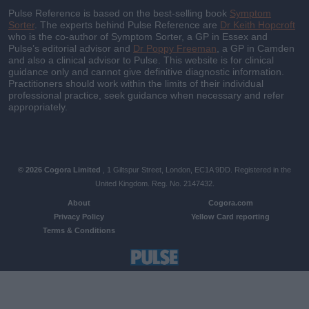
Pulse Reference is based on the best-selling book
Symptom
Sorter
. The experts behind Pulse Reference are
Dr Keith Hopcroft
who is the co-author of Symptom Sorter, a GP in Essex and
Pulse’s editorial advisor and
Dr Poppy Freeman
, a GP in Camden
and also a clinical advisor to Pulse. This website is for clinical
guidance only and cannot give definitive diagnostic information.
Practitioners should work within the limits of their individual
professional practice, seek guidance when necessary and refer
appropriately.
© 2026 Cogora Limited
, 1 Giltspur Street, London, EC1A 9DD. Registered in the
United Kingdom. Reg. No. 2147432.
About
Cogora.com
Privacy Policy
Yellow Card reporting
Terms & Conditions