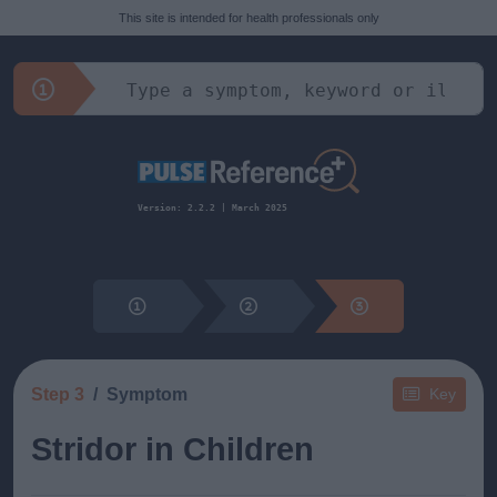
This site is intended for health professionals only
Version: 2.2.2 | March 2025
Step 3
Symptom
Key
Stridor in Children