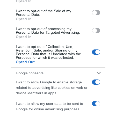
Toxic and Feverish
Possible
Ye
Opted In
use your data for below specified purposes in below Google
consent section.
Drooling Saliva
No
Ye
I want to opt-out of the Sale of my
Personal Data.
Opted In
Very Sore Throat
No
Ye
I want to opt-out of processing my
Personal Data for Targeted Advertising.
Opted In
Possible Investigations
I want to opt-out of Collection, Use,
Retention, Sale, and/or Sharing of my
Personal Data that Is Unrelated with the
Purposes for which it was collected.
Detailed Investigations
Opted Out
Google consents
I want to allow Google to enable storage
Top Tips
related to advertising like cookies on web or
device identifiers in apps.
In practice, the first step is to exclude those
conditions requiring immediate admission
I want to allow my user data to be sent to
(epiglottitis or inhaled foreign body), leaving a
Google for online advertising purposes.
probable diagnosis of viral croup. Management then