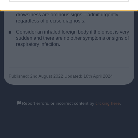
Restlessness, rising pulse and respiratory rate,
increasing intercostal recession, fatigue and
drowsiness are ominous signs – admit urgently
regardless of precise diagnosis.
Consider an inhaled foreign body if the onset is very
sudden and there are no other symptoms or signs of
respiratory infection.
Published: 2nd August 2022
Updated: 10th April 2024
Report errors, or incorrect content by
clicking here
.