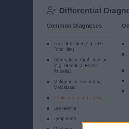
Differential Diagn
Common Diagnoses
Oc
Local Infection (e.g. URTI,
Tonsillitis)
Generalised Viral Infection
(e.g. Glandular Fever,
Rubella)
Malignancy: Secondary
Metastasis
Septicaemia and sepsis
Leukaemia
Lymphoma
Myeloma