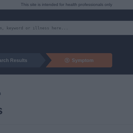
This site is intended for health professionals only
arch Results
Symptom
m
s