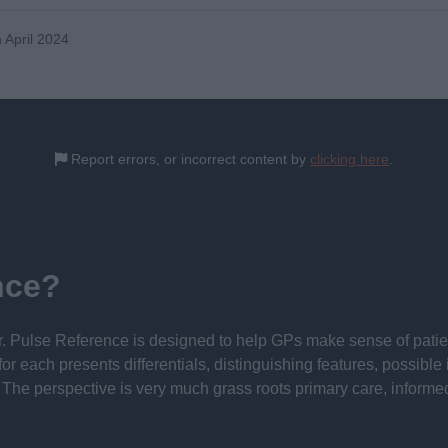
 April 2024
Report errors, or incorrect content by
clicking here
.
nce?
 Pulse Reference is designed to help GPs make sense of patient
each presents differentials, distinguishing features, possible i
he perspective is very much grass roots primary care, informe