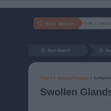
Start Search
Start Search
Se
Step 3
General Physical
Sympto
Swollen Gland