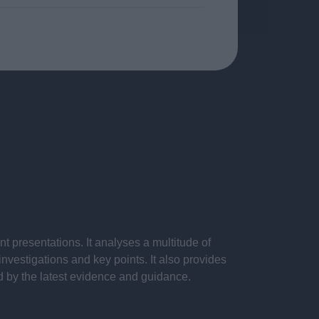
 presentations. It analyses a multitude of
nvestigations and key points. It also provides
d by the latest evidence and guidance.