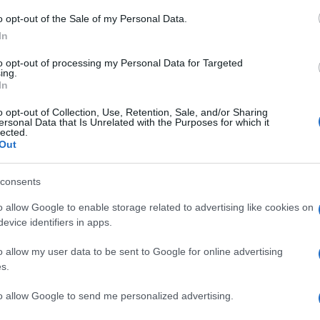
tions
o opt-out of the Sale of my Personal Data.
In
to opt-out of processing my Personal Data for Targeted
R/CRP if generalised.
ing.
In
ute and convalescent sera, HIV testing, lymph node biopsy.
o opt-out of Collection, Use, Retention, Sale, and/or Sharing
syphilis and Lyme disease serology, cultures and scrapings for
ersonal Data that Is Unrelated with the Purposes for which it
lected.
odal aspiration, CT scan, indirect fluorescent antibody blood
Out
consents
o allow Google to enable storage related to advertising like cookies on
evice identifiers in apps.
o allow my user data to be sent to Google for online advertising
s.
n palpable in children; they swell with URTIs and may be prese
to allow Google to send me personalized advertising.