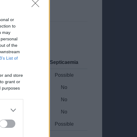
sonal or
ection to
ou may
 personal
out of the
 downstream
B’s List of
WC Malignancy
Septicaemia
Possible
Possible
er and store
to grant or
Yes
No
ed purposes
Possible
No
Possible
No
Yes
Possible