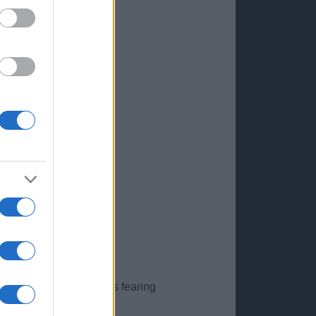
nted by anxious parents fearing