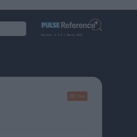
Version: 2.2.2 | March 2025
Key