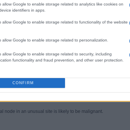
o allow Google to enable storage related to analytics like cookies on
om the UK with persistent cervical nodes is likely to have Epste
 be tuberculosis. Swollen groin glands in the latter group might 
evice identifiers in apps.
nce to swollen glands. It is worth explaining that lymphadenopath
o allow Google to enable storage related to functionality of the website
tion and does not in itself require attention from the doctor un
o allow Google to enable storage related to personalization.
o allow Google to enable storage related to security, including
cation functionality and fraud prevention, and other user protection.
 lymphadenopathy in the middle-aged and elderly should prompt
nasopharyngeal carcinoma.
(Troisier’s) in a patient with weight loss suggests gastrointestin
CONFIRM
with weight loss and sweats in a young adult suggest glandular
l node in an unusual site is likely to be malignant.