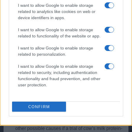
As in adults, the nature of the bleeding will help
I want to allow Google to enable storage
locate its origin, with bright blood usually from distal,
related to analytics like cookies on web or
and altered blood from more proximal, sites.
device identifiers in apps.
If gastroenteritis is suspected, then Campylobacter
I want to allow Google to enable storage
or Shigella are likely
related to functionality of the website or app.
I want to allow Google to enable storage
Red Flags
related to personalization.
Always be alert to the rare possibility that rectal
I want to allow Google to enable storage
bleeding might be the result of nonaccidental injury.
related to security, including authentication
functionality and fraud prevention, and other
The classic redcurrant jelly stool is a fairly late
user protection.
feature of intussusception. Consider this especially
in young children (usually under two) with episodes
of severe distress/abdominal pain associated with
pallor
CONFIRM
Many symptoms are attributed to possible CMPI. It
certainly can cause rectal bleeding, but remember
other possible causes if a trial of cow’s milk protein-