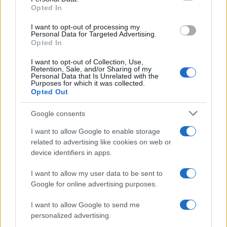
Opted In
I want to opt-out of processing my
Personal Data for Targeted Advertising.
Possible Investigations
Opted In
I want to opt-out of Collection, Use,
Retention, Sale, and/or Sharing of my
Detailed Investigations
Personal Data that Is Unrelated with the
Purposes for which it was collected.
Opted Out
Google consents
Top Tips
I want to allow Google to enable storage
related to advertising like cookies on web or
Remember that red stools do not necessarily imply
device identifiers in apps.
blood – discolouration can be caused by food, drink
and medication.
I want to allow my user data to be sent to
Rectal bleeding caused by an anal fissure should
Google for online advertising purposes.
be obvious through the history – it should not be
necessary to traumatise the child further via a digital
I want to allow Google to send me
examination.
personalized advertising.