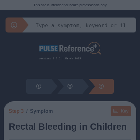
This site is intended for health professionals only
Version: 2.2.2 | March 2025
Step 3
Symptom
Key
Rectal Bleeding in Children