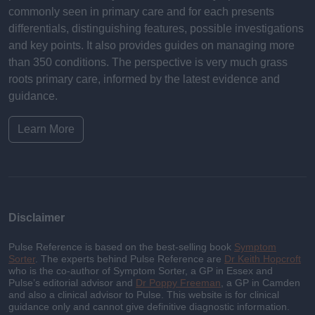
commonly seen in primary care and for each presents
differentials, distinguishing features, possible investigations
and key points. It also provides guides on managing more
than 350 conditions. The perspective is very much grass
roots primary care, informed by the latest evidence and
guidance.
Learn More
Disclaimer
Pulse Reference is based on the best-selling book
Symptom
Sorter
. The experts behind Pulse Reference are
Dr Keith Hopcroft
who is the co-author of Symptom Sorter, a GP in Essex and
Pulse’s editorial advisor and
Dr Poppy Freeman
, a GP in Camden
and also a clinical advisor to Pulse. This website is for clinical
guidance only and cannot give definitive diagnostic information.