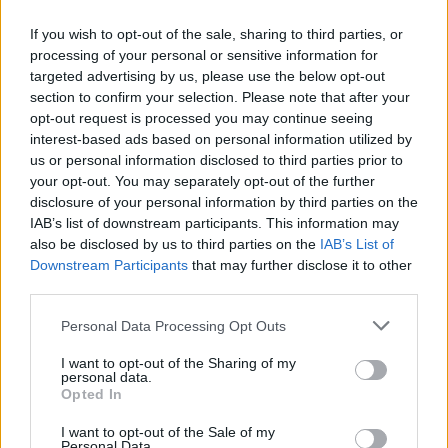
If you wish to opt-out of the sale, sharing to third parties, or
processing of your personal or sensitive information for
targeted advertising by us, please use the below opt-out
Ready Reckoner
section to confirm your selection. Please note that after your
opt-out request is processed you may continue seeing
Key distinguishing features of the most common
interest-based ads based on personal information utilized by
diagnoses
us or personal information disclosed to third parties prior to
your opt-out. You may separately opt-out of the further
disclosure of your personal information by third parties on the
Swallowed
Anal F
IAB’s list of downstream participants. This information may
Maternal Blood
also be disclosed by us to third parties on the
IAB’s List of
Downstream Participants
that may further disclose it to other
Constipated
No
Ye
third parties.
Anal Pain
No
Ye
Please note that this website/app uses one or more Google
Personal Data Processing Opt Outs
services and may gather and store information including but
Diarrhoea
No
N
not limited to your visit or usage behaviour. You may click to
I want to opt-out of the Sharing of my
personal data.
grant or deny consent to Google and its third-party tags to
Opted In
Repeated Episodes
No
Poss
use your data for below specified purposes in below Google
consent section.
I want to opt-out of the Sale of my
Vomiting
No
N
Personal Data.