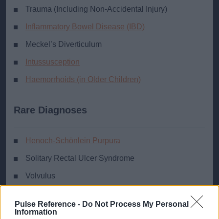
Trauma (Including Non-Accidental Injury)
Inflammatory Bowel Disease (IBD)
Meckel’s Diverticulum
Intussusception
Haemorrhoids (in Older Children)
Rare Diagnoses
Henoch-Schönlein Purpura
Solitary Rectal Ulcer Syndrome
Volvulus
Necrotising Enterocolitis (in Neonates)
Pulse Reference -
Do Not Process My Personal
Vascular Lesion/Bleeding Tendency
Information