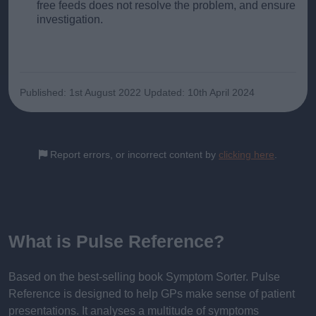
free feeds does not resolve the problem, and ensure
investigation.
Published: 1st August 2022
Updated: 10th April 2024
Report errors, or incorrect content by
clicking here
.
What is Pulse Reference?
Based on the best-selling book Symptom Sorter. Pulse
Reference is designed to help GPs make sense of patient
presentations. It analyses a multitude of symptoms