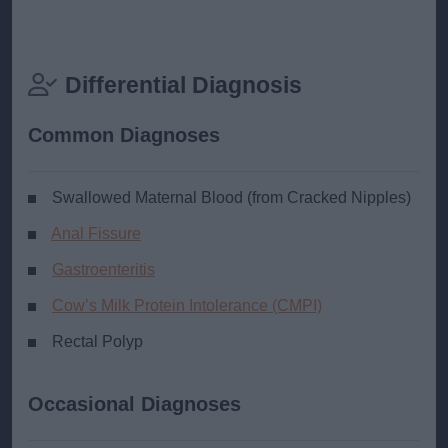
Differential Diagnosis
Common Diagnoses
Swallowed Maternal Blood (from Cracked Nipples)
Anal Fissure
Gastroenteritis
Cow’s Milk Protein Intolerance (CMPI)
Rectal Polyp
Occasional Diagnoses