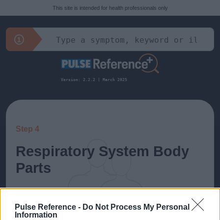
This site is intended for health professionals only
Version: 2.2.2 | March 2025
Step 4
Respiratory System Body
Parts
All diagnoses related to: Respiratory System
Pulse Reference -
Do Not Process My Personal
Information