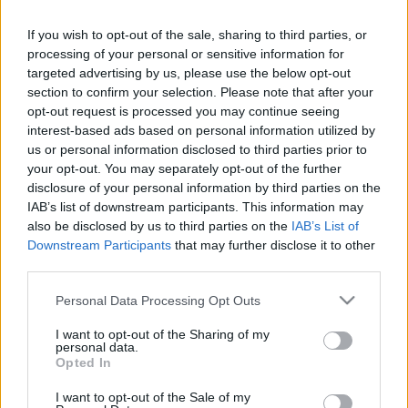
Lower Respiratory Tract Infection
If you wish to opt-out of the sale, sharing to third parties, or
processing of your personal or sensitive information for
targeted advertising by us, please use the below opt-out
Pertussis
section to confirm your selection. Please note that after your
opt-out request is processed you may continue seeing
Sleep Apnoea
interest-based ads based on personal information utilized by
us or personal information disclosed to third parties prior to
your opt-out. You may separately opt-out of the further
Tuberculosis
disclosure of your personal information by third parties on the
IAB’s list of downstream participants. This information may
also be disclosed by us to third parties on the
IAB’s List of
Downstream Participants
that may further disclose it to other
third parties.
Please note that this website/app uses one or more Google
Personal Data Processing Opt Outs
services and may gather and store information including but
What is Pulse Reference?
not limited to your visit or usage behaviour. You may click to
I want to opt-out of the Sharing of my
personal data.
grant or deny consent to Google and its third-party tags to
Opted In
Based on the best-selling book Symptom Sorter. Pulse
use your data for below specified purposes in below Google
Reference is designed to help GPs make sense of patient
consent section.
I want to opt-out of the Sale of my