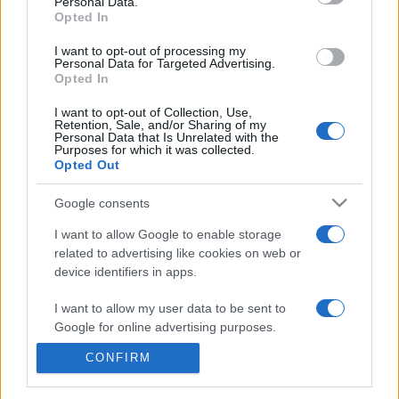
Personal Data.
presentations. It analyses a multitude of symptoms
Opted In
commonly seen in primary care and for each presents
differentials, distinguishing features, possible investigations
I want to opt-out of processing my
Personal Data for Targeted Advertising.
and key points. It also provides guides on managing more
Opted In
than 350 conditions. The perspective is very much grass
roots primary care, informed by the latest evidence and
I want to opt-out of Collection, Use,
Retention, Sale, and/or Sharing of my
guidance.
Personal Data that Is Unrelated with the
Purposes for which it was collected.
Opted Out
Learn More
Google consents
I want to allow Google to enable storage
related to advertising like cookies on web or
device identifiers in apps.
Disclaimer
I want to allow my user data to be sent to
Pulse Reference is based on the best-selling book
Symptom
Google for online advertising purposes.
Sorter
. The experts behind Pulse Reference are
Dr Keith Hopcroft
who is the co-author of Symptom Sorter, a GP in Essex and
CONFIRM
I want to allow Google to send me
Pulse’s editorial advisor and
Dr Poppy Freeman
, a GP in Camden
personalized advertising.
and also a clinical advisor to Pulse. This website is for clinical