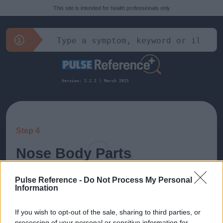
This site is intended for health professionals only
Version: 2.2.2 | March 2025
Step 4
Nose Body Parts
All diagnoses related to: Nose
Pulse Reference -
Do Not Process My Personal
Information
If you wish to opt-out of the sale, sharing to third parties, or
Nasal Polyps
processing of your personal or sensitive information for