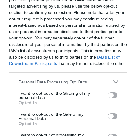
targeted advertising by us, please use the below opt-out
section to confirm your selection. Please note that after your
Rhinitis
opt-out request is processed you may continue seeing
interest-based ads based on personal information utilized by
us or personal information disclosed to third parties prior to
your opt-out. You may separately opt-out of the further
disclosure of your personal information by third parties on the
IAB’s list of downstream participants. This information may
also be disclosed by us to third parties on the
IAB’s List of
What is Pulse Reference?
Downstream Participants
that may further disclose it to other
third parties.
Based on the best-selling book Symptom Sorter. Pulse
Please note that this website/app uses one or more Google
Personal Data Processing Opt Outs
services and may gather and store information including but
Reference is designed to help GPs make sense of patient
not limited to your visit or usage behaviour. You may click to
I want to opt-out of the Sharing of my
presentations. It analyses a multitude of symptoms
personal data.
grant or deny consent to Google and its third-party tags to
commonly seen in primary care and for each presents
Opted In
use your data for below specified purposes in below Google
differentials, distinguishing features, possible investigations
consent section.
I want to opt-out of the Sale of my
and key points. It also provides guides on managing more
Personal Data.
Opted In
than 350 conditions. The perspective is very much grass
roots primary care, informed by the latest evidence and
I want to opt-out of processing my