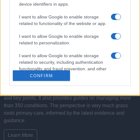
device identifiers in apps.
I want to allow Google to enable storage
related to functionality of the website or app.
I want to allow Google to enable storage
related to personalization.
What is Pulse Reference?
I want to allow Google to enable storage
Based on the best-selling book Symptom Sorter. Pulse
related to security, including authentication
Reference is designed to help GPs make sense of patient
functionality and fraud prevention, and other
user protection.
presentations. It analyses a multitude of symptoms
CONFIRM
commonly seen in primary care and for each presents
differentials, distinguishing features, possible investigations
and key points. It also provides guides on managing more
than 350 conditions. The perspective is very much grass
roots primary care, informed by the latest evidence and
guidance.
Learn More