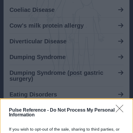
Coeliac Disease
Cow's milk protein allergy
Diverticular Disease
Dumping Syndrome
Dumping Syndrome (post gastric
surgery)
Eating Disorders
Gastroenteritis
Pulse Reference -
Do Not Process My Personal
Information
GORD in adults
If you wish to opt-out of the sale, sharing to third parties, or