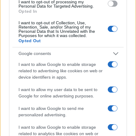
Menopause and Perimenopause
I want to opt-out of processing my
Personal Data for Targeted Advertising.
Opted In
Non Ulcer Dyspepsia
I want to opt-out of Collection, Use,
Retention, Sale, and/or Sharing of my
Personal Data that Is Unrelated with the
Oesophageal Achalasia
Purposes for which it was collected.
Opted Out
Oesophageal Spasm
Google consents
I want to allow Google to enable storage
Peptic Ulcer
related to advertising like cookies on web or
device identifiers in apps.
Pyloric Stenosis
I want to allow my user data to be sent to
Google for online advertising purposes.
Threadworms
I want to allow Google to send me
Upper GI Cancer
personalized advertising.
I want to allow Google to enable storage
Villous Adenoma
related to analytics like cookies on web or