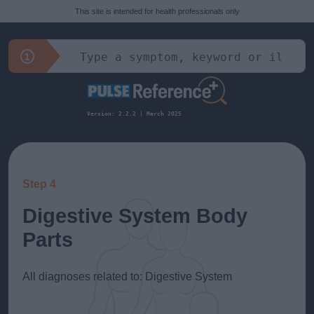
This site is intended for health professionals only
Version: 2.2.2 | March 2025
Step 4
Digestive System Body
Parts
All diagnoses related to: Digestive System