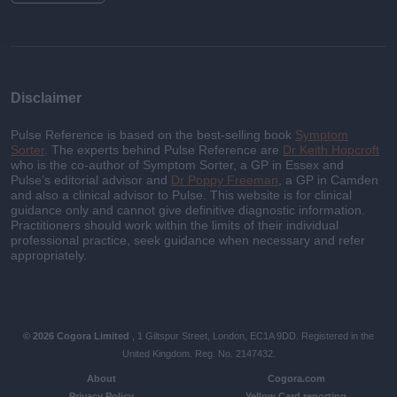
Disclaimer
Pulse Reference is based on the best-selling book
Symptom
Sorter
. The experts behind Pulse Reference are
Dr Keith Hopcroft
who is the co-author of Symptom Sorter, a GP in Essex and
Pulse’s editorial advisor and
Dr Poppy Freeman
, a GP in Camden
and also a clinical advisor to Pulse. This website is for clinical
guidance only and cannot give definitive diagnostic information.
Practitioners should work within the limits of their individual
professional practice, seek guidance when necessary and refer
appropriately.
© 2026 Cogora Limited
, 1 Giltspur Street, London, EC1A 9DD. Registered in the
United Kingdom. Reg. No. 2147432.
About
Cogora.com
Privacy Policy
Yellow Card reporting