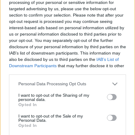
processing of your personal or sensitive information for
GORD in children
targeted advertising by us, please use the below opt-out
section to confirm your selection. Please note that after your
opt-out request is processed you may continue seeing
Infant Colic
interest-based ads based on personal information utilized by
us or personal information disclosed to third parties prior to
Inflammatory Bowel Disease
your opt-out. You may separately opt-out of the further
disclosure of your personal information by third parties on the
IAB’s list of downstream participants. This information may
Intussusception
also be disclosed by us to third parties on the
IAB’s List of
Downstream Participants
that may further disclose it to other
Irritable Bowel Syndrome
third parties.
Please note that this website/app uses one or more Google
Personal Data Processing Opt Outs
Lactose Intolerance
services and may gather and store information including but
not limited to your visit or usage behaviour. You may click to
I want to opt-out of the Sharing of my
personal data.
grant or deny consent to Google and its third-party tags to
Mallory-Weiss Tear
Opted In
use your data for below specified purposes in below Google
consent section.
I want to opt-out of the Sale of my
Meckel’s Diverticulum
Personal Data.
Opted In