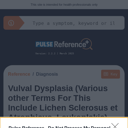
This site is intended for health professionals only
Version: 2.2.2 | March 2025
Reference
Diagnosis
Key
Vulval Dysplasia (Various
other Terms For This
Include Lichen Sclerosus et
Atrophicus, Leukoplakia)