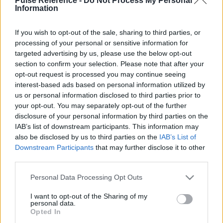
Pulse Reference -
Do Not Process My Personal
Information
If you wish to opt-out of the sale, sharing to third parties, or
processing of your personal or sensitive information for
This guide doesn't have any content yet, but will
targeted advertising by us, please use the below opt-out
in due course as we are constantly adding more
section to confirm your selection. Please note that after your
information.
opt-out request is processed you may continue seeing
interest-based ads based on personal information utilized by
us or personal information disclosed to third parties prior to
your opt-out. You may separately opt-out of the further
Published: 31st July 2022
Updated: 31st July 2022
disclosure of your personal information by third parties on the
IAB’s list of downstream participants. This information may
also be disclosed by us to third parties on the
IAB’s List of
Downstream Participants
that may further disclose it to other
Report errors, or incorrect content by
clicking here
.
third parties.
Please note that this website/app uses one or more Google
Personal Data Processing Opt Outs
services and may gather and store information including but
not limited to your visit or usage behaviour. You may click to
I want to opt-out of the Sharing of my
personal data.
grant or deny consent to Google and its third-party tags to
What is Pulse Reference?
Opted In
use your data for below specified purposes in below Google