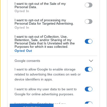
consent section.
I want to opt-out of the Sale of my
Personal Data.
Based on the best-selling book Symptom Sorter. Pulse
Opted In
Reference is designed to help GPs make sense of patient
presentations. It analyses a multitude of symptoms
I want to opt-out of processing my
Personal Data for Targeted Advertising.
commonly seen in primary care and for each presents
Opted In
differentials, distinguishing features, possible investigations
and key points. It also provides guides on managing more
I want to opt-out of Collection, Use,
Retention, Sale, and/or Sharing of my
than 350 conditions. The perspective is very much grass
Personal Data that Is Unrelated with the
Purposes for which it was collected.
roots primary care, informed by the latest evidence and
Opted Out
guidance.
Google consents
Learn More
I want to allow Google to enable storage
related to advertising like cookies on web or
device identifiers in apps.
I want to allow my user data to be sent to
Google for online advertising purposes.
Disclaimer
I want to allow Google to send me
Pulse Reference is based on the best-selling book
Symptom