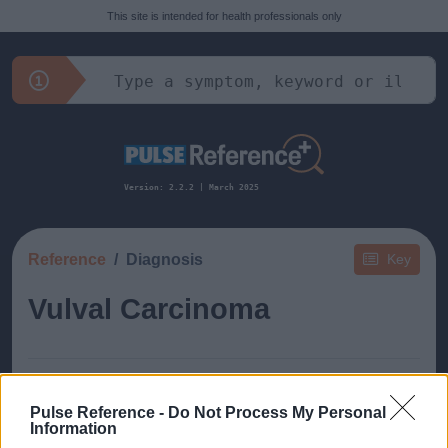
This site is intended for health professionals only
Version: 2.2.2 | March 2025
Reference
Diagnosis
Key
Vulval Carcinoma
Pulse Reference -
Do Not Process My Personal
Information
This guide doesn't have any content yet, but will