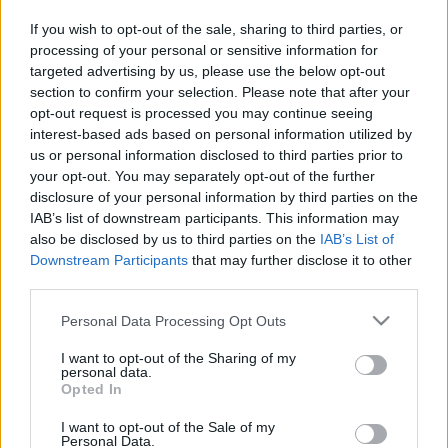
in due course as we are constantly adding more
If you wish to opt-out of the sale, sharing to third parties, or
information.
processing of your personal or sensitive information for
targeted advertising by us, please use the below opt-out
section to confirm your selection. Please note that after your
opt-out request is processed you may continue seeing
Published: 31st July 2022
Updated: 31st July 2022
interest-based ads based on personal information utilized by
us or personal information disclosed to third parties prior to
your opt-out. You may separately opt-out of the further
disclosure of your personal information by third parties on the
Report errors, or incorrect content by
clicking here
.
IAB’s list of downstream participants. This information may
also be disclosed by us to third parties on the
IAB’s List of
Downstream Participants
that may further disclose it to other
third parties.
Please note that this website/app uses one or more Google
Personal Data Processing Opt Outs
What is Pulse Reference?
services and may gather and store information including but
not limited to your visit or usage behaviour. You may click to
I want to opt-out of the Sharing of my
personal data.
Based on the best-selling book Symptom Sorter. Pulse
grant or deny consent to Google and its third-party tags to
Opted In
use your data for below specified purposes in below Google
Reference is designed to help GPs make sense of patient
consent section.
presentations. It analyses a multitude of symptoms
I want to opt-out of the Sale of my
Personal Data.