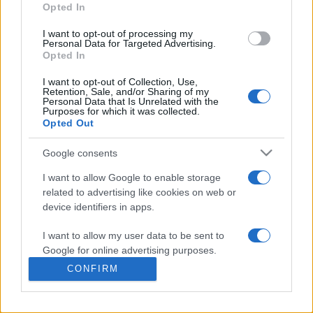
commonly seen in primary care and for each presents
Opted In
differentials, distinguishing features, possible investigations
I want to opt-out of processing my
and key points. It also provides guides on managing more
Personal Data for Targeted Advertising.
than 350 conditions. The perspective is very much grass
Opted In
roots primary care, informed by the latest evidence and
I want to opt-out of Collection, Use,
guidance.
Retention, Sale, and/or Sharing of my
Personal Data that Is Unrelated with the
Purposes for which it was collected.
Learn More
Opted Out
Google consents
I want to allow Google to enable storage
related to advertising like cookies on web or
Disclaimer
device identifiers in apps.
I want to allow my user data to be sent to
Pulse Reference is based on the best-selling book
Symptom
Sorter
. The experts behind Pulse Reference are
Dr Keith Hopcroft
Google for online advertising purposes.
who is the co-author of Symptom Sorter, a GP in Essex and
CONFIRM
Pulse’s editorial advisor and
Dr Poppy Freeman
, a GP in Camden
I want to allow Google to send me
and also a clinical advisor to Pulse. This website is for clinical
personalized advertising.
guidance only and cannot give definitive diagnostic information.
Practitioners should work within the limits of their individual