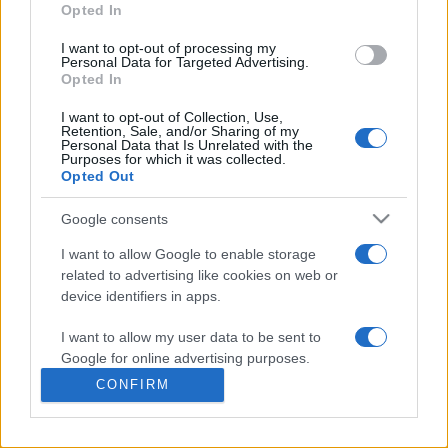
commonly seen in primary care and for each presents
Opted In
differentials, distinguishing features, possible investigations
I want to opt-out of processing my
and key points. It also provides guides on managing more
Personal Data for Targeted Advertising.
than 350 conditions. The perspective is very much grass
Opted In
roots primary care, informed by the latest evidence and
I want to opt-out of Collection, Use,
guidance.
Retention, Sale, and/or Sharing of my
Personal Data that Is Unrelated with the
Purposes for which it was collected.
Learn More
Opted Out
Google consents
I want to allow Google to enable storage
related to advertising like cookies on web or
Disclaimer
device identifiers in apps.
I want to allow my user data to be sent to
Pulse Reference is based on the best-selling book
Symptom
Sorter
. The experts behind Pulse Reference are
Dr Keith Hopcroft
Google for online advertising purposes.
who is the co-author of Symptom Sorter, a GP in Essex and
CONFIRM
Pulse’s editorial advisor and
Dr Poppy Freeman
, a GP in Camden
I want to allow Google to send me
and also a clinical advisor to Pulse. This website is for clinical
personalized advertising.
guidance only and cannot give definitive diagnostic information.
Practitioners should work within the limits of their individual