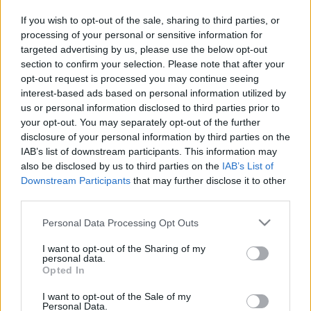
in due course as we are constantly adding more
If you wish to opt-out of the sale, sharing to third parties, or
information.
processing of your personal or sensitive information for
targeted advertising by us, please use the below opt-out
section to confirm your selection. Please note that after your
opt-out request is processed you may continue seeing
Published: 31st July 2022
Updated: 31st July 2022
interest-based ads based on personal information utilized by
us or personal information disclosed to third parties prior to
your opt-out. You may separately opt-out of the further
disclosure of your personal information by third parties on the
Report errors, or incorrect content by
clicking here
.
IAB’s list of downstream participants. This information may
also be disclosed by us to third parties on the
IAB’s List of
Downstream Participants
that may further disclose it to other
third parties.
Please note that this website/app uses one or more Google
Personal Data Processing Opt Outs
What is Pulse Reference?
services and may gather and store information including but
not limited to your visit or usage behaviour. You may click to
I want to opt-out of the Sharing of my
personal data.
Based on the best-selling book Symptom Sorter. Pulse
grant or deny consent to Google and its third-party tags to
Opted In
use your data for below specified purposes in below Google
Reference is designed to help GPs make sense of patient
consent section.
presentations. It analyses a multitude of symptoms
I want to opt-out of the Sale of my
Personal Data.