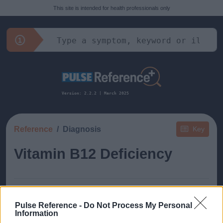
This site is intended for health professionals only
Version: 2.2.2 | March 2025
Reference
Diagnosis
Key
Vitamin B12 Deficiency
Pulse Reference -
Do Not Process My Personal
Information
This guide doesn't have any content yet, but will