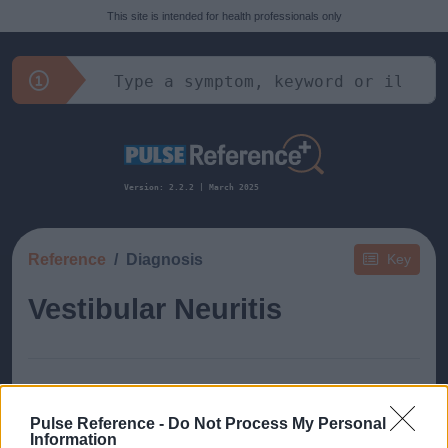
This site is intended for health professionals only
Version: 2.2.2 | March 2025
Reference
Diagnosis
Key
Vestibular Neuritis
Pulse Reference -
Do Not Process My Personal
This guide doesn't have any content yet, but will
Information