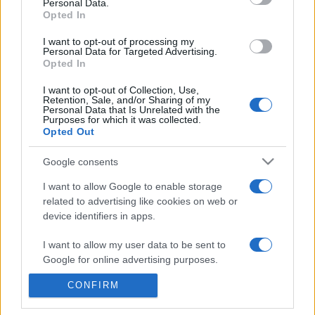
commonly seen in primary care and for each presents
Personal Data.
Opted In
differentials, distinguishing features, possible investigations
and key points. It also provides guides on managing more
I want to opt-out of processing my
Personal Data for Targeted Advertising.
than 350 conditions. The perspective is very much grass
Opted In
roots primary care, informed by the latest evidence and
guidance.
I want to opt-out of Collection, Use,
Retention, Sale, and/or Sharing of my
Personal Data that Is Unrelated with the
Learn More
Purposes for which it was collected.
Opted Out
Google consents
I want to allow Google to enable storage
related to advertising like cookies on web or
Disclaimer
device identifiers in apps.
Pulse Reference is based on the best-selling book
Symptom
I want to allow my user data to be sent to
Sorter
. The experts behind Pulse Reference are
Dr Keith Hopcroft
Google for online advertising purposes.
who is the co-author of Symptom Sorter, a GP in Essex and
Pulse’s editorial advisor and
Dr Poppy Freeman
, a GP in Camden
and also a clinical advisor to Pulse. This website is for clinical
CONFIRM
I want to allow Google to send me
guidance only and cannot give definitive diagnostic information.
personalized advertising.
Practitioners should work within the limits of their individual