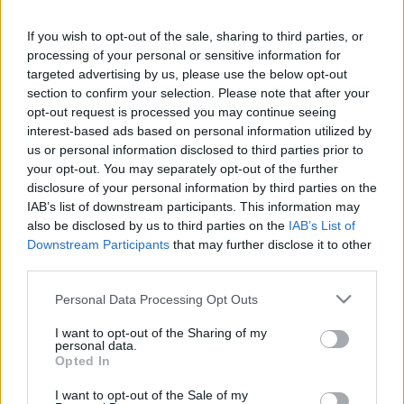
in due course as we are constantly adding more
information.
If you wish to opt-out of the sale, sharing to third parties, or
processing of your personal or sensitive information for
targeted advertising by us, please use the below opt-out
section to confirm your selection. Please note that after your
Published: 31st July 2022
Updated: 12th February 2024
opt-out request is processed you may continue seeing
interest-based ads based on personal information utilized by
us or personal information disclosed to third parties prior to
your opt-out. You may separately opt-out of the further
Report errors, or incorrect content by
clicking here
.
disclosure of your personal information by third parties on the
IAB’s list of downstream participants. This information may
also be disclosed by us to third parties on the
IAB’s List of
Downstream Participants
that may further disclose it to other
third parties.
What is Pulse Reference?
Please note that this website/app uses one or more Google
Personal Data Processing Opt Outs
services and may gather and store information including but
not limited to your visit or usage behaviour. You may click to
I want to opt-out of the Sharing of my
Based on the best-selling book Symptom Sorter. Pulse
personal data.
grant or deny consent to Google and its third-party tags to
Opted In
Reference is designed to help GPs make sense of patient
use your data for below specified purposes in below Google
presentations. It analyses a multitude of symptoms
consent section.
I want to opt-out of the Sale of my