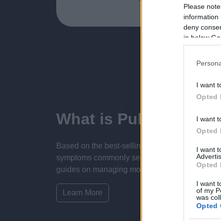
Please note
information 
deny consent
in below Go
Persona
I want t
Opted 
What is Pulse Refere
I want t
Opted 
Based on the best-selling book Symptom Sorter.
I want 
Advertis
symptoms commonly seen in primary care and for 
Opted 
guides on managing more than 350 conditions. T
I want t
of my P
Learn More
was col
Opted 