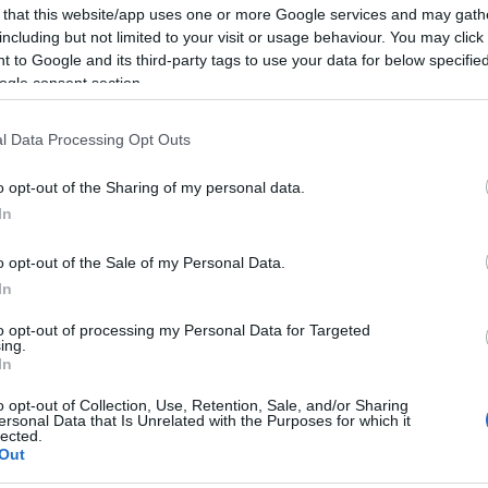
 that this website/app uses one or more Google services and may gath
including but not limited to your visit or usage behaviour. You may click 
 to Google and its third-party tags to use your data for below specifi
ogle consent section.
Report errors, or incorrect content by
clicking here
.
l Data Processing Opt Outs
o opt-out of the Sharing of my personal data.
In
nce?
o opt-out of the Sale of my Personal Data.
In
 Pulse Reference is designed to help GPs make sense of patient
to opt-out of processing my Personal Data for Targeted
ing.
each presents differentials, distinguishing features, possible i
In
he perspective is very much grass roots primary care, informe
o opt-out of Collection, Use, Retention, Sale, and/or Sharing
ersonal Data that Is Unrelated with the Purposes for which it
lected.
Out