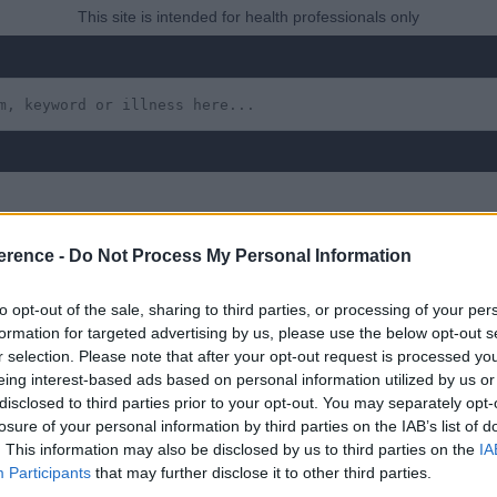
This site is intended for health professionals only
erence -
Do Not Process My Personal Information
 Urinary Tract
to opt-out of the sale, sharing to third parties, or processing of your per
formation for targeted advertising by us, please use the below opt-out s
r selection. Please note that after your opt-out request is processed y
eing interest-based ads based on personal information utilized by us or
disclosed to third parties prior to your opt-out. You may separately opt-
 yet, but will in due course as we are constantly adding more in
losure of your personal information by third parties on the IAB’s list of
. This information may also be disclosed by us to third parties on the
IA
Participants
that may further disclose it to other third parties.
uly 2022