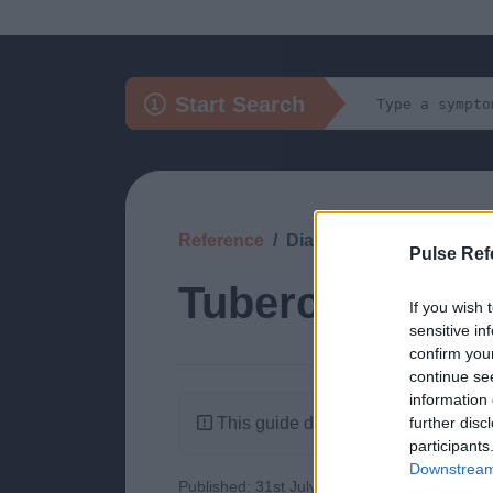
Start Search
Reference
Diagnosis
Pulse Ref
Tuberculosis of
If you wish 
sensitive in
confirm you
continue se
information 
This guide doesn't have any content
further disc
participants
Downstream 
Published: 31st July 2022
Updated: 31st J