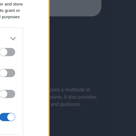
er and store
to grant or
ed purposes
 presentations. It analyses a multitude of
nvestigations and key points. It also provides
d by the latest evidence and guidance.