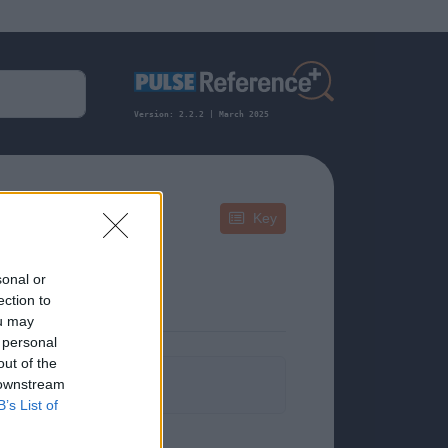
Version: 2.2.2 | March 2025
Key
sonal or
ection to
ou may
 personal
out of the
formation.
 downstream
B’s List of