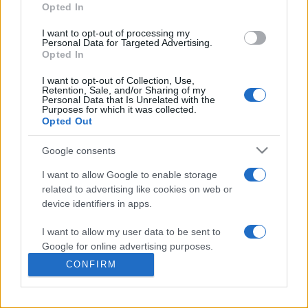
commonly seen in primary care and for each presents
Opted In
differentials, distinguishing features, possible investigations
I want to opt-out of processing my
and key points. It also provides guides on managing more
Personal Data for Targeted Advertising.
than 350 conditions. The perspective is very much grass
Opted In
roots primary care, informed by the latest evidence and
I want to opt-out of Collection, Use,
guidance.
Retention, Sale, and/or Sharing of my
Personal Data that Is Unrelated with the
Purposes for which it was collected.
Learn More
Opted Out
Google consents
I want to allow Google to enable storage
related to advertising like cookies on web or
Disclaimer
device identifiers in apps.
I want to allow my user data to be sent to
Pulse Reference is based on the best-selling book
Symptom
Sorter
. The experts behind Pulse Reference are
Dr Keith Hopcroft
Google for online advertising purposes.
who is the co-author of Symptom Sorter, a GP in Essex and
CONFIRM
Pulse’s editorial advisor and
Dr Poppy Freeman
, a GP in Camden
I want to allow Google to send me
and also a clinical advisor to Pulse. This website is for clinical
personalized advertising.
guidance only and cannot give definitive diagnostic information.
Practitioners should work within the limits of their individual