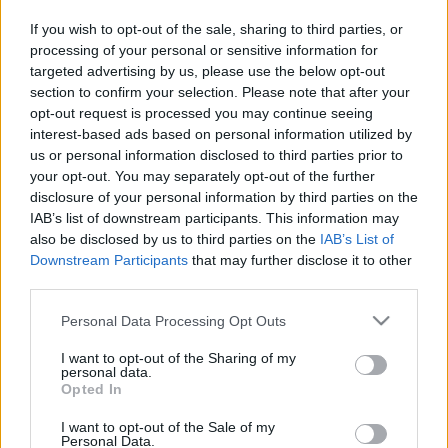
in due course as we are constantly adding more
If you wish to opt-out of the sale, sharing to third parties, or
information.
processing of your personal or sensitive information for
targeted advertising by us, please use the below opt-out
section to confirm your selection. Please note that after your
opt-out request is processed you may continue seeing
Published: 31st July 2022
Updated: 31st July 2022
interest-based ads based on personal information utilized by
us or personal information disclosed to third parties prior to
your opt-out. You may separately opt-out of the further
disclosure of your personal information by third parties on the
Report errors, or incorrect content by
clicking here
.
IAB’s list of downstream participants. This information may
also be disclosed by us to third parties on the
IAB’s List of
Downstream Participants
that may further disclose it to other
third parties.
Please note that this website/app uses one or more Google
Personal Data Processing Opt Outs
What is Pulse Reference?
services and may gather and store information including but
not limited to your visit or usage behaviour. You may click to
I want to opt-out of the Sharing of my
personal data.
Based on the best-selling book Symptom Sorter. Pulse
grant or deny consent to Google and its third-party tags to
Opted In
use your data for below specified purposes in below Google
Reference is designed to help GPs make sense of patient
consent section.
presentations. It analyses a multitude of symptoms
I want to opt-out of the Sale of my
Personal Data.