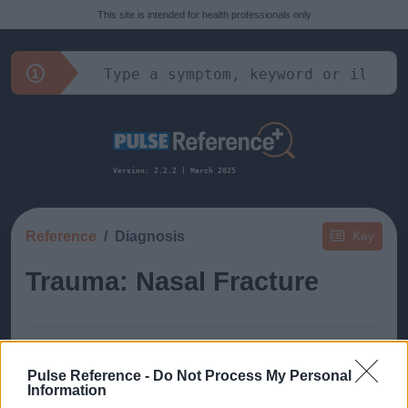
This site is intended for health professionals only
Version: 2.2.2 | March 2025
Reference
Diagnosis
Key
Trauma: Nasal Fracture
Pulse Reference -
Do Not Process My Personal
Information
This guide doesn't have any content yet, but will