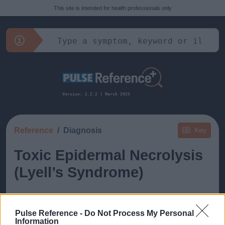
This site is intended for health professionals only
Version: 2.2.2 | March 2025
Reference
Diagnosis
Key
Toxic Epidermal Necrolysis
(Lyell’s Syndrome)
Pulse Reference -
Do Not Process My Personal
Information