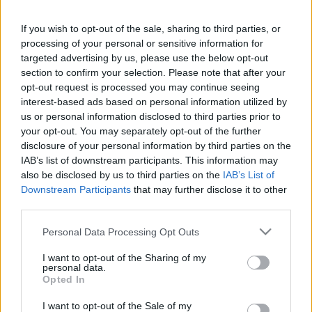
This guide doesn't have any content yet, but will
If you wish to opt-out of the sale, sharing to third parties, or
in due course as we are constantly adding more
processing of your personal or sensitive information for
information.
targeted advertising by us, please use the below opt-out
section to confirm your selection. Please note that after your
opt-out request is processed you may continue seeing
interest-based ads based on personal information utilized by
Published: 1st August 2022
Updated: 1st August 2022
us or personal information disclosed to third parties prior to
your opt-out. You may separately opt-out of the further
disclosure of your personal information by third parties on the
IAB’s list of downstream participants. This information may
Report errors, or incorrect content by
clicking here
.
also be disclosed by us to third parties on the
IAB’s List of
Downstream Participants
that may further disclose it to other
third parties.
Please note that this website/app uses one or more Google
Personal Data Processing Opt Outs
services and may gather and store information including but
What is Pulse Reference?
not limited to your visit or usage behaviour. You may click to
I want to opt-out of the Sharing of my
personal data.
grant or deny consent to Google and its third-party tags to
Opted In
use your data for below specified purposes in below Google
Based on the best-selling book Symptom Sorter. Pulse
consent section.
Reference is designed to help GPs make sense of patient
I want to opt-out of the Sale of my