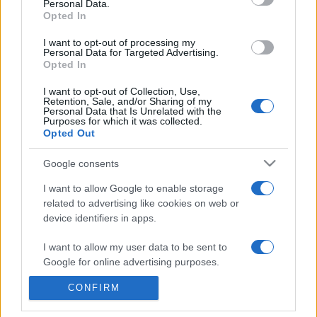
Personal Data.
presentations. It analyses a multitude of symptoms
Opted In
commonly seen in primary care and for each presents
I want to opt-out of processing my
differentials, distinguishing features, possible investigations
Personal Data for Targeted Advertising.
and key points. It also provides guides on managing more
Opted In
than 350 conditions. The perspective is very much grass
I want to opt-out of Collection, Use,
roots primary care, informed by the latest evidence and
Retention, Sale, and/or Sharing of my
guidance.
Personal Data that Is Unrelated with the
Purposes for which it was collected.
Opted Out
Learn More
Google consents
I want to allow Google to enable storage
related to advertising like cookies on web or
device identifiers in apps.
Disclaimer
I want to allow my user data to be sent to
Google for online advertising purposes.
Pulse Reference is based on the best-selling book
Symptom
Sorter
. The experts behind Pulse Reference are
Dr Keith Hopcroft
who is the co-author of Symptom Sorter, a GP in Essex and
CONFIRM
I want to allow Google to send me
Pulse’s editorial advisor and
Dr Poppy Freeman
, a GP in Camden
personalized advertising.
and also a clinical advisor to Pulse. This website is for clinical