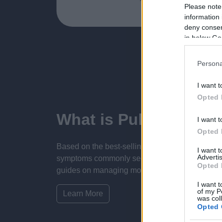
Please note
information 
deny consent
in below Go
Persona
I want t
Opted 
What is Pulse Refere
I want t
Opted 
Based on the best-selling book Symptom Sorter.
I want 
Advertis
symptoms commonly seen in primary care and for 
Opted 
guides on managing more than 350 conditions. T
I want t
of my P
Learn More
was col
Opted 