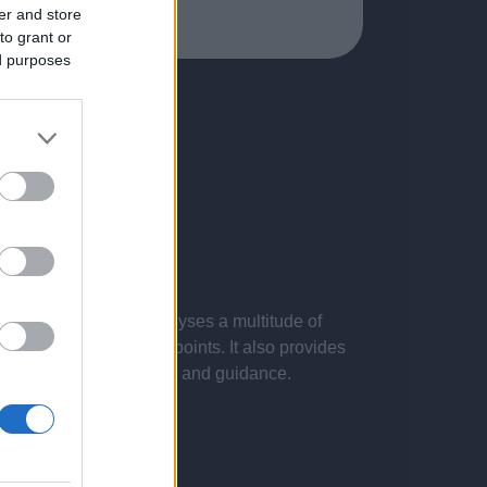
er and store
to grant or
ed purposes
 presentations. It analyses a multitude of
nvestigations and key points. It also provides
d by the latest evidence and guidance.