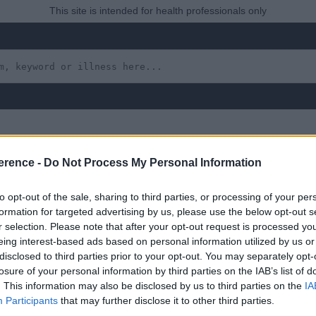
This site is intended for health professionals only
erence -
Do Not Process My Personal Information
to opt-out of the sale, sharing to third parties, or processing of your per
formation for targeted advertising by us, please use the below opt-out s
r selection. Please note that after your opt-out request is processed y
eing interest-based ads based on personal information utilized by us or
disclosed to third parties prior to your opt-out. You may separately opt-
 yet, but will in due course as we are constantly adding more in
losure of your personal information by third parties on the IAB’s list of
. This information may also be disclosed by us to third parties on the
IA
Participants
that may further disclose it to other third parties.
uly 2022