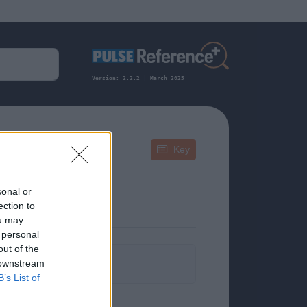
Version: 2.2.2 | March 2025
Key
sonal or
ection to
ou may
 personal
out of the
formation.
 downstream
B’s List of