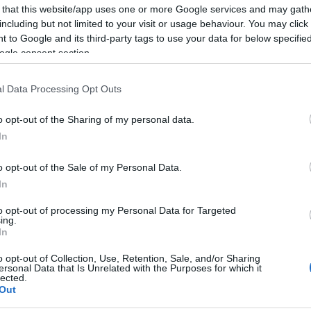
 that this website/app uses one or more Google services and may gath
including but not limited to your visit or usage behaviour. You may click 
 to Google and its third-party tags to use your data for below specifi
ogle consent section.
Report errors, or incorrect content by
clicking here
.
l Data Processing Opt Outs
o opt-out of the Sharing of my personal data.
In
nce?
o opt-out of the Sale of my Personal Data.
In
 Pulse Reference is designed to help GPs make sense of patient
to opt-out of processing my Personal Data for Targeted
ing.
each presents differentials, distinguishing features, possible i
In
he perspective is very much grass roots primary care, informe
o opt-out of Collection, Use, Retention, Sale, and/or Sharing
ersonal Data that Is Unrelated with the Purposes for which it
lected.
Out