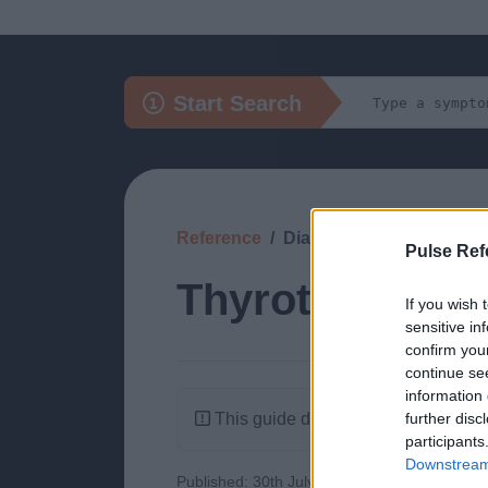
Start Search
Reference
Diagnosis
Pulse Ref
Thyrotoxicosis
If you wish 
sensitive in
confirm you
continue se
information 
This guide doesn't have any content
further disc
participants
Downstream 
Published: 30th July 2022
Updated: 30th J