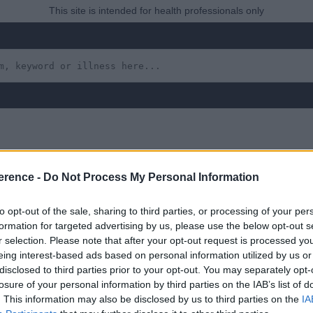
This site is intended for health professionals only
erence -
Do Not Process My Personal Information
lanoma
to opt-out of the sale, sharing to third parties, or processing of your per
formation for targeted advertising by us, please use the below opt-out s
r selection. Please note that after your opt-out request is processed y
eing interest-based ads based on personal information utilized by us or
 yet, but will in due course as we are constantly adding more in
disclosed to third parties prior to your opt-out. You may separately opt-
losure of your personal information by third parties on the IAB’s list of
. This information may also be disclosed by us to third parties on the
IA
uly 2022