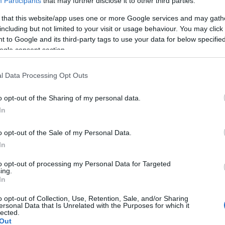
Participants
that may further disclose it to other third parties.
 that this website/app uses one or more Google services and may gath
including but not limited to your visit or usage behaviour. You may click 
 to Google and its third-party tags to use your data for below specifi
ogle consent section.
Report errors, or incorrect content by
clicking here
.
l Data Processing Opt Outs
o opt-out of the Sharing of my personal data.
In
nce?
o opt-out of the Sale of my Personal Data.
In
 Pulse Reference is designed to help GPs make sense of patient
each presents differentials, distinguishing features, possible i
to opt-out of processing my Personal Data for Targeted
ing.
he perspective is very much grass roots primary care, informe
In
o opt-out of Collection, Use, Retention, Sale, and/or Sharing
ersonal Data that Is Unrelated with the Purposes for which it
lected.
Out