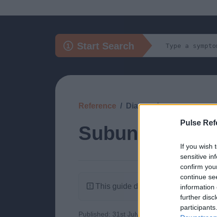
Start Search
Reference
Diagnosis
Pulse Ref
Subungual Me
If you wish 
sensitive in
confirm you
continue se
This guide doesn't have any content
information 
further disc
participants
Published: 31st July 2022
Updated: 31st J