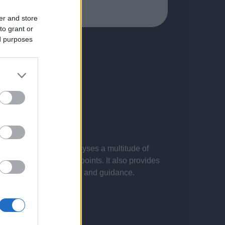
er and store
to grant or
ed purposes
 presentations. It analyses a multitude of
nvestigations and key points. It also provides
d by the latest evidence and guidance.