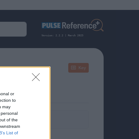
Version: 2.2.2 | March 2025
Key
sonal or
ection to
ou may
 personal
formation.
out of the
 downstream
B’s List of