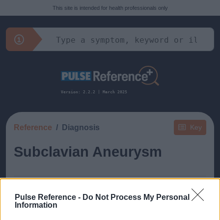
This site is intended for health professionals only
Version: 2.2.2 | March 2025
Reference
Diagnosis
Key
Subclavian Aneurysm
Pulse Reference -
Do Not Process My Personal
Information
This guide doesn't have any content yet, but will