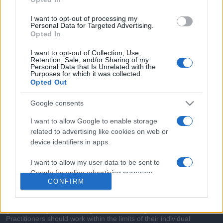
commonly seen in primary care and for each presents
differentials, distinguishing features, possible investigations
I want to opt-out of processing my
and key points. It also provides guides on managing more
Personal Data for Targeted Advertising.
Opted In
than 350 conditions. The perspective is very much grass
roots primary care, informed by the latest evidence and
I want to opt-out of Collection, Use,
Retention, Sale, and/or Sharing of my
guidance.
Personal Data that Is Unrelated with the
Purposes for which it was collected.
Opted Out
Learn More
Google consents
I want to allow Google to enable storage
related to advertising like cookies on web or
device identifiers in apps.
Disclaimer
I want to allow my user data to be sent to
Pulse Reference is based on the best-selling book
Symptom
Google for online advertising purposes.
Sorter
. The experts behind Pulse Reference are
Dr Keith Hopcroft
CONFIRM
who is the co-author of Symptom Sorter, a GP in Essex and
I want to allow Google to send me
Pulse’s editorial advisor and
Dr Poppy Freeman
, a GP in Camden
and also a clinical advisor to Pulse. This website is for clinical
personalized advertising.
guidance only and cannot give definitive diagnostic information.
Practitioners should work within the limits of their individual