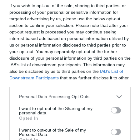
in due course as we are constantly adding more
If you wish to opt-out of the sale, sharing to third parties, or
information.
processing of your personal or sensitive information for
targeted advertising by us, please use the below opt-out
section to confirm your selection. Please note that after your
opt-out request is processed you may continue seeing
Published: 31st July 2022
Updated: 31st July 2022
interest-based ads based on personal information utilized by
us or personal information disclosed to third parties prior to
your opt-out. You may separately opt-out of the further
disclosure of your personal information by third parties on the
Report errors, or incorrect content by
clicking here
.
IAB’s list of downstream participants. This information may
also be disclosed by us to third parties on the
IAB’s List of
Downstream Participants
that may further disclose it to other
third parties.
Please note that this website/app uses one or more Google
Personal Data Processing Opt Outs
What is Pulse Reference?
services and may gather and store information including but
not limited to your visit or usage behaviour. You may click to
I want to opt-out of the Sharing of my
personal data.
grant or deny consent to Google and its third-party tags to
Opted In
Based on the best-selling book Symptom Sorter. Pulse
use your data for below specified purposes in below Google
Reference is designed to help GPs make sense of patient
consent section.
I want to opt-out of the Sale of my
presentations. It analyses a multitude of symptoms
Personal Data.
Opted In