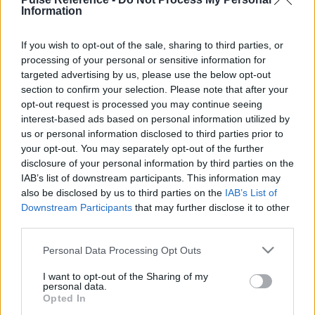
Information
This guide doesn't have any content yet, but will
If you wish to opt-out of the sale, sharing to third parties, or
in due course as we are constantly adding more
processing of your personal or sensitive information for
information.
targeted advertising by us, please use the below opt-out
section to confirm your selection. Please note that after your
opt-out request is processed you may continue seeing
interest-based ads based on personal information utilized by
Published: 31st July 2022
Updated: 31st July 2022
us or personal information disclosed to third parties prior to
your opt-out. You may separately opt-out of the further
disclosure of your personal information by third parties on the
IAB’s list of downstream participants. This information may
Report errors, or incorrect content by
clicking here
.
also be disclosed by us to third parties on the
IAB’s List of
Downstream Participants
that may further disclose it to other
third parties.
Please note that this website/app uses one or more Google
Personal Data Processing Opt Outs
services and may gather and store information including but
What is Pulse Reference?
not limited to your visit or usage behaviour. You may click to
I want to opt-out of the Sharing of my
personal data.
grant or deny consent to Google and its third-party tags to
Opted In
use your data for below specified purposes in below Google
Based on the best-selling book Symptom Sorter. Pulse