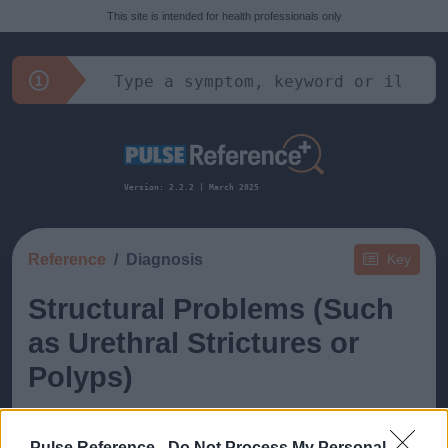
This site is intended for health professionals only
Version: 2.2.2 | March 2025
Reference
Diagnosis
Key
Structural Problems (Such
as Urethral Strictures or
Polyps)
Pulse Reference -
Do Not Process My Personal