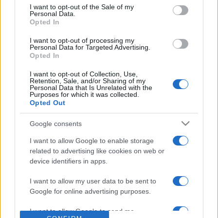
consent section.
I want to opt-out of the Sale of my
Reference is designed to help GPs make sense of patient
Personal Data.
Opted In
presentations. It analyses a multitude of symptoms
commonly seen in primary care and for each presents
I want to opt-out of processing my
differentials, distinguishing features, possible investigations
Personal Data for Targeted Advertising.
Opted In
and key points. It also provides guides on managing more
than 350 conditions. The perspective is very much grass
I want to opt-out of Collection, Use,
Retention, Sale, and/or Sharing of my
roots primary care, informed by the latest evidence and
Personal Data that Is Unrelated with the
guidance.
Purposes for which it was collected.
Opted Out
Learn More
Google consents
I want to allow Google to enable storage
related to advertising like cookies on web or
device identifiers in apps.
Disclaimer
I want to allow my user data to be sent to
Google for online advertising purposes.
Pulse Reference is based on the best-selling book
Symptom
Sorter
. The experts behind Pulse Reference are
Dr Keith Hopcroft
I want to allow Google to send me
who is the co-author of Symptom Sorter, a GP in Essex and