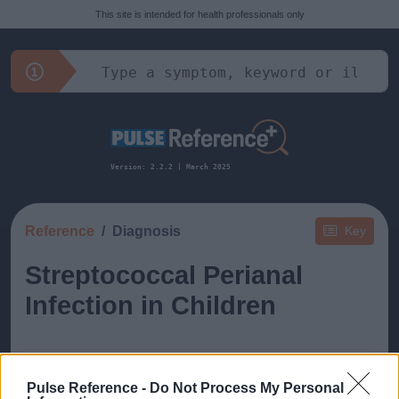
This site is intended for health professionals only
Version: 2.2.2 | March 2025
Reference
Diagnosis
Key
Streptococcal Perianal
Infection in Children
Pulse Reference -
Do Not Process My Personal