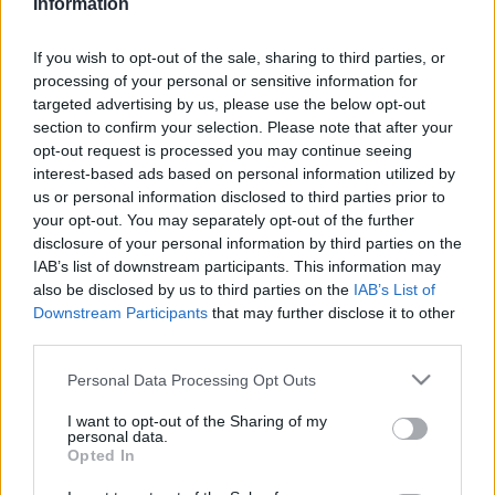
Information
This guide doesn't have any content yet, but will
in due course as we are constantly adding more
If you wish to opt-out of the sale, sharing to third parties, or
information.
processing of your personal or sensitive information for
targeted advertising by us, please use the below opt-out
section to confirm your selection. Please note that after your
opt-out request is processed you may continue seeing
Published: 30th July 2022
Updated: 30th July 2022
interest-based ads based on personal information utilized by
us or personal information disclosed to third parties prior to
your opt-out. You may separately opt-out of the further
disclosure of your personal information by third parties on the
Report errors, or incorrect content by
clicking here
.
IAB’s list of downstream participants. This information may
also be disclosed by us to third parties on the
IAB’s List of
Downstream Participants
that may further disclose it to other
third parties.
Please note that this website/app uses one or more Google
Personal Data Processing Opt Outs
What is Pulse Reference?
services and may gather and store information including but
not limited to your visit or usage behaviour. You may click to
I want to opt-out of the Sharing of my
personal data.
grant or deny consent to Google and its third-party tags to
Opted In
Based on the best-selling book Symptom Sorter. Pulse
use your data for below specified purposes in below Google
Reference is designed to help GPs make sense of patient
consent section.