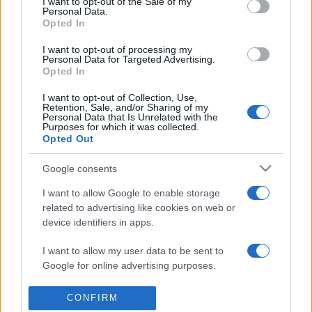
I want to opt-out of the Sale of my
presentations. It analyses a multitude of symptoms
Personal Data.
Opted In
commonly seen in primary care and for each presents
differentials, distinguishing features, possible investigations
I want to opt-out of processing my
and key points. It also provides guides on managing more
Personal Data for Targeted Advertising.
Opted In
than 350 conditions. The perspective is very much grass
roots primary care, informed by the latest evidence and
I want to opt-out of Collection, Use,
Retention, Sale, and/or Sharing of my
guidance.
Personal Data that Is Unrelated with the
Purposes for which it was collected.
Opted Out
Learn More
Google consents
I want to allow Google to enable storage
related to advertising like cookies on web or
device identifiers in apps.
Disclaimer
I want to allow my user data to be sent to
Pulse Reference is based on the best-selling book
Symptom
Google for online advertising purposes.
Sorter
. The experts behind Pulse Reference are
Dr Keith Hopcroft
who is the co-author of Symptom Sorter, a GP in Essex and
I want to allow Google to send me
Pulse’s editorial advisor and
Dr Poppy Freeman
, a GP in Camden
CONFIRM
and also a clinical advisor to Pulse. This website is for clinical
personalized advertising.