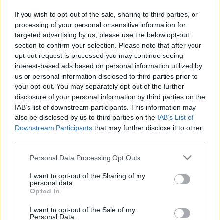
in due course as we are constantly adding more
If you wish to opt-out of the sale, sharing to third parties, or
information.
processing of your personal or sensitive information for
targeted advertising by us, please use the below opt-out
section to confirm your selection. Please note that after your
opt-out request is processed you may continue seeing
Published: 1st August 2022
Updated: 25th August 2023
interest-based ads based on personal information utilized by
us or personal information disclosed to third parties prior to
your opt-out. You may separately opt-out of the further
disclosure of your personal information by third parties on the
Report errors, or incorrect content by
clicking here
.
IAB’s list of downstream participants. This information may
also be disclosed by us to third parties on the
IAB’s List of
Downstream Participants
that may further disclose it to other
third parties.
Please note that this website/app uses one or more Google
Personal Data Processing Opt Outs
What is Pulse Reference?
services and may gather and store information including but
not limited to your visit or usage behaviour. You may click to
I want to opt-out of the Sharing of my
personal data.
Based on the best-selling book Symptom Sorter. Pulse
grant or deny consent to Google and its third-party tags to
Opted In
use your data for below specified purposes in below Google
Reference is designed to help GPs make sense of patient
consent section.
presentations. It analyses a multitude of symptoms
I want to opt-out of the Sale of my
Personal Data.