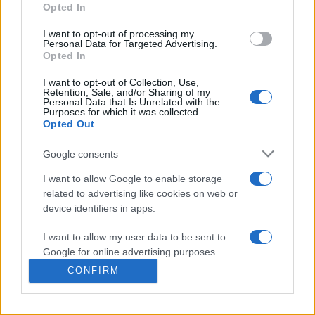
commonly seen in primary care and for each presents
Opted In
differentials, distinguishing features, possible investigations
I want to opt-out of processing my
and key points. It also provides guides on managing more
Personal Data for Targeted Advertising.
than 350 conditions. The perspective is very much grass
Opted In
roots primary care, informed by the latest evidence and
I want to opt-out of Collection, Use,
guidance.
Retention, Sale, and/or Sharing of my
Personal Data that Is Unrelated with the
Purposes for which it was collected.
Learn More
Opted Out
Google consents
I want to allow Google to enable storage
related to advertising like cookies on web or
Disclaimer
device identifiers in apps.
I want to allow my user data to be sent to
Pulse Reference is based on the best-selling book
Symptom
Sorter
. The experts behind Pulse Reference are
Dr Keith Hopcroft
Google for online advertising purposes.
who is the co-author of Symptom Sorter, a GP in Essex and
CONFIRM
Pulse’s editorial advisor and
Dr Poppy Freeman
, a GP in Camden
I want to allow Google to send me
and also a clinical advisor to Pulse. This website is for clinical
personalized advertising.
guidance only and cannot give definitive diagnostic information.
Practitioners should work within the limits of their individual