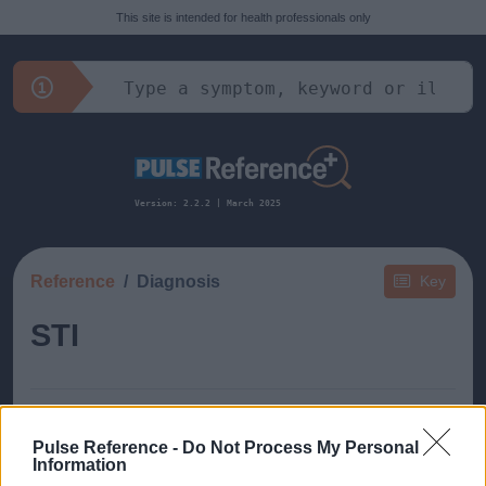
This site is intended for health professionals only
Version: 2.2.2 | March 2025
Reference
Diagnosis
Key
STI
Pulse Reference -
Do Not Process My Personal
Information
This guide doesn't have any content yet, but will