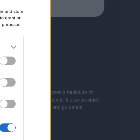
er and store
to grant or
ed purposes
 presentations. It analyses a multitude of
nvestigations and key points. It also provides
d by the latest evidence and guidance.