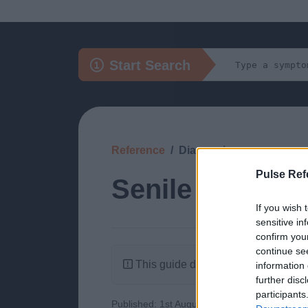
Start Search
Reference
Diagnosis
Pulse Ref
Senile Purpura
If you wish 
sensitive in
confirm you
continue se
This guide doesn't have any content
information 
further disc
participants
Published: 1st August 2022
Updated: 1st 