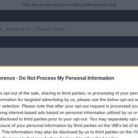
This site is intended for health professionals only
erence -
Do Not Process My Personal Information
to opt-out of the sale, sharing to third parties, or processing of your per
formation for targeted advertising by us, please use the below opt-out s
r selection. Please note that after your opt-out request is processed y
eing interest-based ads based on personal information utilized by us or
 yet, but will in due course as we are constantly adding more in
disclosed to third parties prior to your opt-out. You may separately opt-
losure of your personal information by third parties on the IAB’s list of
. This information may also be disclosed by us to third parties on the
IA
August 2022