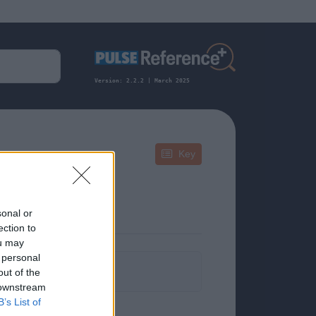
Version: 2.2.2 | March 2025
Key
sonal or
ection to
ou may
 personal
formation.
out of the
 downstream
B’s List of