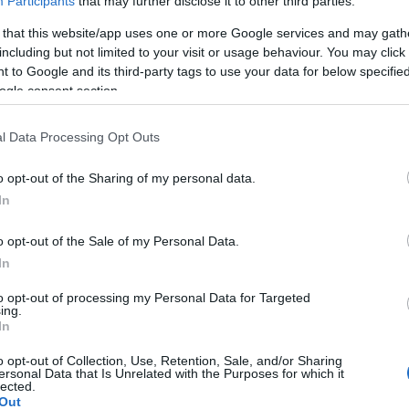
Participants
that may further disclose it to other third parties.
 that this website/app uses one or more Google services and may gath
including but not limited to your visit or usage behaviour. You may click 
 to Google and its third-party tags to use your data for below specifi
ogle consent section.
Report errors, or incorrect content by
clicking here
.
l Data Processing Opt Outs
o opt-out of the Sharing of my personal data.
In
nce?
o opt-out of the Sale of my Personal Data.
In
 Pulse Reference is designed to help GPs make sense of patient
each presents differentials, distinguishing features, possible i
to opt-out of processing my Personal Data for Targeted
ing.
he perspective is very much grass roots primary care, informe
In
o opt-out of Collection, Use, Retention, Sale, and/or Sharing
ersonal Data that Is Unrelated with the Purposes for which it
lected.
Out