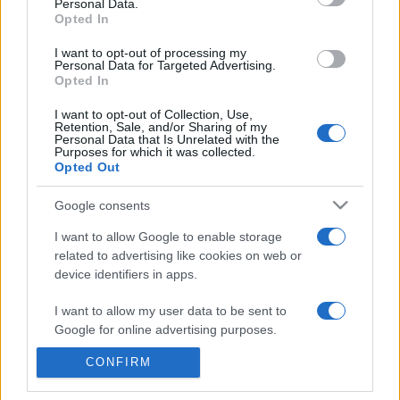
commonly seen in primary care and for each presents
Personal Data.
Opted In
differentials, distinguishing features, possible investigations
and key points. It also provides guides on managing more
I want to opt-out of processing my
Personal Data for Targeted Advertising.
than 350 conditions. The perspective is very much grass
Opted In
roots primary care, informed by the latest evidence and
guidance.
I want to opt-out of Collection, Use,
Retention, Sale, and/or Sharing of my
Personal Data that Is Unrelated with the
Learn More
Purposes for which it was collected.
Opted Out
Google consents
I want to allow Google to enable storage
related to advertising like cookies on web or
Disclaimer
device identifiers in apps.
Pulse Reference is based on the best-selling book
Symptom
I want to allow my user data to be sent to
Sorter
. The experts behind Pulse Reference are
Dr Keith Hopcroft
Google for online advertising purposes.
who is the co-author of Symptom Sorter, a GP in Essex and
Pulse’s editorial advisor and
Dr Poppy Freeman
, a GP in Camden
and also a clinical advisor to Pulse. This website is for clinical
CONFIRM
I want to allow Google to send me
guidance only and cannot give definitive diagnostic information.
personalized advertising.
Practitioners should work within the limits of their individual