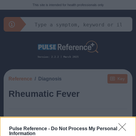
This site is intended for health professionals only
Version: 2.2.2 | March 2025
Reference
Diagnosis
Key
Rheumatic Fever
Pulse Reference -
Do Not Process My Personal
This guide doesn't have any content yet, but will
Information