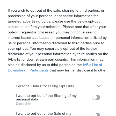
in due course as we are constantly adding more
information.
If you wish to opt-out of the sale, sharing to third parties, or
processing of your personal or sensitive information for
targeted advertising by us, please use the below opt-out
section to confirm your selection. Please note that after your
Published: 1st August 2022
Updated: 1st August 2022
opt-out request is processed you may continue seeing
interest-based ads based on personal information utilized by
us or personal information disclosed to third parties prior to
your opt-out. You may separately opt-out of the further
Report errors, or incorrect content by
clicking here
.
disclosure of your personal information by third parties on the
IAB’s list of downstream participants. This information may
also be disclosed by us to third parties on the
IAB’s List of
Downstream Participants
that may further disclose it to other
third parties.
What is Pulse Reference?
Please note that this website/app uses one or more Google
Personal Data Processing Opt Outs
services and may gather and store information including but
not limited to your visit or usage behaviour. You may click to
I want to opt-out of the Sharing of my
Based on the best-selling book Symptom Sorter. Pulse
personal data.
grant or deny consent to Google and its third-party tags to
Opted In
Reference is designed to help GPs make sense of patient
use your data for below specified purposes in below Google
presentations. It analyses a multitude of symptoms
consent section.
I want to opt-out of the Sale of my