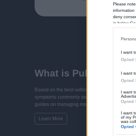
Please note
information 
deny consent
in below Go
Persona
I want t
Opted 
What is Pulse Refere
I want t
Opted 
Based on the best-selling book Symptom Sorter.
I want 
Advertis
symptoms commonly seen in primary care and for 
Opted 
guides on managing more than 350 conditions. T
I want t
of my P
Learn More
was col
Opted 