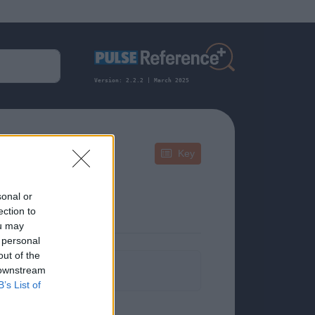
Version: 2.2.2 | March 2025
Key
sonal or
ection to
ou may
 personal
out of the
formation.
 downstream
B’s List of