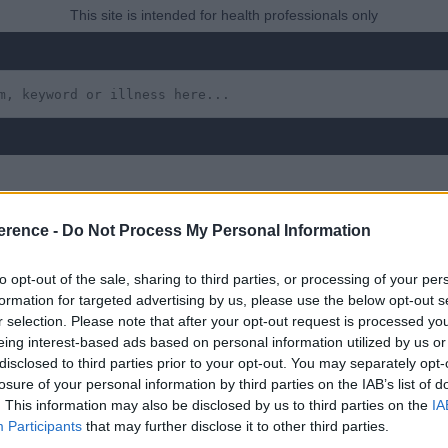
This site is intended for health professionals only
erence -
Do Not Process My Personal Information
erus
to opt-out of the sale, sharing to third parties, or processing of your per
formation for targeted advertising by us, please use the below opt-out s
r selection. Please note that after your opt-out request is processed y
eing interest-based ads based on personal information utilized by us or
disclosed to third parties prior to your opt-out. You may separately opt-
 yet, but will in due course as we are constantly adding more in
losure of your personal information by third parties on the IAB’s list of
. This information may also be disclosed by us to third parties on the
IA
Participants
that may further disclose it to other third parties.
August 2022