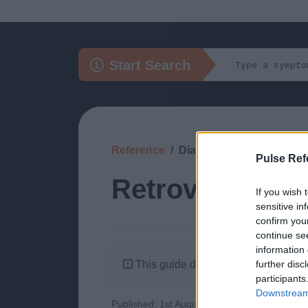
Start Search
Reference
Diagnosis
Pulse Ref
Retroverted Ut
If you wish 
sensitive in
confirm you
continue se
information 
This guide doesn't have any content
further disc
participants
Downstream 
Published: 1st August 2022
Updated: 1st 