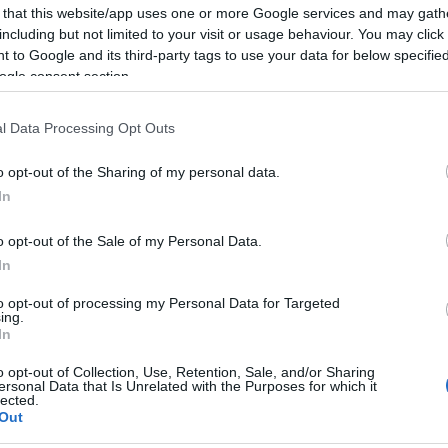
 that this website/app uses one or more Google services and may gath
including but not limited to your visit or usage behaviour. You may click 
 to Google and its third-party tags to use your data for below specifi
ogle consent section.
Report errors, or incorrect content by
clicking here
.
l Data Processing Opt Outs
o opt-out of the Sharing of my personal data.
In
nce?
o opt-out of the Sale of my Personal Data.
In
 Pulse Reference is designed to help GPs make sense of patient
to opt-out of processing my Personal Data for Targeted
ing.
each presents differentials, distinguishing features, possible i
In
he perspective is very much grass roots primary care, informe
o opt-out of Collection, Use, Retention, Sale, and/or Sharing
ersonal Data that Is Unrelated with the Purposes for which it
lected.
Out