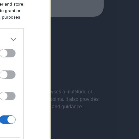
er and store
to grant or
ed purposes
 presentations. It analyses a multitude of
nvestigations and key points. It also provides
d by the latest evidence and guidance.