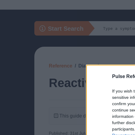
Start Search
Reference
Diagnosis
Pulse Ref
Reactive Lymph
If you wish 
sensitive in
confirm you
continue se
This guide doesn't have any content
information 
further disc
participants
Published: 31st July 2022
Updated: 31st J