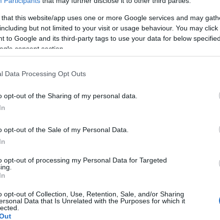
Participants
that may further disclose it to other third parties.
 that this website/app uses one or more Google services and may gath
including but not limited to your visit or usage behaviour. You may click 
 to Google and its third-party tags to use your data for below specifi
ogle consent section.
Report errors, or incorrect content by
clicking here
.
l Data Processing Opt Outs
o opt-out of the Sharing of my personal data.
In
nce?
o opt-out of the Sale of my Personal Data.
In
 Pulse Reference is designed to help GPs make sense of patient
each presents differentials, distinguishing features, possible i
to opt-out of processing my Personal Data for Targeted
ing.
he perspective is very much grass roots primary care, informe
In
o opt-out of Collection, Use, Retention, Sale, and/or Sharing
ersonal Data that Is Unrelated with the Purposes for which it
lected.
Out