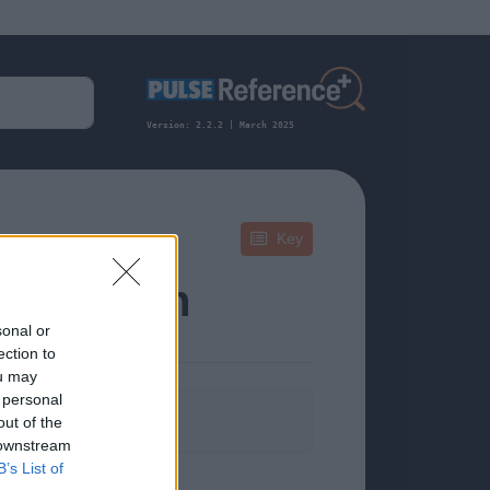
Version: 2.2.2 | March 2025
Key
 Infection
sonal or
ection to
ou may
 personal
formation.
out of the
 downstream
B’s List of