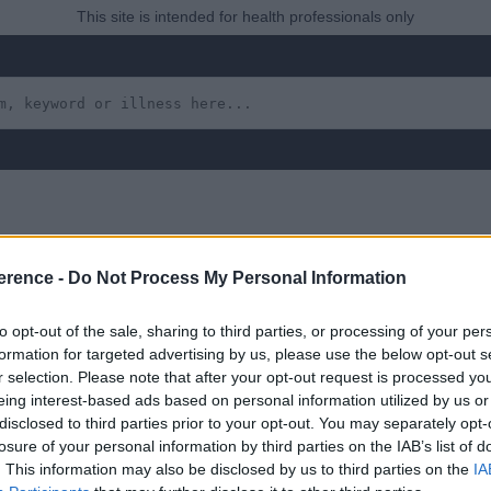
This site is intended for health professionals only
erence -
Do Not Process My Personal Information
adenitis Due to a Local
to opt-out of the sale, sharing to third parties, or processing of your per
formation for targeted advertising by us, please use the below opt-out s
r selection. Please note that after your opt-out request is processed y
eing interest-based ads based on personal information utilized by us or
 yet, but will in due course as we are constantly adding more in
disclosed to third parties prior to your opt-out. You may separately opt-
losure of your personal information by third parties on the IAB’s list of
. This information may also be disclosed by us to third parties on the
IA
uly 2022