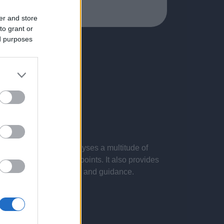
er and store
to grant or
ed purposes
 presentations. It analyses a multitude of
nvestigations and key points. It also provides
d by the latest evidence and guidance.