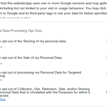
 that this website/app uses one or more Google services and may gath
including but not limited to your visit or usage behaviour. You may click 
 to Google and its third-party tags to use your data for below specifi
ogle consent section.
Report errors, or incorrect content by
clicking here
.
l Data Processing Opt Outs
o opt-out of the Sharing of my personal data.
In
nce?
o opt-out of the Sale of my Personal Data.
In
 Pulse Reference is designed to help GPs make sense of patient
to opt-out of processing my Personal Data for Targeted
ing.
each presents differentials, distinguishing features, possible i
In
he perspective is very much grass roots primary care, informe
o opt-out of Collection, Use, Retention, Sale, and/or Sharing
ersonal Data that Is Unrelated with the Purposes for which it
lected.
Out