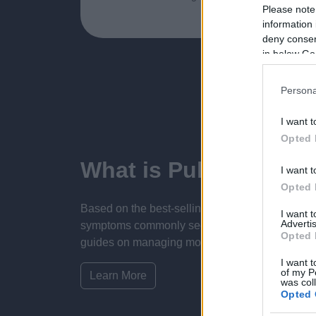
Please note
information 
deny consent
in below Go
Persona
I want t
Opted 
What is Pulse Refere
I want t
Opted 
Based on the best-selling book Symptom Sorter.
I want 
Advertis
symptoms commonly seen in primary care and for 
Opted 
guides on managing more than 350 conditions. T
I want t
of my P
Learn More
was col
Opted 