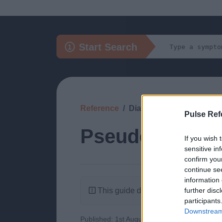
Start Search
Reference
Diagnosis
Pulse Ref
Pseudoxantho
If you wish 
sensitive in
confirm you
continue se
information 
This guide doesn't have any content
further disc
participants
Downstream 
Published: 1st August 2022
Updated: 1st 