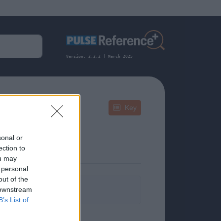
Version: 2.2.2 | March 2025
Key
sonal or
ection to
ou may
 personal
out of the
formation.
 downstream
B’s List of