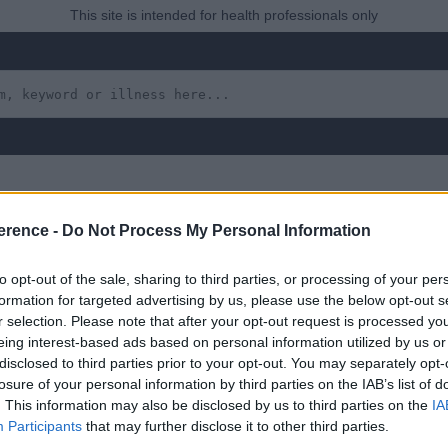
This site is intended for health professionals only
erence -
Do Not Process My Personal Information
ma Elasticum
to opt-out of the sale, sharing to third parties, or processing of your per
formation for targeted advertising by us, please use the below opt-out s
r selection. Please note that after your opt-out request is processed y
eing interest-based ads based on personal information utilized by us or
disclosed to third parties prior to your opt-out. You may separately opt-
 yet, but will in due course as we are constantly adding more in
losure of your personal information by third parties on the IAB’s list of
. This information may also be disclosed by us to third parties on the
IA
Participants
that may further disclose it to other third parties.
August 2022