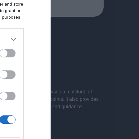
er and store
to grant or
ed purposes
 presentations. It analyses a multitude of
nvestigations and key points. It also provides
d by the latest evidence and guidance.