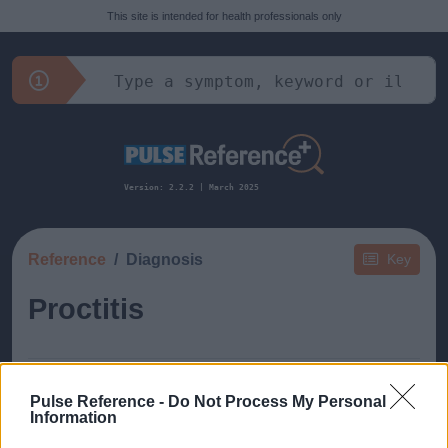
This site is intended for health professionals only
Version: 2.2.2 | March 2025
Reference
Diagnosis
Key
Proctitis
Pulse Reference -
Do Not Process My Personal
Information
This guide doesn't have any content yet, but will