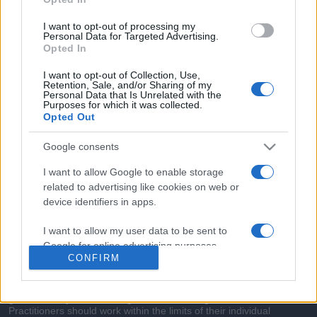
commonly seen in primary care and for each presents
differentials, distinguishing features, possible investigations
I want to opt-out of processing my
and key points. It also provides guides on managing more
Personal Data for Targeted Advertising.
Opted In
than 350 conditions. The perspective is very much grass
roots primary care, informed by the latest evidence and
I want to opt-out of Collection, Use,
Retention, Sale, and/or Sharing of my
guidance.
Personal Data that Is Unrelated with the
Purposes for which it was collected.
Opted Out
Learn More
Google consents
I want to allow Google to enable storage
related to advertising like cookies on web or
device identifiers in apps.
Disclaimer
I want to allow my user data to be sent to
Pulse Reference is based on the best-selling book
Symptom
Google for online advertising purposes.
Sorter
. The experts behind Pulse Reference are
Dr Keith Hopcroft
CONFIRM
who is the co-author of Symptom Sorter, a GP in Essex and
I want to allow Google to send me
Pulse’s editorial advisor and
Dr Poppy Freeman
, a GP in Camden
and also a clinical advisor to Pulse. This website is for clinical
personalized advertising.
guidance only and cannot give definitive diagnostic information.
Practitioners should work within the limits of their individual