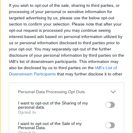
in due course as we are constantly adding more
If you wish to opt-out of the sale, sharing to third parties, or
information.
processing of your personal or sensitive information for
targeted advertising by us, please use the below opt-out
section to confirm your selection. Please note that after your
opt-out request is processed you may continue seeing
Published: 1st August 2022
Updated: 1st August 2022
interest-based ads based on personal information utilized by
us or personal information disclosed to third parties prior to
your opt-out. You may separately opt-out of the further
disclosure of your personal information by third parties on the
Report errors, or incorrect content by
clicking here
.
IAB’s list of downstream participants. This information may
also be disclosed by us to third parties on the
IAB’s List of
Downstream Participants
that may further disclose it to other
third parties.
Please note that this website/app uses one or more Google
Personal Data Processing Opt Outs
What is Pulse Reference?
services and may gather and store information including but
not limited to your visit or usage behaviour. You may click to
I want to opt-out of the Sharing of my
personal data.
grant or deny consent to Google and its third-party tags to
Opted In
Based on the best-selling book Symptom Sorter. Pulse
use your data for below specified purposes in below Google
Reference is designed to help GPs make sense of patient
consent section.
I want to opt-out of the Sale of my
presentations. It analyses a multitude of symptoms
Personal Data.
Opted In