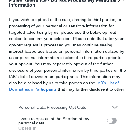
Pulse Reference -
Do Not Process My Personal
Information
If you wish to opt-out of the sale, sharing to third parties, or
processing of your personal or sensitive information for
This guide doesn't have any content yet, but will
targeted advertising by us, please use the below opt-out
in due course as we are constantly adding more
section to confirm your selection. Please note that after your
information.
opt-out request is processed you may continue seeing
interest-based ads based on personal information utilized by
us or personal information disclosed to third parties prior to
your opt-out. You may separately opt-out of the further
Published: 31st July 2022
Updated: 31st July 2022
disclosure of your personal information by third parties on the
IAB’s list of downstream participants. This information may
also be disclosed by us to third parties on the
IAB’s List of
Downstream Participants
that may further disclose it to other
Report errors, or incorrect content by
clicking here
.
third parties.
Please note that this website/app uses one or more Google
Personal Data Processing Opt Outs
services and may gather and store information including but
not limited to your visit or usage behaviour. You may click to
I want to opt-out of the Sharing of my
personal data.
grant or deny consent to Google and its third-party tags to
What is Pulse Reference?
Opted In
use your data for below specified purposes in below Google