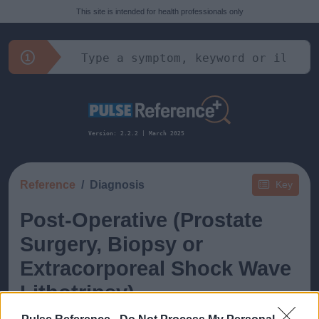
This site is intended for health professionals only
Version: 2.2.2 | March 2025
Reference
Diagnosis
Key
Post-Operative (Prostate
Surgery, Biopsy or
Extracorporeal Shock Wave
Lithotripsy)