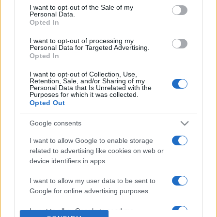
consent section.
I want to opt-out of the Sale of my
Personal Data.
Based on the best-selling book Symptom Sorter. Pulse
Opted In
Reference is designed to help GPs make sense of patient
presentations. It analyses a multitude of symptoms
I want to opt-out of processing my
Personal Data for Targeted Advertising.
commonly seen in primary care and for each presents
Opted In
differentials, distinguishing features, possible investigations
and key points. It also provides guides on managing more
I want to opt-out of Collection, Use,
Retention, Sale, and/or Sharing of my
than 350 conditions. The perspective is very much grass
Personal Data that Is Unrelated with the
Purposes for which it was collected.
roots primary care, informed by the latest evidence and
Opted Out
guidance.
Google consents
Learn More
I want to allow Google to enable storage
related to advertising like cookies on web or
device identifiers in apps.
I want to allow my user data to be sent to
Google for online advertising purposes.
Disclaimer
I want to allow Google to send me
Pulse Reference is based on the best-selling book
Symptom