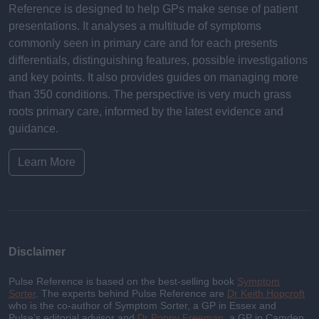
Reference is designed to help GPs make sense of patient
presentations. It analyses a multitude of symptoms
commonly seen in primary care and for each presents
differentials, distinguishing features, possible investigations
and key points. It also provides guides on managing more
than 350 conditions. The perspective is very much grass
roots primary care, informed by the latest evidence and
guidance.
Learn More
Disclaimer
Pulse Reference is based on the best-selling book
Symptom
Sorter
. The experts behind Pulse Reference are
Dr Keith Hopcroft
who is the co-author of Symptom Sorter, a GP in Essex and
Pulse’s editorial advisor and
Dr Poppy Freeman
, a GP in Camden