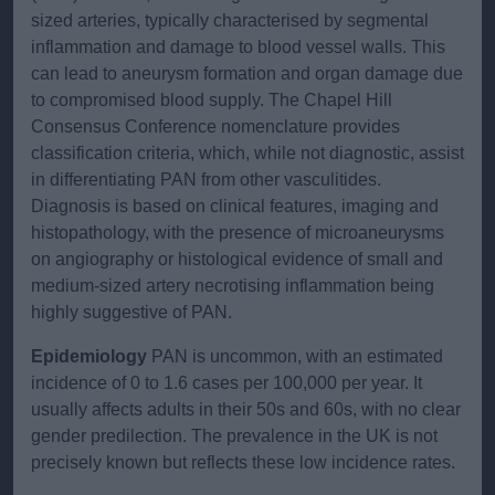
sized arteries, typically characterised by segmental
inflammation and damage to blood vessel walls. This
can lead to aneurysm formation and organ damage due
to compromised blood supply. The Chapel Hill
Consensus Conference nomenclature provides
classification criteria, which, while not diagnostic, assist
in differentiating PAN from other vasculitides.
Diagnosis is based on clinical features, imaging and
histopathology, with the presence of microaneurysms
on angiography or histological evidence of small and
medium-sized artery necrotising inflammation being
highly suggestive of PAN.
Epidemiology
PAN is uncommon, with an estimated
incidence of 0 to 1.6 cases per 100,000 per year. It
usually affects adults in their 50s and 60s, with no clear
gender predilection. The prevalence in the UK is not
precisely known but reflects these low incidence rates.