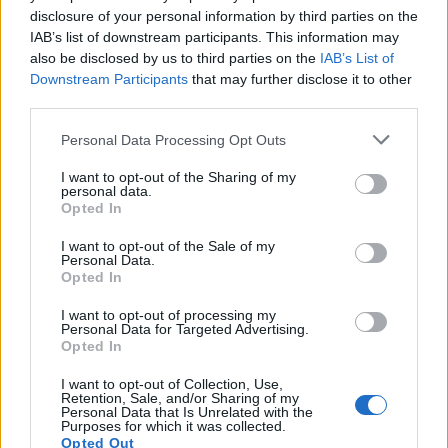
requires a biopsy of affected tissue demonstrating
disclosure of your personal information by third parties on the
necrotising arteritis.
IAB’s list of downstream participants. This information may
also be disclosed by us to third parties on the
IAB’s List of
Typical abnormalities found
: On angiography,
Downstream Participants
that may further disclose it to other
characteristic findings include microaneurysms and
third parties.
abrupt cut-offs in affected arteries. Biopsy samples may
Please note that this website/app uses one or more Google
Personal Data Processing Opt Outs
show transmural inflammation, fibrinoid necrosis, and
services and may gather and store information including but
aneurysm formation in medium-sized arteries without
not limited to your visit or usage behaviour. You may click to
I want to opt-out of the Sharing of my
personal data.
involvement of smaller arterioles or venules.
grant or deny consent to Google and its third-party tags to
Opted In
use your data for below specified purposes in below Google
Treatment
The management of PAN depends on
consent section.
I want to opt-out of the Sale of my
severity and the presence of hepatitis virus association.
Personal Data.
Opted In
For non-hepatitis-associated PAN, treatment involves
immunosuppression with high-dose corticosteroids
I want to opt-out of processing my
Personal Data for Targeted Advertising.
(e.g., prednisolone) and cyclophosphamide for
Opted In
induction of remission, followed by maintenance
therapy with less toxic agents such as azathioprine or
I want to opt-out of Collection, Use,
Retention, Sale, and/or Sharing of my
methotrexate. Plasma exchange may be considered in
Personal Data that Is Unrelated with the
Purposes for which it was collected.
severe cases. Antiviral therapy should be initiated in
Opted Out