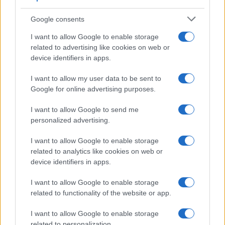
hepatitis-associated PAN. It is crucial to monitor
treatment response and side-effects, including the risk
Google consents
of infection due to immunosuppression.
I want to allow Google to enable storage
Prognosis
Without treatment, PAN is often fatal, but
related to advertising like cookies on web or
with appropriate therapy, five-year survival exceeds
device identifiers in apps.
80%. Prognosis depends on the severity of organ
I want to allow my user data to be sent to
involvement and response to treatment. Residual
Google for online advertising purposes.
damage in affected organs may persist, and long-term
monitoring for relapses and treatment complications is
I want to allow Google to send me
essential.
personalized advertising.
I want to allow Google to enable storage
related to analytics like cookies on web or
Further reading
device identifiers in apps.
Mukhtyar C, Guillevin L, Cid M et al. EULAR
I want to allow Google to enable storage
recommendations for the management of large vessel
vasculitis. Ann Rheum Dis. 2009
related to functionality of the website or app.
Watts R, Lane S, Hanslik T et al. Development and
validation of a consensus methodology for the
I want to allow Google to enable storage
classification of the ANCA-associated vasculitis and
related to personalization.
polyarteritis nodosa for epidemiological studies. Ann