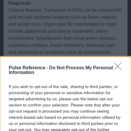
Diagnosis
Clinical features:
Symptoms of PAN can be nonspecific
and include systemic features such as fever, malaise
and weight loss. Organ-specific manifestations might
include abdominal pain due to mesenteric artery
involvement, hypertension from renal artery stenosis,
cutaneous nodules, livedo reticularis, testicular pain
and neurological symptoms such as mononeuritis
multiplex. Musculoskeletal symptoms like arthralgia
and myalgia are also common.
Pulse Reference -
Do Not Process My Personal
Information
Investigations:
Diagnosis involves a combination of
laboratory and imaging studies. The laboratory tests
If you wish to opt-out of the sale, sharing to third parties, or
may reveal raised inflammatory markers (ESR, CRP),
processing of your personal or sensitive information for
targeted advertising by us, please use the below opt-out
anaemia and renal impairment. Hepatitis B and C
section to confirm your selection. Please note that after your
serologies should be performed due to an association
opt-out request is processed you may continue seeing
with PAN. Imaging with Doppler ultrasound, CT or MRI
interest-based ads based on personal information utilized by
angiography can detect aneurysms or stenosis in
us or personal information disclosed to third parties prior to
medium-sized arteries. The definitive diagnosis often
your opt-out. You may separately opt-out of the further