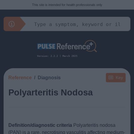
This site is intended for health professionals only
Version: 2.2.2 | March 2025
Reference
Diagnosis
Key
Polyarteritis Nodosa
Definition/diagnostic criteria
Polyarteritis nodosa
(PAN) is a rare, necrotising vasculitis affecting medium-