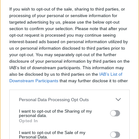
in due course as we are constantly adding more
If you wish to opt-out of the sale, sharing to third parties, or
information.
processing of your personal or sensitive information for
targeted advertising by us, please use the below opt-out
section to confirm your selection. Please note that after your
opt-out request is processed you may continue seeing
Published: 31st July 2022
Updated: 31st July 2022
interest-based ads based on personal information utilized by
us or personal information disclosed to third parties prior to
your opt-out. You may separately opt-out of the further
disclosure of your personal information by third parties on the
Report errors, or incorrect content by
clicking here
.
IAB’s list of downstream participants. This information may
also be disclosed by us to third parties on the
IAB’s List of
Downstream Participants
that may further disclose it to other
third parties.
Please note that this website/app uses one or more Google
Personal Data Processing Opt Outs
What is Pulse Reference?
services and may gather and store information including but
not limited to your visit or usage behaviour. You may click to
I want to opt-out of the Sharing of my
personal data.
Based on the best-selling book Symptom Sorter. Pulse
grant or deny consent to Google and its third-party tags to
Opted In
use your data for below specified purposes in below Google
Reference is designed to help GPs make sense of patient
consent section.
presentations. It analyses a multitude of symptoms
I want to opt-out of the Sale of my
Personal Data.