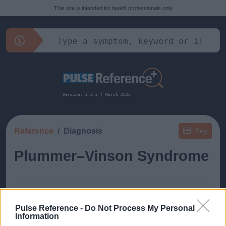
This site is intended for health professionals only
Version: 2.2.2 | March 2025
Reference
Diagnosis
Key
Plummer–Vinson Syndrome
Pulse Reference -
Do Not Process My Personal
Information
This guide doesn't have any content yet, but will