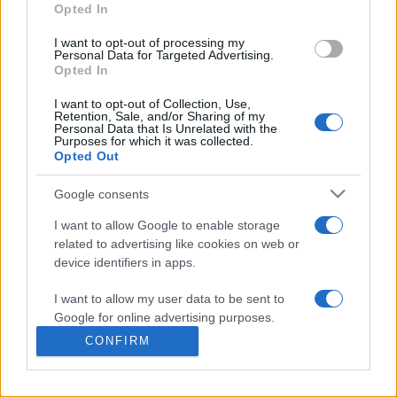
commonly seen in primary care and for each presents
Opted In
differentials, distinguishing features, possible investigations
I want to opt-out of processing my
and key points. It also provides guides on managing more
Personal Data for Targeted Advertising.
than 350 conditions. The perspective is very much grass
Opted In
roots primary care, informed by the latest evidence and
I want to opt-out of Collection, Use,
guidance.
Retention, Sale, and/or Sharing of my
Personal Data that Is Unrelated with the
Purposes for which it was collected.
Learn More
Opted Out
Google consents
I want to allow Google to enable storage
related to advertising like cookies on web or
Disclaimer
device identifiers in apps.
I want to allow my user data to be sent to
Pulse Reference is based on the best-selling book
Symptom
Sorter
. The experts behind Pulse Reference are
Dr Keith Hopcroft
Google for online advertising purposes.
who is the co-author of Symptom Sorter, a GP in Essex and
CONFIRM
Pulse’s editorial advisor and
Dr Poppy Freeman
, a GP in Camden
I want to allow Google to send me
and also a clinical advisor to Pulse. This website is for clinical
personalized advertising.
guidance only and cannot give definitive diagnostic information.
Practitioners should work within the limits of their individual