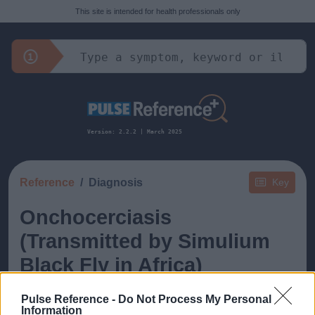
This site is intended for health professionals only
Version: 2.2.2 | March 2025
Reference
Diagnosis
Key
Onchocerciasis
(Transmitted by Simulium
Black Fly in Africa)
Pulse Reference -
Do Not Process My Personal
Information