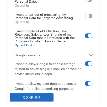
Personal Data.
Reference is designed to help GPs make sense of patient
Opted In
presentations. It analyses a multitude of symptoms
I want to opt-out of processing my
commonly seen in primary care and for each presents
Personal Data for Targeted Advertising.
Opted In
differentials, distinguishing features, possible investigations
and key points. It also provides guides on managing more
I want to opt-out of Collection, Use,
than 350 conditions. The perspective is very much grass
Retention, Sale, and/or Sharing of my
Personal Data that Is Unrelated with the
roots primary care, informed by the latest evidence and
Purposes for which it was collected.
Opted Out
guidance.
Google consents
Learn More
I want to allow Google to enable storage
related to advertising like cookies on web or
device identifiers in apps.
I want to allow my user data to be sent to
Disclaimer
Google for online advertising purposes.
Pulse Reference is based on the best-selling book
Symptom
CONFIRM
I want to allow Google to send me
Sorter
. The experts behind Pulse Reference are
Dr Keith Hopcroft
personalized advertising.
who is the co-author of Symptom Sorter, a GP in Essex and