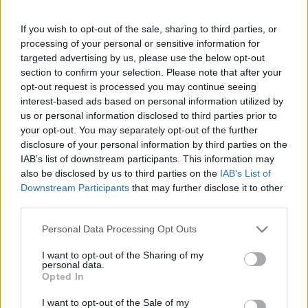
If you wish to opt-out of the sale, sharing to third parties, or
This guide doesn't have any content yet, but will
processing of your personal or sensitive information for
in due course as we are constantly adding more
targeted advertising by us, please use the below opt-out
information.
section to confirm your selection. Please note that after your
opt-out request is processed you may continue seeing
interest-based ads based on personal information utilized by
us or personal information disclosed to third parties prior to
Published: 31st July 2022
Updated: 31st July 2022
your opt-out. You may separately opt-out of the further
disclosure of your personal information by third parties on the
IAB’s list of downstream participants. This information may
also be disclosed by us to third parties on the
IAB’s List of
Downstream Participants
that may further disclose it to other
Report errors, or incorrect content by
clicking here
.
third parties.
Please note that this website/app uses one or more Google
Personal Data Processing Opt Outs
services and may gather and store information including but
not limited to your visit or usage behaviour. You may click to
I want to opt-out of the Sharing of my
personal data.
What is Pulse Reference?
grant or deny consent to Google and its third-party tags to
Opted In
use your data for below specified purposes in below Google
consent section.
I want to opt-out of the Sale of my
Based on the best-selling book Symptom Sorter. Pulse