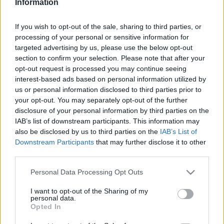
Information
If you wish to opt-out of the sale, sharing to third parties, or
This guide doesn't have any content yet, but will
processing of your personal or sensitive information for
in due course as we are constantly adding more
targeted advertising by us, please use the below opt-out
information.
section to confirm your selection. Please note that after your
opt-out request is processed you may continue seeing
interest-based ads based on personal information utilized by
us or personal information disclosed to third parties prior to
Published: 31st July 2022
Updated: 31st July 2022
your opt-out. You may separately opt-out of the further
disclosure of your personal information by third parties on the
IAB’s list of downstream participants. This information may
also be disclosed by us to third parties on the
IAB’s List of
Report errors, or incorrect content by
clicking here
.
Downstream Participants
that may further disclose it to other
third parties.
Please note that this website/app uses one or more Google
Personal Data Processing Opt Outs
services and may gather and store information including but
not limited to your visit or usage behaviour. You may click to
I want to opt-out of the Sharing of my
What is Pulse Reference?
personal data.
grant or deny consent to Google and its third-party tags to
Opted In
use your data for below specified purposes in below Google
consent section.
Based on the best-selling book Symptom Sorter. Pulse