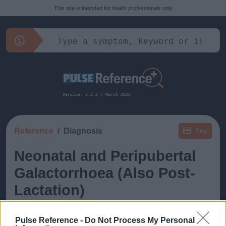
This site is intended for health professionals only
Version: 2.2.2 | March 2025
Reference
Diagnosis
Key
Neonatal and Peripubertal
Galactorrhoea (Also Post-
Lactation)
Pulse Reference -
Do Not Process My Personal