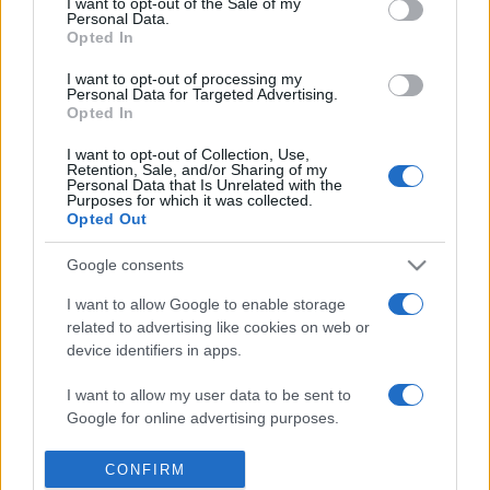
I want to opt-out of the Sale of my
Personal Data.
Reference is designed to help GPs make sense of patient
Opted In
presentations. It analyses a multitude of symptoms
commonly seen in primary care and for each presents
I want to opt-out of processing my
Personal Data for Targeted Advertising.
differentials, distinguishing features, possible investigations
Opted In
and key points. It also provides guides on managing more
I want to opt-out of Collection, Use,
than 350 conditions. The perspective is very much grass
Retention, Sale, and/or Sharing of my
roots primary care, informed by the latest evidence and
Personal Data that Is Unrelated with the
Purposes for which it was collected.
guidance.
Opted Out
Learn More
Google consents
I want to allow Google to enable storage
related to advertising like cookies on web or
device identifiers in apps.
I want to allow my user data to be sent to
Disclaimer
Google for online advertising purposes.
Pulse Reference is based on the best-selling book
Symptom
Sorter
. The experts behind Pulse Reference are
Dr Keith Hopcroft
I want to allow Google to send me
CONFIRM
who is the co-author of Symptom Sorter, a GP in Essex and
personalized advertising.