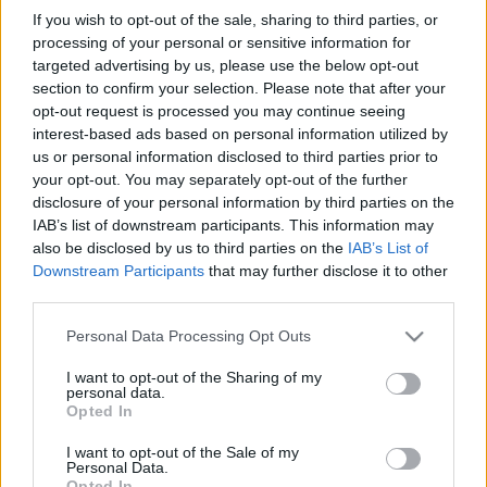
in due course as we are constantly adding more
If you wish to opt-out of the sale, sharing to third parties, or
information.
processing of your personal or sensitive information for
targeted advertising by us, please use the below opt-out
section to confirm your selection. Please note that after your
opt-out request is processed you may continue seeing
Published: 31st January 2024
Updated: 31st January 2024
interest-based ads based on personal information utilized by
us or personal information disclosed to third parties prior to
your opt-out. You may separately opt-out of the further
disclosure of your personal information by third parties on the
Report errors, or incorrect content by
clicking here
.
IAB’s list of downstream participants. This information may
also be disclosed by us to third parties on the
IAB’s List of
Downstream Participants
that may further disclose it to other
third parties.
Please note that this website/app uses one or more Google
Personal Data Processing Opt Outs
What is Pulse Reference?
services and may gather and store information including but
not limited to your visit or usage behaviour. You may click to
I want to opt-out of the Sharing of my
personal data.
grant or deny consent to Google and its third-party tags to
Opted In
Based on the best-selling book Symptom Sorter. Pulse
use your data for below specified purposes in below Google
Reference is designed to help GPs make sense of patient
consent section.
I want to opt-out of the Sale of my
presentations. It analyses a multitude of symptoms
Personal Data.
Opted In