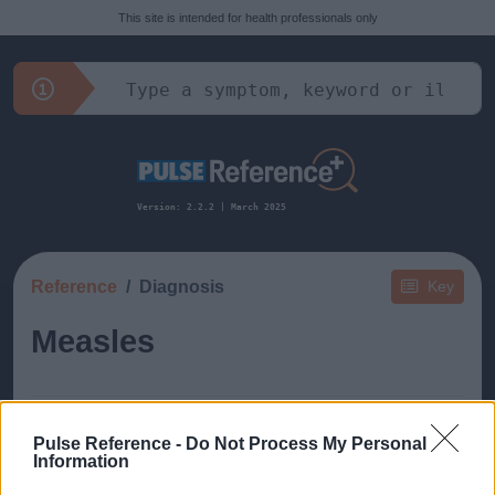
This site is intended for health professionals only
Version: 2.2.2 | March 2025
Reference
Diagnosis
Key
Measles
Pulse Reference -
Do Not Process My Personal
Information
This guide doesn't have any content yet, but will