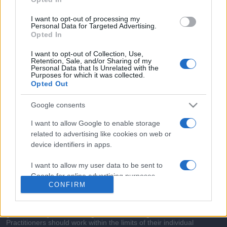
commonly seen in primary care and for each presents
differentials, distinguishing features, possible investigations
I want to opt-out of processing my
and key points. It also provides guides on managing more
Personal Data for Targeted Advertising.
Opted In
than 350 conditions. The perspective is very much grass
roots primary care, informed by the latest evidence and
I want to opt-out of Collection, Use,
Retention, Sale, and/or Sharing of my
guidance.
Personal Data that Is Unrelated with the
Purposes for which it was collected.
Opted Out
Learn More
Google consents
I want to allow Google to enable storage
related to advertising like cookies on web or
device identifiers in apps.
Disclaimer
I want to allow my user data to be sent to
Pulse Reference is based on the best-selling book
Symptom
Google for online advertising purposes.
Sorter
. The experts behind Pulse Reference are
Dr Keith Hopcroft
CONFIRM
who is the co-author of Symptom Sorter, a GP in Essex and
I want to allow Google to send me
Pulse’s editorial advisor and
Dr Poppy Freeman
, a GP in Camden
and also a clinical advisor to Pulse. This website is for clinical
personalized advertising.
guidance only and cannot give definitive diagnostic information.
Practitioners should work within the limits of their individual