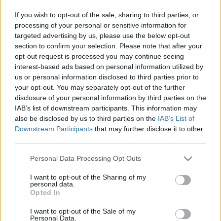
This guide doesn't have any content yet, but will
If you wish to opt-out of the sale, sharing to third parties, or
in due course as we are constantly adding more
processing of your personal or sensitive information for
information.
targeted advertising by us, please use the below opt-out
section to confirm your selection. Please note that after your
opt-out request is processed you may continue seeing
interest-based ads based on personal information utilized by
Published: 1st August 2022
Updated: 1st August 2022
us or personal information disclosed to third parties prior to
your opt-out. You may separately opt-out of the further
disclosure of your personal information by third parties on the
IAB’s list of downstream participants. This information may
Report errors, or incorrect content by
clicking here
.
also be disclosed by us to third parties on the
IAB’s List of
Downstream Participants
that may further disclose it to other
third parties.
Please note that this website/app uses one or more Google
Personal Data Processing Opt Outs
services and may gather and store information including but
What is Pulse Reference?
not limited to your visit or usage behaviour. You may click to
I want to opt-out of the Sharing of my
personal data.
grant or deny consent to Google and its third-party tags to
Opted In
use your data for below specified purposes in below Google
Based on the best-selling book Symptom Sorter. Pulse
consent section.
I want to opt-out of the Sale of my
Reference is designed to help GPs make sense of patient
Personal Data.