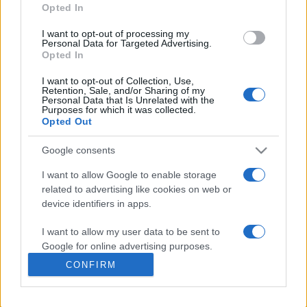
Opted In
presentations. It analyses a multitude of symptoms
commonly seen in primary care and for each presents
I want to opt-out of processing my
differentials, distinguishing features, possible investigations
Personal Data for Targeted Advertising.
Opted In
and key points. It also provides guides on managing more
than 350 conditions. The perspective is very much grass
I want to opt-out of Collection, Use,
Retention, Sale, and/or Sharing of my
roots primary care, informed by the latest evidence and
Personal Data that Is Unrelated with the
guidance.
Purposes for which it was collected.
Opted Out
Learn More
Google consents
I want to allow Google to enable storage
related to advertising like cookies on web or
device identifiers in apps.
Disclaimer
I want to allow my user data to be sent to
Google for online advertising purposes.
Pulse Reference is based on the best-selling book
Symptom
CONFIRM
Sorter
. The experts behind Pulse Reference are
Dr Keith Hopcroft
I want to allow Google to send me
who is the co-author of Symptom Sorter, a GP in Essex and
personalized advertising.
Pulse’s editorial advisor and
Dr Poppy Freeman
, a GP in Camden
and also a clinical advisor to Pulse. This website is for clinical