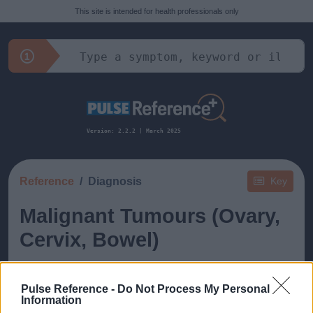
This site is intended for health professionals only
Version: 2.2.2 | March 2025
Reference
Diagnosis
Key
Malignant Tumours (Ovary,
Cervix, Bowel)
Pulse Reference -
Do Not Process My Personal
Information