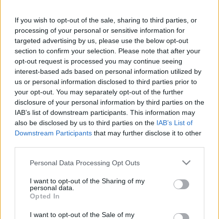
This guide doesn't have any content yet, but will
If you wish to opt-out of the sale, sharing to third parties, or
in due course as we are constantly adding more
processing of your personal or sensitive information for
information.
targeted advertising by us, please use the below opt-out
section to confirm your selection. Please note that after your
opt-out request is processed you may continue seeing
interest-based ads based on personal information utilized by
Published: 31st July 2022
Updated: 31st July 2022
us or personal information disclosed to third parties prior to
your opt-out. You may separately opt-out of the further
disclosure of your personal information by third parties on the
IAB’s list of downstream participants. This information may
Report errors, or incorrect content by
clicking here
.
also be disclosed by us to third parties on the
IAB’s List of
Downstream Participants
that may further disclose it to other
third parties.
Please note that this website/app uses one or more Google
Personal Data Processing Opt Outs
services and may gather and store information including but
What is Pulse Reference?
not limited to your visit or usage behaviour. You may click to
I want to opt-out of the Sharing of my
personal data.
grant or deny consent to Google and its third-party tags to
Opted In
use your data for below specified purposes in below Google
Based on the best-selling book Symptom Sorter. Pulse
consent section.
Reference is designed to help GPs make sense of patient
I want to opt-out of the Sale of my