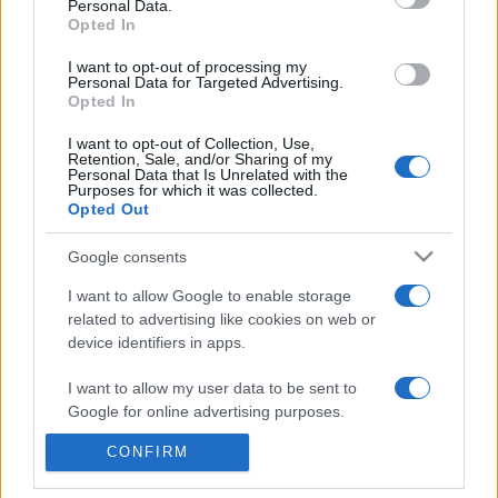
Personal Data.
presentations. It analyses a multitude of symptoms
Opted In
commonly seen in primary care and for each presents
I want to opt-out of processing my
differentials, distinguishing features, possible investigations
Personal Data for Targeted Advertising.
and key points. It also provides guides on managing more
Opted In
than 350 conditions. The perspective is very much grass
I want to opt-out of Collection, Use,
roots primary care, informed by the latest evidence and
Retention, Sale, and/or Sharing of my
guidance.
Personal Data that Is Unrelated with the
Purposes for which it was collected.
Opted Out
Learn More
Google consents
I want to allow Google to enable storage
related to advertising like cookies on web or
device identifiers in apps.
Disclaimer
I want to allow my user data to be sent to
Google for online advertising purposes.
Pulse Reference is based on the best-selling book
Symptom
Sorter
. The experts behind Pulse Reference are
Dr Keith Hopcroft
who is the co-author of Symptom Sorter, a GP in Essex and
CONFIRM
I want to allow Google to send me
Pulse’s editorial advisor and
Dr Poppy Freeman
, a GP in Camden
personalized advertising.
and also a clinical advisor to Pulse. This website is for clinical