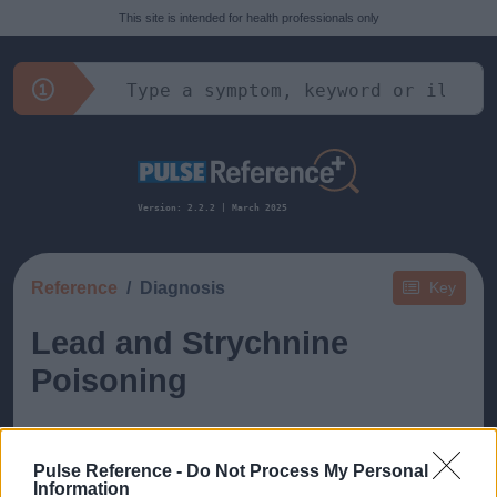
This site is intended for health professionals only
Version: 2.2.2 | March 2025
Reference
Diagnosis
Key
Lead and Strychnine
Poisoning
Pulse Reference -
Do Not Process My Personal
Information