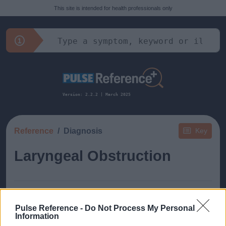
This site is intended for health professionals only
Version: 2.2.2 | March 2025
Reference
Diagnosis
Key
Laryngeal Obstruction
Pulse Reference -
Do Not Process My Personal
Information
This guide doesn't have any content yet, but will