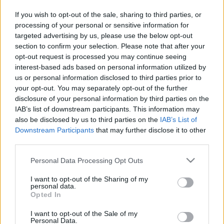
in due course as we are constantly adding more
If you wish to opt-out of the sale, sharing to third parties, or
information.
processing of your personal or sensitive information for
targeted advertising by us, please use the below opt-out
section to confirm your selection. Please note that after your
opt-out request is processed you may continue seeing
Published: 31st July 2022
Updated: 31st July 2022
interest-based ads based on personal information utilized by
us or personal information disclosed to third parties prior to
your opt-out. You may separately opt-out of the further
disclosure of your personal information by third parties on the
Report errors, or incorrect content by
clicking here
.
IAB’s list of downstream participants. This information may
also be disclosed by us to third parties on the
IAB’s List of
Downstream Participants
that may further disclose it to other
third parties.
Please note that this website/app uses one or more Google
Personal Data Processing Opt Outs
What is Pulse Reference?
services and may gather and store information including but
not limited to your visit or usage behaviour. You may click to
I want to opt-out of the Sharing of my
personal data.
Based on the best-selling book Symptom Sorter. Pulse
grant or deny consent to Google and its third-party tags to
Opted In
use your data for below specified purposes in below Google
Reference is designed to help GPs make sense of patient
consent section.
presentations. It analyses a multitude of symptoms
I want to opt-out of the Sale of my
Personal Data.