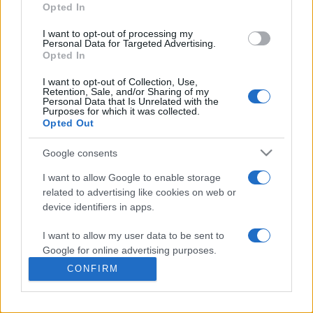
commonly seen in primary care and for each presents
Opted In
differentials, distinguishing features, possible investigations
I want to opt-out of processing my
and key points. It also provides guides on managing more
Personal Data for Targeted Advertising.
than 350 conditions. The perspective is very much grass
Opted In
roots primary care, informed by the latest evidence and
I want to opt-out of Collection, Use,
guidance.
Retention, Sale, and/or Sharing of my
Personal Data that Is Unrelated with the
Purposes for which it was collected.
Learn More
Opted Out
Google consents
I want to allow Google to enable storage
related to advertising like cookies on web or
Disclaimer
device identifiers in apps.
I want to allow my user data to be sent to
Pulse Reference is based on the best-selling book
Symptom
Sorter
. The experts behind Pulse Reference are
Dr Keith Hopcroft
Google for online advertising purposes.
who is the co-author of Symptom Sorter, a GP in Essex and
CONFIRM
Pulse’s editorial advisor and
Dr Poppy Freeman
, a GP in Camden
I want to allow Google to send me
and also a clinical advisor to Pulse. This website is for clinical
personalized advertising.
guidance only and cannot give definitive diagnostic information.
Practitioners should work within the limits of their individual