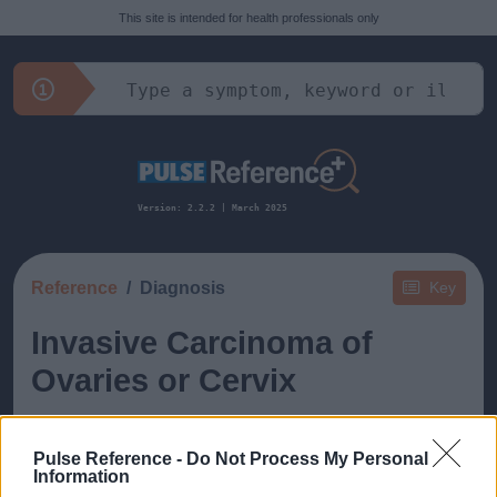
This site is intended for health professionals only
Version: 2.2.2 | March 2025
Reference
Diagnosis
Key
Invasive Carcinoma of
Ovaries or Cervix
Pulse Reference -
Do Not Process My Personal
Information