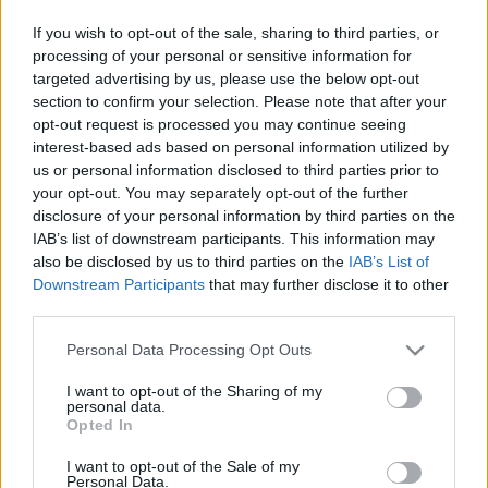
This guide doesn't have any content yet, but will
If you wish to opt-out of the sale, sharing to third parties, or
in due course as we are constantly adding more
processing of your personal or sensitive information for
information.
targeted advertising by us, please use the below opt-out
section to confirm your selection. Please note that after your
opt-out request is processed you may continue seeing
interest-based ads based on personal information utilized by
Published: 1st August 2022
Updated: 1st August 2022
us or personal information disclosed to third parties prior to
your opt-out. You may separately opt-out of the further
disclosure of your personal information by third parties on the
IAB’s list of downstream participants. This information may
Report errors, or incorrect content by
clicking here
.
also be disclosed by us to third parties on the
IAB’s List of
Downstream Participants
that may further disclose it to other
third parties.
Please note that this website/app uses one or more Google
Personal Data Processing Opt Outs
services and may gather and store information including but
What is Pulse Reference?
not limited to your visit or usage behaviour. You may click to
I want to opt-out of the Sharing of my
personal data.
grant or deny consent to Google and its third-party tags to
Opted In
use your data for below specified purposes in below Google
Based on the best-selling book Symptom Sorter. Pulse
consent section.
I want to opt-out of the Sale of my
Reference is designed to help GPs make sense of patient
Personal Data.