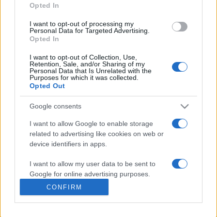
Opted In
presentations. It analyses a multitude of symptoms
commonly seen in primary care and for each presents
I want to opt-out of processing my
differentials, distinguishing features, possible investigations
Personal Data for Targeted Advertising.
Opted In
and key points. It also provides guides on managing more
than 350 conditions. The perspective is very much grass
I want to opt-out of Collection, Use,
Retention, Sale, and/or Sharing of my
roots primary care, informed by the latest evidence and
Personal Data that Is Unrelated with the
guidance.
Purposes for which it was collected.
Opted Out
Learn More
Google consents
I want to allow Google to enable storage
related to advertising like cookies on web or
device identifiers in apps.
Disclaimer
I want to allow my user data to be sent to
Google for online advertising purposes.
Pulse Reference is based on the best-selling book
Symptom
CONFIRM
Sorter
. The experts behind Pulse Reference are
Dr Keith Hopcroft
I want to allow Google to send me
who is the co-author of Symptom Sorter, a GP in Essex and
personalized advertising.
Pulse’s editorial advisor and
Dr Poppy Freeman
, a GP in Camden
and also a clinical advisor to Pulse. This website is for clinical