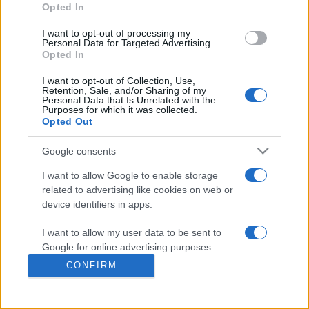
commonly seen in primary care and for each presents
Opted In
differentials, distinguishing features, possible investigations
I want to opt-out of processing my
and key points. It also provides guides on managing more
Personal Data for Targeted Advertising.
than 350 conditions. The perspective is very much grass
Opted In
roots primary care, informed by the latest evidence and
I want to opt-out of Collection, Use,
guidance.
Retention, Sale, and/or Sharing of my
Personal Data that Is Unrelated with the
Purposes for which it was collected.
Learn More
Opted Out
Google consents
I want to allow Google to enable storage
related to advertising like cookies on web or
Disclaimer
device identifiers in apps.
I want to allow my user data to be sent to
Pulse Reference is based on the best-selling book
Symptom
Sorter
. The experts behind Pulse Reference are
Dr Keith Hopcroft
Google for online advertising purposes.
who is the co-author of Symptom Sorter, a GP in Essex and
CONFIRM
Pulse’s editorial advisor and
Dr Poppy Freeman
, a GP in Camden
I want to allow Google to send me
and also a clinical advisor to Pulse. This website is for clinical
personalized advertising.
guidance only and cannot give definitive diagnostic information.
Practitioners should work within the limits of their individual