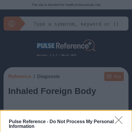
This site is intended for health professionals only
Version: 2.2.2 | March 2025
Reference
Diagnosis
Key
Inhaled Foreign Body
Pulse Reference -
Do Not Process My Personal
Information
This guide doesn't have any content yet, but will