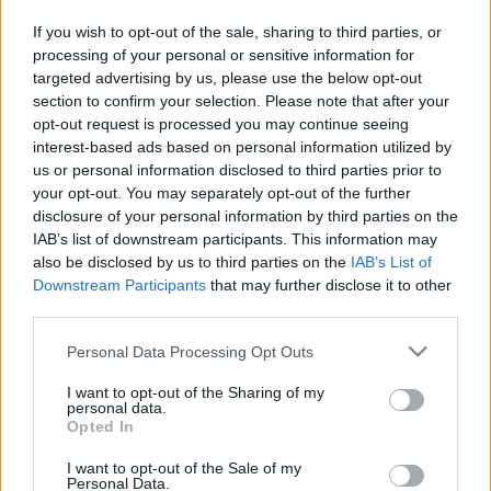
in due course as we are constantly adding more
If you wish to opt-out of the sale, sharing to third parties, or
information.
processing of your personal or sensitive information for
targeted advertising by us, please use the below opt-out
section to confirm your selection. Please note that after your
opt-out request is processed you may continue seeing
Published: 31st July 2022
Updated: 31st July 2022
interest-based ads based on personal information utilized by
us or personal information disclosed to third parties prior to
your opt-out. You may separately opt-out of the further
disclosure of your personal information by third parties on the
Report errors, or incorrect content by
clicking here
.
IAB’s list of downstream participants. This information may
also be disclosed by us to third parties on the
IAB’s List of
Downstream Participants
that may further disclose it to other
third parties.
Please note that this website/app uses one or more Google
Personal Data Processing Opt Outs
What is Pulse Reference?
services and may gather and store information including but
not limited to your visit or usage behaviour. You may click to
I want to opt-out of the Sharing of my
personal data.
Based on the best-selling book Symptom Sorter. Pulse
grant or deny consent to Google and its third-party tags to
Opted In
use your data for below specified purposes in below Google
Reference is designed to help GPs make sense of patient
consent section.
presentations. It analyses a multitude of symptoms
I want to opt-out of the Sale of my
Personal Data.