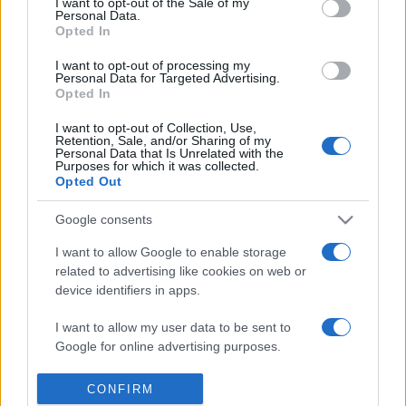
I want to opt-out of the Sale of my
Personal Data.
Reference is designed to help GPs make sense of patient
Opted In
presentations. It analyses a multitude of symptoms
commonly seen in primary care and for each presents
I want to opt-out of processing my
Personal Data for Targeted Advertising.
differentials, distinguishing features, possible investigations
Opted In
and key points. It also provides guides on managing more
I want to opt-out of Collection, Use,
than 350 conditions. The perspective is very much grass
Retention, Sale, and/or Sharing of my
roots primary care, informed by the latest evidence and
Personal Data that Is Unrelated with the
Purposes for which it was collected.
guidance.
Opted Out
Learn More
Google consents
I want to allow Google to enable storage
related to advertising like cookies on web or
device identifiers in apps.
I want to allow my user data to be sent to
Disclaimer
Google for online advertising purposes.
Pulse Reference is based on the best-selling book
Symptom
Sorter
. The experts behind Pulse Reference are
Dr Keith Hopcroft
I want to allow Google to send me
CONFIRM
who is the co-author of Symptom Sorter, a GP in Essex and
personalized advertising.