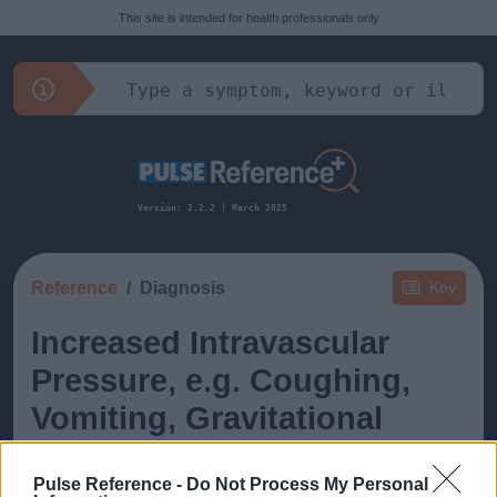
This site is intended for health professionals only
Version: 2.2.2 | March 2025
Reference
Diagnosis
Key
Increased Intravascular
Pressure, e.g. Coughing,
Vomiting, Gravitational
Pulse Reference -
Do Not Process My Personal