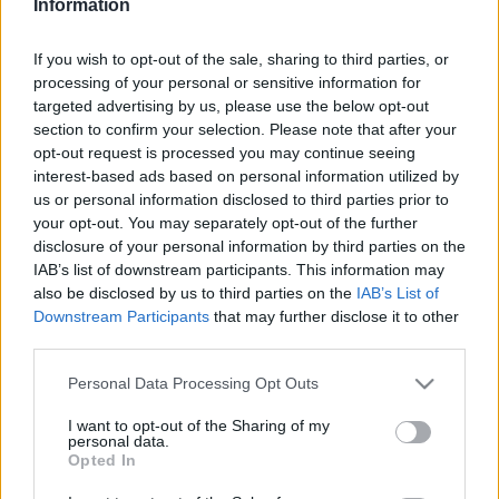
Information
If you wish to opt-out of the sale, sharing to third parties, or
This guide doesn't have any content yet, but will
processing of your personal or sensitive information for
in due course as we are constantly adding more
targeted advertising by us, please use the below opt-out
information.
section to confirm your selection. Please note that after your
opt-out request is processed you may continue seeing
interest-based ads based on personal information utilized by
us or personal information disclosed to third parties prior to
Published: 1st August 2022
Updated: 1st August 2022
your opt-out. You may separately opt-out of the further
disclosure of your personal information by third parties on the
IAB’s list of downstream participants. This information may
also be disclosed by us to third parties on the
IAB’s List of
Report errors, or incorrect content by
clicking here
.
Downstream Participants
that may further disclose it to other
third parties.
Please note that this website/app uses one or more Google
Personal Data Processing Opt Outs
services and may gather and store information including but
not limited to your visit or usage behaviour. You may click to
I want to opt-out of the Sharing of my
What is Pulse Reference?
personal data.
grant or deny consent to Google and its third-party tags to
Opted In
use your data for below specified purposes in below Google
consent section.
Based on the best-selling book Symptom Sorter. Pulse