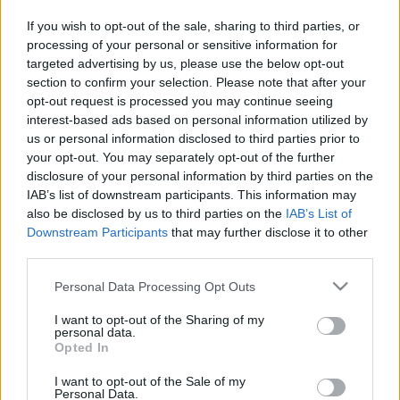
in due course as we are constantly adding more
If you wish to opt-out of the sale, sharing to third parties, or
information.
processing of your personal or sensitive information for
targeted advertising by us, please use the below opt-out
section to confirm your selection. Please note that after your
opt-out request is processed you may continue seeing
Published: 31st July 2022
Updated: 31st July 2022
interest-based ads based on personal information utilized by
us or personal information disclosed to third parties prior to
your opt-out. You may separately opt-out of the further
disclosure of your personal information by third parties on the
Report errors, or incorrect content by
clicking here
.
IAB’s list of downstream participants. This information may
also be disclosed by us to third parties on the
IAB’s List of
Downstream Participants
that may further disclose it to other
third parties.
Please note that this website/app uses one or more Google
Personal Data Processing Opt Outs
What is Pulse Reference?
services and may gather and store information including but
not limited to your visit or usage behaviour. You may click to
I want to opt-out of the Sharing of my
personal data.
Based on the best-selling book Symptom Sorter. Pulse
grant or deny consent to Google and its third-party tags to
Opted In
use your data for below specified purposes in below Google
Reference is designed to help GPs make sense of patient
consent section.
presentations. It analyses a multitude of symptoms
I want to opt-out of the Sale of my
Personal Data.