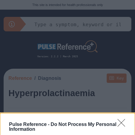
This site is intended for health professionals only
Version: 2.2.2 | March 2025
Reference
Diagnosis
Key
Hyperprolactinaemia
Pulse Reference -
Do Not Process My Personal
Information
This guide doesn't have any content yet, but will