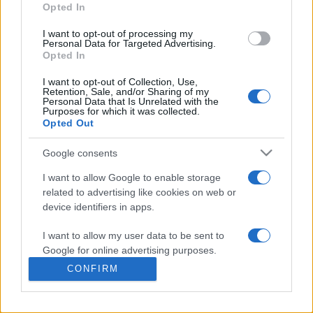
commonly seen in primary care and for each presents
Opted In
differentials, distinguishing features, possible investigations
I want to opt-out of processing my
and key points. It also provides guides on managing more
Personal Data for Targeted Advertising.
than 350 conditions. The perspective is very much grass
Opted In
roots primary care, informed by the latest evidence and
I want to opt-out of Collection, Use,
guidance.
Retention, Sale, and/or Sharing of my
Personal Data that Is Unrelated with the
Purposes for which it was collected.
Learn More
Opted Out
Google consents
I want to allow Google to enable storage
related to advertising like cookies on web or
Disclaimer
device identifiers in apps.
I want to allow my user data to be sent to
Pulse Reference is based on the best-selling book
Symptom
Sorter
. The experts behind Pulse Reference are
Dr Keith Hopcroft
Google for online advertising purposes.
who is the co-author of Symptom Sorter, a GP in Essex and
CONFIRM
Pulse’s editorial advisor and
Dr Poppy Freeman
, a GP in Camden
I want to allow Google to send me
and also a clinical advisor to Pulse. This website is for clinical
personalized advertising.
guidance only and cannot give definitive diagnostic information.
Practitioners should work within the limits of their individual