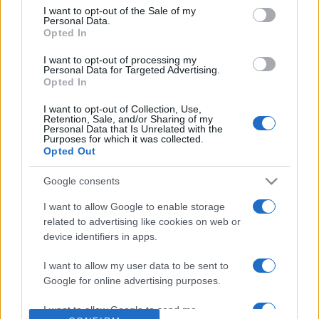
consent section.
I want to opt-out of the Sale of my
Personal Data.
Based on the best-selling book Symptom Sorter. Pulse
Opted In
Reference is designed to help GPs make sense of patient
presentations. It analyses a multitude of symptoms
I want to opt-out of processing my
Personal Data for Targeted Advertising.
commonly seen in primary care and for each presents
Opted In
differentials, distinguishing features, possible investigations
and key points. It also provides guides on managing more
I want to opt-out of Collection, Use,
Retention, Sale, and/or Sharing of my
than 350 conditions. The perspective is very much grass
Personal Data that Is Unrelated with the
Purposes for which it was collected.
roots primary care, informed by the latest evidence and
Opted Out
guidance.
Google consents
Learn More
I want to allow Google to enable storage
related to advertising like cookies on web or
device identifiers in apps.
I want to allow my user data to be sent to
Google for online advertising purposes.
Disclaimer
I want to allow Google to send me
Pulse Reference is based on the best-selling book
Symptom