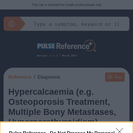
This site is intended for health professionals only
Version: 2.2.2 | March 2025
Reference
Diagnosis
Key
Hypercalcaemia (e.g.
Osteoporosis Treatment,
Multiple Bony Metastases,
Hyperparathyroidism)