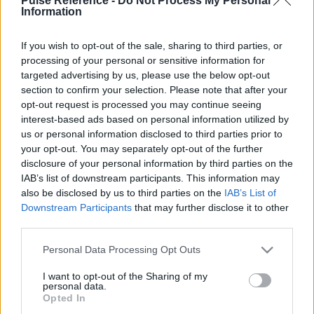
Pulse Reference -
Do Not Process My Personal
Information
If you wish to opt-out of the sale, sharing to third parties, or
processing of your personal or sensitive information for
This guide doesn't have any content yet, but will
targeted advertising by us, please use the below opt-out
in due course as we are constantly adding more
section to confirm your selection. Please note that after your
information.
opt-out request is processed you may continue seeing
interest-based ads based on personal information utilized by
us or personal information disclosed to third parties prior to
your opt-out. You may separately opt-out of the further
Published: 1st August 2022
Updated: 1st August 2022
disclosure of your personal information by third parties on the
IAB’s list of downstream participants. This information may
also be disclosed by us to third parties on the
IAB’s List of
Downstream Participants
that may further disclose it to other
Report errors, or incorrect content by
clicking here
.
third parties.
Please note that this website/app uses one or more Google
Personal Data Processing Opt Outs
services and may gather and store information including but
not limited to your visit or usage behaviour. You may click to
I want to opt-out of the Sharing of my
personal data.
grant or deny consent to Google and its third-party tags to
What is Pulse Reference?
Opted In
use your data for below specified purposes in below Google