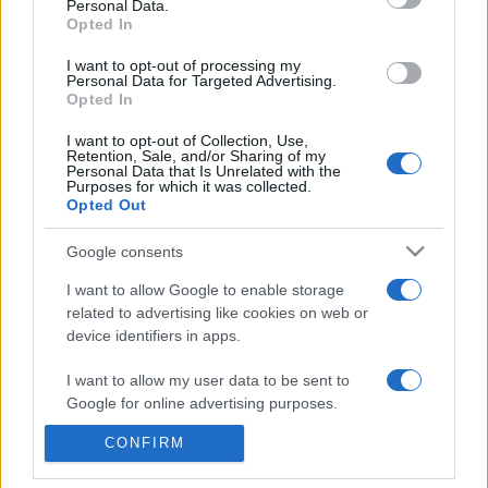
Personal Data.
presentations. It analyses a multitude of symptoms
Opted In
commonly seen in primary care and for each presents
I want to opt-out of processing my
differentials, distinguishing features, possible investigations
Personal Data for Targeted Advertising.
and key points. It also provides guides on managing more
Opted In
than 350 conditions. The perspective is very much grass
I want to opt-out of Collection, Use,
roots primary care, informed by the latest evidence and
Retention, Sale, and/or Sharing of my
guidance.
Personal Data that Is Unrelated with the
Purposes for which it was collected.
Opted Out
Learn More
Google consents
I want to allow Google to enable storage
related to advertising like cookies on web or
device identifiers in apps.
Disclaimer
I want to allow my user data to be sent to
Google for online advertising purposes.
Pulse Reference is based on the best-selling book
Symptom
Sorter
. The experts behind Pulse Reference are
Dr Keith Hopcroft
who is the co-author of Symptom Sorter, a GP in Essex and
CONFIRM
I want to allow Google to send me
Pulse’s editorial advisor and
Dr Poppy Freeman
, a GP in Camden
personalized advertising.
and also a clinical advisor to Pulse. This website is for clinical