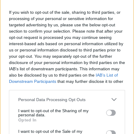
This guide doesn't have any content yet, but will
If you wish to opt-out of the sale, sharing to third parties, or
in due course as we are constantly adding more
processing of your personal or sensitive information for
information.
targeted advertising by us, please use the below opt-out
section to confirm your selection. Please note that after your
opt-out request is processed you may continue seeing
interest-based ads based on personal information utilized by
Published: 31st July 2022
Updated: 31st July 2022
us or personal information disclosed to third parties prior to
your opt-out. You may separately opt-out of the further
disclosure of your personal information by third parties on the
IAB’s list of downstream participants. This information may
Report errors, or incorrect content by
clicking here
.
also be disclosed by us to third parties on the
IAB’s List of
Downstream Participants
that may further disclose it to other
third parties.
Please note that this website/app uses one or more Google
Personal Data Processing Opt Outs
services and may gather and store information including but
What is Pulse Reference?
not limited to your visit or usage behaviour. You may click to
I want to opt-out of the Sharing of my
personal data.
grant or deny consent to Google and its third-party tags to
Opted In
use your data for below specified purposes in below Google
Based on the best-selling book Symptom Sorter. Pulse
consent section.
Reference is designed to help GPs make sense of patient
I want to opt-out of the Sale of my