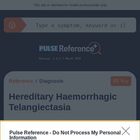
This site is intended for health professionals only
Version: 2.2.2 | March 2025
Reference
Diagnosis
Key
Hereditary Haemorrhagic
Telangiectasia
Pulse Reference -
Do Not Process My Personal
Information