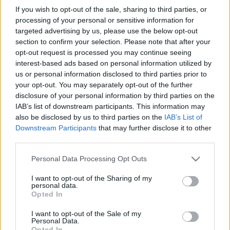
in due course as we are constantly adding more
If you wish to opt-out of the sale, sharing to third parties, or
information.
processing of your personal or sensitive information for
targeted advertising by us, please use the below opt-out
section to confirm your selection. Please note that after your
opt-out request is processed you may continue seeing
Published: 1st August 2022
Updated: 15th November 2023
interest-based ads based on personal information utilized by
us or personal information disclosed to third parties prior to
your opt-out. You may separately opt-out of the further
disclosure of your personal information by third parties on the
Report errors, or incorrect content by
clicking here
.
IAB’s list of downstream participants. This information may
also be disclosed by us to third parties on the
IAB’s List of
Downstream Participants
that may further disclose it to other
third parties.
Please note that this website/app uses one or more Google
Personal Data Processing Opt Outs
What is Pulse Reference?
services and may gather and store information including but
not limited to your visit or usage behaviour. You may click to
I want to opt-out of the Sharing of my
personal data.
grant or deny consent to Google and its third-party tags to
Opted In
Based on the best-selling book Symptom Sorter. Pulse
use your data for below specified purposes in below Google
Reference is designed to help GPs make sense of patient
consent section.
I want to opt-out of the Sale of my
presentations. It analyses a multitude of symptoms
Personal Data.
Opted In