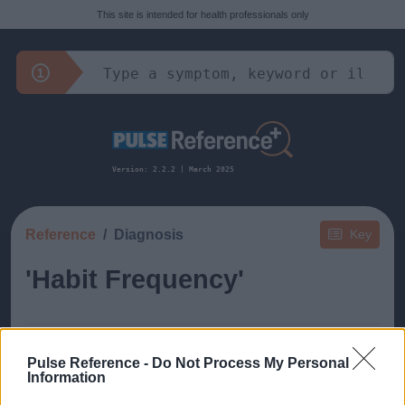
This site is intended for health professionals only
Version: 2.2.2 | March 2025
Reference
Diagnosis
Key
'Habit Frequency'
Pulse Reference -
Do Not Process My Personal
Information
This guide doesn't have any content yet, but will