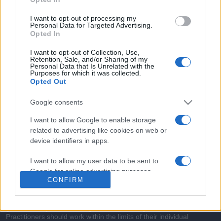
commonly seen in primary care and for each presents
differentials, distinguishing features, possible investigations
I want to opt-out of processing my
and key points. It also provides guides on managing more
Personal Data for Targeted Advertising.
Opted In
than 350 conditions. The perspective is very much grass
roots primary care, informed by the latest evidence and
I want to opt-out of Collection, Use,
Retention, Sale, and/or Sharing of my
guidance.
Personal Data that Is Unrelated with the
Purposes for which it was collected.
Opted Out
Learn More
Google consents
I want to allow Google to enable storage
related to advertising like cookies on web or
device identifiers in apps.
Disclaimer
I want to allow my user data to be sent to
Pulse Reference is based on the best-selling book
Symptom
Google for online advertising purposes.
Sorter
. The experts behind Pulse Reference are
Dr Keith Hopcroft
CONFIRM
who is the co-author of Symptom Sorter, a GP in Essex and
I want to allow Google to send me
Pulse’s editorial advisor and
Dr Poppy Freeman
, a GP in Camden
and also a clinical advisor to Pulse. This website is for clinical
personalized advertising.
guidance only and cannot give definitive diagnostic information.
Practitioners should work within the limits of their individual