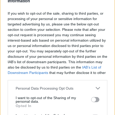
Information
This guide doesn't have any content yet, but will
in due course as we are constantly adding more
If you wish to opt-out of the sale, sharing to third parties, or
information.
processing of your personal or sensitive information for
targeted advertising by us, please use the below opt-out
section to confirm your selection. Please note that after your
opt-out request is processed you may continue seeing
Published: 1st August 2022
Updated: 1st August 2022
interest-based ads based on personal information utilized by
us or personal information disclosed to third parties prior to
your opt-out. You may separately opt-out of the further
disclosure of your personal information by third parties on the
Report errors, or incorrect content by
clicking here
.
IAB’s list of downstream participants. This information may
also be disclosed by us to third parties on the
IAB’s List of
Downstream Participants
that may further disclose it to other
third parties.
Please note that this website/app uses one or more Google
Personal Data Processing Opt Outs
What is Pulse Reference?
services and may gather and store information including but
not limited to your visit or usage behaviour. You may click to
I want to opt-out of the Sharing of my
personal data.
grant or deny consent to Google and its third-party tags to
Opted In
Based on the best-selling book Symptom Sorter. Pulse
use your data for below specified purposes in below Google
Reference is designed to help GPs make sense of patient
consent section.