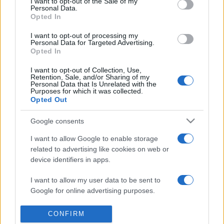
I want to opt-out of the Sale of my
presentations. It analyses a multitude of symptoms
Personal Data.
Opted In
commonly seen in primary care and for each presents
differentials, distinguishing features, possible investigations
I want to opt-out of processing my
and key points. It also provides guides on managing more
Personal Data for Targeted Advertising.
Opted In
than 350 conditions. The perspective is very much grass
roots primary care, informed by the latest evidence and
I want to opt-out of Collection, Use,
Retention, Sale, and/or Sharing of my
guidance.
Personal Data that Is Unrelated with the
Purposes for which it was collected.
Opted Out
Learn More
Google consents
I want to allow Google to enable storage
related to advertising like cookies on web or
device identifiers in apps.
Disclaimer
I want to allow my user data to be sent to
Pulse Reference is based on the best-selling book
Symptom
Google for online advertising purposes.
Sorter
. The experts behind Pulse Reference are
Dr Keith Hopcroft
who is the co-author of Symptom Sorter, a GP in Essex and
I want to allow Google to send me
Pulse’s editorial advisor and
Dr Poppy Freeman
, a GP in Camden
CONFIRM
and also a clinical advisor to Pulse. This website is for clinical
personalized advertising.