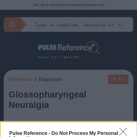
This site is intended for health professionals only
Version: 2.2.2 | March 2025
Reference
Diagnosis
Key
Glossopharyngeal
Neuralgia
Pulse Reference -
Do Not Process My Personal