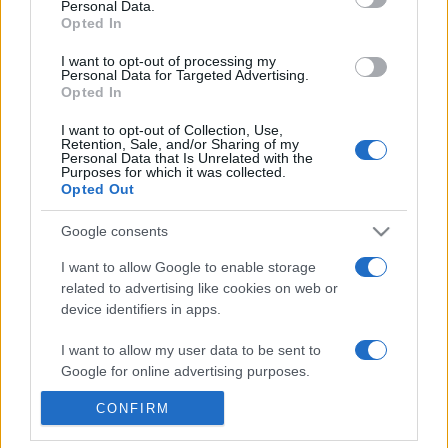
Personal Data.
Reference is designed to help GPs make sense of patient
Opted In
presentations. It analyses a multitude of symptoms
I want to opt-out of processing my
commonly seen in primary care and for each presents
Personal Data for Targeted Advertising.
Opted In
differentials, distinguishing features, possible investigations
and key points. It also provides guides on managing more
I want to opt-out of Collection, Use,
than 350 conditions. The perspective is very much grass
Retention, Sale, and/or Sharing of my
Personal Data that Is Unrelated with the
roots primary care, informed by the latest evidence and
Purposes for which it was collected.
Opted Out
guidance.
Google consents
Learn More
I want to allow Google to enable storage
related to advertising like cookies on web or
device identifiers in apps.
I want to allow my user data to be sent to
Disclaimer
Google for online advertising purposes.
Pulse Reference is based on the best-selling book
Symptom
CONFIRM
I want to allow Google to send me
Sorter
. The experts behind Pulse Reference are
Dr Keith Hopcroft
personalized advertising.
who is the co-author of Symptom Sorter, a GP in Essex and