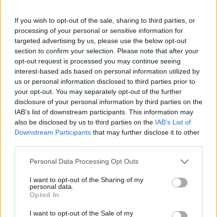
If you wish to opt-out of the sale, sharing to third parties, or
This guide doesn't have any content yet, but will
processing of your personal or sensitive information for
in due course as we are constantly adding more
targeted advertising by us, please use the below opt-out
information.
section to confirm your selection. Please note that after your
opt-out request is processed you may continue seeing
interest-based ads based on personal information utilized by
us or personal information disclosed to third parties prior to
Published: 31st July 2022
Updated: 31st July 2022
your opt-out. You may separately opt-out of the further
disclosure of your personal information by third parties on the
IAB’s list of downstream participants. This information may
also be disclosed by us to third parties on the
IAB’s List of
Downstream Participants
that may further disclose it to other
Report errors, or incorrect content by
clicking here
.
third parties.
Please note that this website/app uses one or more Google
Personal Data Processing Opt Outs
services and may gather and store information including but
not limited to your visit or usage behaviour. You may click to
I want to opt-out of the Sharing of my
personal data.
What is Pulse Reference?
grant or deny consent to Google and its third-party tags to
Opted In
use your data for below specified purposes in below Google
consent section.
I want to opt-out of the Sale of my
Based on the best-selling book Symptom Sorter. Pulse