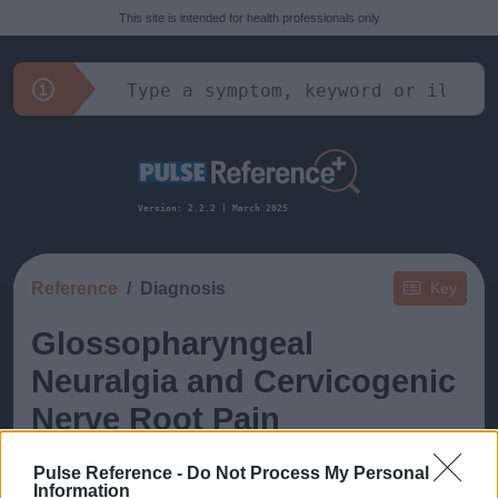
This site is intended for health professionals only
Version: 2.2.2 | March 2025
Reference
Diagnosis
Key
Glossopharyngeal
Neuralgia and Cervicogenic
Nerve Root Pain
Pulse Reference -
Do Not Process My Personal
Information