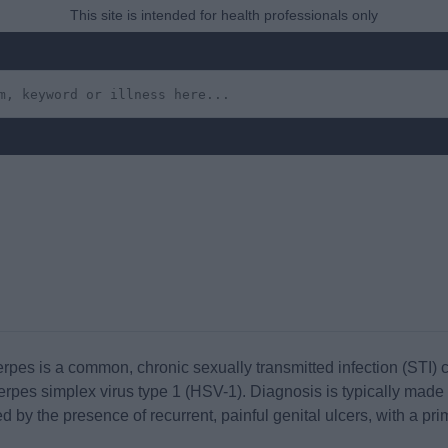
This site is intended for health professionals only
erpes is a common, chronic sexually transmitted infection (STI) 
herpes simplex virus type 1 (HSV-1). Diagnosis is typically made
sed by the presence of recurrent, painful genital ulcers, with a p