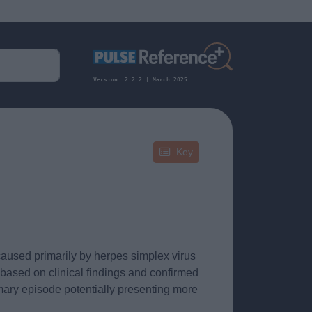
Version: 2.2.2 | March 2025
Key
caused primarily by herpes simplex virus
 based on clinical findings and confirmed
rimary episode potentially presenting more