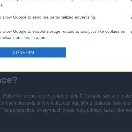
s.
 16th February 2024
to allow Google to send me personalized advertising.
o allow Google to enable storage related to analytics like cookies on
evice identifiers in apps.
Report errors, or incorrect content by
clicking here
.
o allow Google to enable storage related to functionality of the website
CONFIRM
o allow Google to enable storage related to personalization.
nce?
o allow Google to enable storage related to security, including
cation functionality and fraud prevention, and other user protection.
 Pulse Reference is designed to help GPs make sense of patient
each presents differentials, distinguishing features, possible i
he perspective is very much grass roots primary care, informe