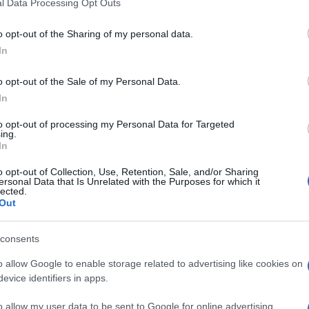
l Data Processing Opt Outs
reatment is recommended for 5 to 10 days.
o opt-out of the Sharing of my personal data.
ment should be initiated within 24 hours of symptom onset, or s
 (more than six episodes per year).
In
nital herpes, the prognosis is generally good. Symptoms tend to 
o opt-out of the Sale of my Personal Data.
equency over time. Psychological and emotional impacts are comm
In
ation on the chronic nature of the disease, potential for tran
to opt-out of processing my Personal Data for Targeted
ital herpes are at increased risk of HIV acquisition and transmiss
ing.
In
o opt-out of Collection, Use, Retention, Sale, and/or Sharing
ersonal Data that Is Unrelated with the Purposes for which it
lected.
Out
nd HIV (BASHH). Guidelines on Management of Anogenital Herpes. 2014.
consents
3.
o allow Google to enable storage related to advertising like cookies on
is content which has been then thoroughly reviewed by our GP advisors t
evice identifiers in apps.
o allow my user data to be sent to Google for online advertising