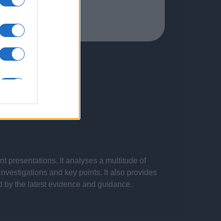
 presentations. It analyses a multitude of
nvestigations and key points. It also provides
d by the latest evidence and guidance.