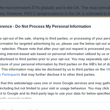
the most prevalent STIs globally and in the UK. The exact preva
ns. However, HSV-2 seroprevalence in the UK is estimated to be
es caused by HSV-1, often transmitted through oral-genital conta
erence -
Do Not Process My Personal Information
s presents as painful blisters or ulcers at the site of infection, t
to opt-out of the sale, sharing to third parties, or processing of your per
formation for targeted advertising by us, please use the below opt-out s
d by systemic symptoms such as fever, malaise and inguinal 
r selection. Please note that after your opt-out request is processed y
orter in duration.
eing interest-based ads based on personal information utilized by us or
disclosed to third parties prior to your opt-out. You may separately opt-
 recurrent infections, are common, making clinical diagnosis chal
losure of your personal information by third parties on the IAB’s list of
. This information may also be disclosed by us to third parties on the
IA
s obtained through viral culture or, more commonly, polymerase c
Participants
that may further disclose it to other third parties.
fy type-specific HSV antibodies, but are less useful in acute dia
 that this website/app uses one or more Google services and may gath
including but not limited to your visit or usage behaviour. You may click 
rred to a sexual health clinic to confirm the diagnosis, initiate 
 to Google and its third-party tags to use your data for below specifi
alleviate symptoms and reduce the frequency of recurrences.
ogle consent section.
r, valaciclovir and famciclovir are the mainstay of treatment.