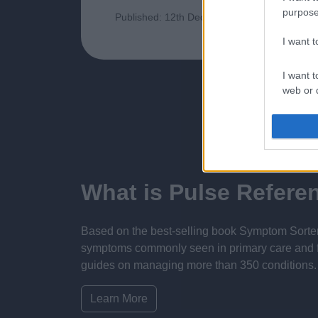
purpose
Published: 12th December 2023
Updated:
I want 
I want t
web or d
I want t
or app.
I want t
What is Pulse Refere
I want t
authenti
Based on the best-selling book Symptom Sorter.
symptoms commonly seen in primary care and for 
guides on managing more than 350 conditions. T
Learn More