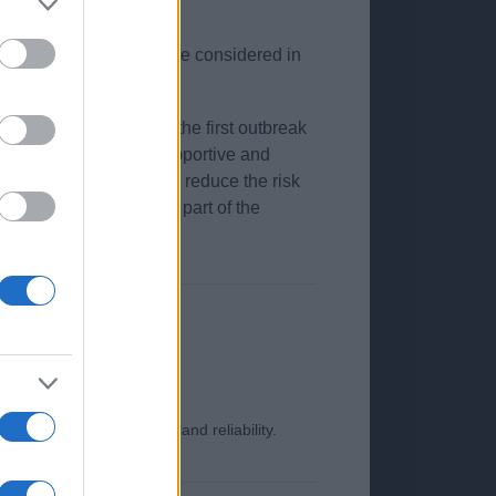
uppressive therapy can be considered in
be most severe during the first outbreak
on, necessitating a supportive and
smission and methods to reduce the risk
ion, and this should be part of the
o ensure its timeliness and reliability.