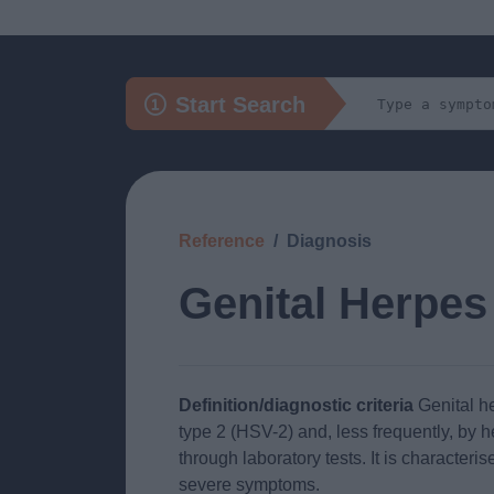
Start Search
Reference
Diagnosis
Genital Herpes
Definition/diagnostic criteria
Genital h
type 2 (HSV-2) and, less frequently, by 
through laboratory tests. It is characteri
severe symptoms.