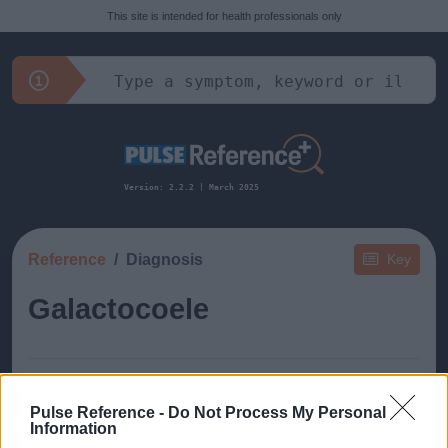
This site is intended for health professionals only
Version: 2.2.2 | March 2025
Reference
Diagnosis
Key
Galactocoele
Pulse Reference -
Do Not Process My Personal
Information
This guide doesn't have any content yet, but will