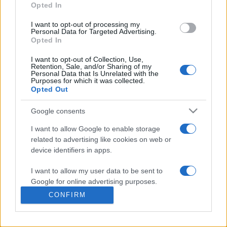
commonly seen in primary care and for each presents
Opted In
differentials, distinguishing features, possible investigations
I want to opt-out of processing my
and key points. It also provides guides on managing more
Personal Data for Targeted Advertising.
than 350 conditions. The perspective is very much grass
Opted In
roots primary care, informed by the latest evidence and
I want to opt-out of Collection, Use,
guidance.
Retention, Sale, and/or Sharing of my
Personal Data that Is Unrelated with the
Purposes for which it was collected.
Learn More
Opted Out
Google consents
I want to allow Google to enable storage
related to advertising like cookies on web or
Disclaimer
device identifiers in apps.
I want to allow my user data to be sent to
Pulse Reference is based on the best-selling book
Symptom
Sorter
. The experts behind Pulse Reference are
Dr Keith Hopcroft
Google for online advertising purposes.
who is the co-author of Symptom Sorter, a GP in Essex and
CONFIRM
Pulse’s editorial advisor and
Dr Poppy Freeman
, a GP in Camden
I want to allow Google to send me
and also a clinical advisor to Pulse. This website is for clinical
personalized advertising.
guidance only and cannot give definitive diagnostic information.
Practitioners should work within the limits of their individual