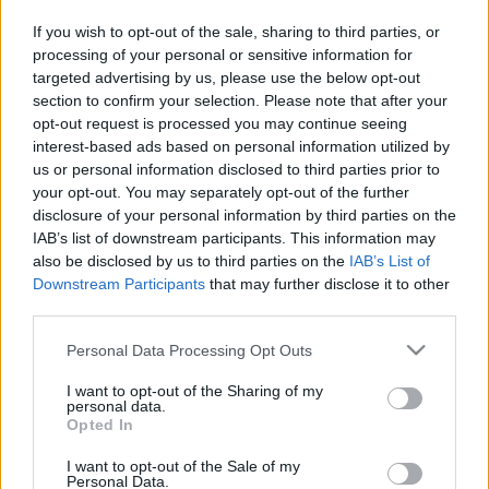
in due course as we are constantly adding more
If you wish to opt-out of the sale, sharing to third parties, or
information.
processing of your personal or sensitive information for
targeted advertising by us, please use the below opt-out
section to confirm your selection. Please note that after your
opt-out request is processed you may continue seeing
Published: 31st July 2022
Updated: 13th February 2024
interest-based ads based on personal information utilized by
us or personal information disclosed to third parties prior to
your opt-out. You may separately opt-out of the further
disclosure of your personal information by third parties on the
Report errors, or incorrect content by
clicking here
.
IAB’s list of downstream participants. This information may
also be disclosed by us to third parties on the
IAB’s List of
Downstream Participants
that may further disclose it to other
third parties.
Please note that this website/app uses one or more Google
Personal Data Processing Opt Outs
What is Pulse Reference?
services and may gather and store information including but
not limited to your visit or usage behaviour. You may click to
I want to opt-out of the Sharing of my
personal data.
Based on the best-selling book Symptom Sorter. Pulse
grant or deny consent to Google and its third-party tags to
Opted In
use your data for below specified purposes in below Google
Reference is designed to help GPs make sense of patient
consent section.
presentations. It analyses a multitude of symptoms
I want to opt-out of the Sale of my
Personal Data.